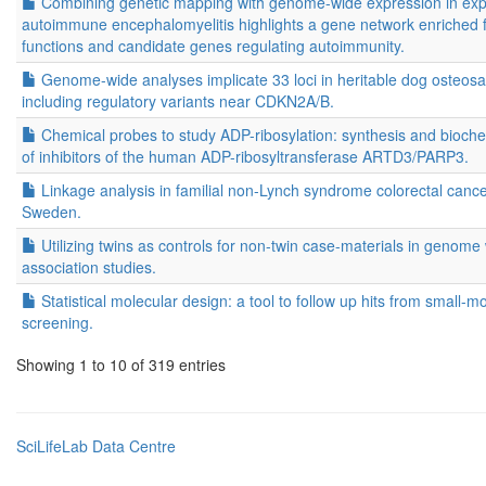
Combining genetic mapping with genome-wide expression in exp
autoimmune encephalomyelitis highlights a gene network enriched f
functions and candidate genes regulating autoimmunity.
Genome-wide analyses implicate 33 loci in heritable dog osteos
including regulatory variants near CDKN2A/B.
Chemical probes to study ADP-ribosylation: synthesis and bioche
of inhibitors of the human ADP-ribosyltransferase ARTD3/PARP3.
Linkage analysis in familial non-Lynch syndrome colorectal cance
Sweden.
Utilizing twins as controls for non-twin case-materials in genome
association studies.
Statistical molecular design: a tool to follow up hits from small-m
screening.
Showing 1 to 10 of 319 entries
SciLifeLab Data Centre