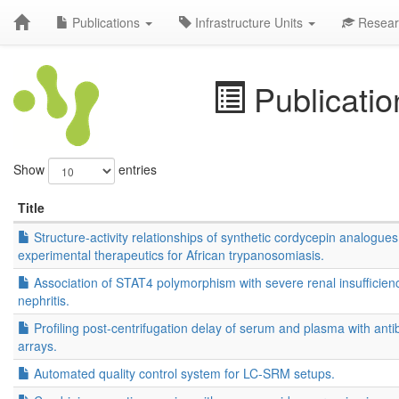
Publications
Infrastructure Units
Resear
Publicatio
Show
entries
Title
Structure-activity relationships of synthetic cordycepin analogues
experimental therapeutics for African trypanosomiasis.
Association of STAT4 polymorphism with severe renal insufficienc
nephritis.
Profiling post-centrifugation delay of serum and plasma with ant
arrays.
Automated quality control system for LC-SRM setups.