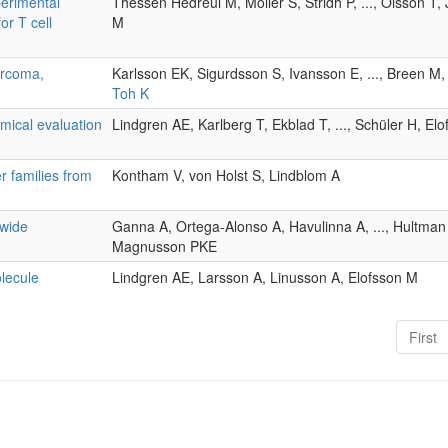
erimental
Thessen Hedreul M, Möller S, Stridh P, ..., Olsson T,
or T cell
M
arcoma,
Karlsson EK, Sigurdsson S, Ivansson E, ..., Breen M
Toh K
mical evaluation
Lindgren AE, Karlberg T, Ekblad T, ..., Schüler H, El
r families from
Kontham V, von Holst S, Lindblom A
 wide
Ganna A, Ortega-Alonso A, Havulinna A, ..., Hultma
Magnusson PKE
olecule
Lindgren AE, Larsson A, Linusson A, Elofsson M
First