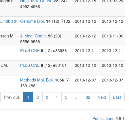
 Jagodic
Hum. Mol. Genet.
22
(24)
2013-12-15
2013-07-29
4952-4966
,
Lindblad-
Genome Biol.
14
(12) R132
2013-12-12
2013-12-12
ofsson M
J. Med. Chem.
56
(23)
2013-12-12
2013-11-06
9556-9568
PLoS ONE
8
(12) e83936
2013-12-11
2013-12-11
n CM,
PLoS ONE
8
(12) e83101
2013-12-10
2013-12-10
Methods Mol. Biol.
1056
(-)
2013-12-07
2013-12-07
169-188
Previous
1
2
3
4
5
…
32
Next
Last
Publications
9.5.1