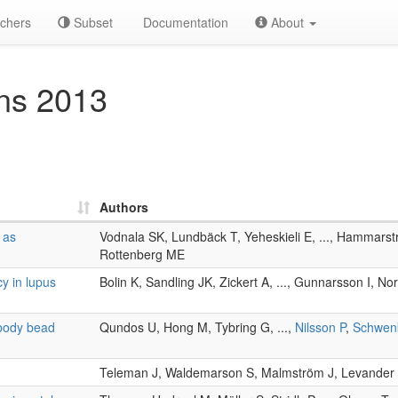
chers
Subset
Documentation
About
ns 2013
Authors
 as
Vodnala SK, Lundbäck T, Yeheskieli E, ..., Hammars
Rottenberg ME
y in lupus
Bolin K, Sandling JK, Zickert A, ..., Gunnarsson I, N
ibody bead
Qundos U, Hong M, Tybring G, ...,
Nilsson P
,
Schwen
Teleman J, Waldemarson S, Malmström J, Levander