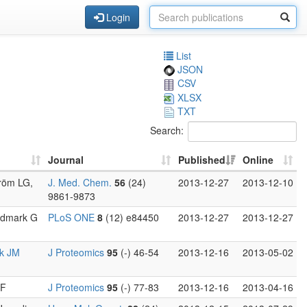
Login
List
JSON
CSV
XLSX
TXT
Search:
Journal
Published
Online
tröm LG,
J. Med. Chem.
56
(24)
2013-12-27
2013-12-10
9861-9873
ordmark G
PLoS ONE
8
(12) e84450
2013-12-27
2013-12-27
k JM
J Proteomics
95
(-) 46-54
2013-12-16
2013-05-02
 F
J Proteomics
95
(-) 77-83
2013-12-16
2013-04-16