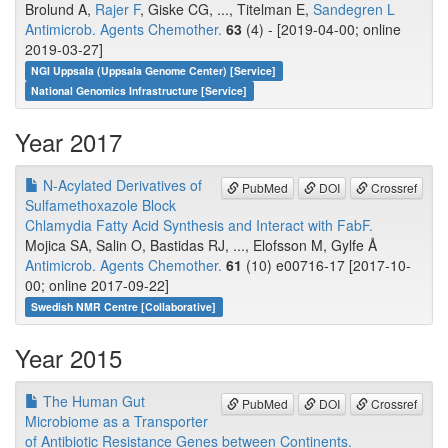
Brolund A,
Rajer F
, Giske CG, ..., Titelman E,
Sandegren L
Antimicrob. Agents Chemother.
63
(4) - [2019-04-00; online
2019-03-27]
NGI Uppsala (Uppsala Genome Center) [Service]
National Genomics Infrastructure [Service]
Year 2017
N-Acylated Derivatives of
PubMed
DOI
Crossref
Sulfamethoxazole Block
Chlamydia Fatty Acid Synthesis and Interact with FabF.
Mojica SA, Salin O, Bastidas RJ, ..., Elofsson M, Gylfe Å
Antimicrob. Agents Chemother.
61
(10) e00716-17 [2017-10-
00; online 2017-09-22]
Swedish NMR Centre [Collaborative]
Year 2015
The Human Gut
PubMed
DOI
Crossref
Microbiome as a Transporter
of Antibiotic Resistance Genes between Continents.