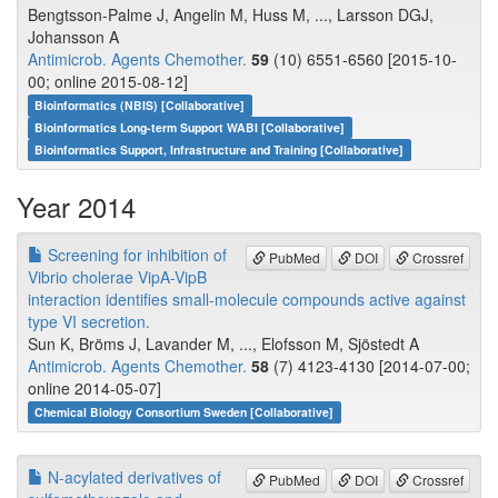
Bengtsson-Palme J, Angelin M, Huss M, ..., Larsson DGJ,
Johansson A
Antimicrob. Agents Chemother.
59
(10) 6551-6560 [2015-10-
00; online 2015-08-12]
Bioinformatics (NBIS) [Collaborative]
Bioinformatics Long-term Support WABI [Collaborative]
Bioinformatics Support, Infrastructure and Training [Collaborative]
Year 2014
Screening for inhibition of
PubMed
DOI
Crossref
Vibrio cholerae VipA-VipB
interaction identifies small-molecule compounds active against
type VI secretion.
Sun K, Bröms J, Lavander M, ..., Elofsson M, Sjöstedt A
Antimicrob. Agents Chemother.
58
(7) 4123-4130 [2014-07-00;
online 2014-05-07]
Chemical Biology Consortium Sweden [Collaborative]
N-acylated derivatives of
PubMed
DOI
Crossref