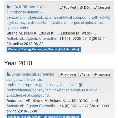
2-[4,5-Difluoro-2-(2-
PubMed
DOI
Crossref
fluorobenzoylamino)-
benzoylamino]benzoic acid, an antiviral compound with activity
against acyclovir-resistant isolates of herpes simplex virus
types 1 and 2.
Strand M, Islam K, Edlund K, ..., Elofsson M, Wadell G
Antimicrob. Agents Chemother.
56
(11) 5735-5743 [2012-11-
00; online 2012-08-22]
Chemical Biology Consortium Sweden [Collaborative]
Year 2010
Small-molecule screening
PubMed
DOI
Crossref
using a whole-cell viral
replication reporter gene assay identifies 2-{[2-
(benzoylamino)benzoyl]amino}-benzoic acid as a novel
antiadenoviral compound.
Andersson EK, Strand M, Edlund K, ..., Mei Y, Wadell G
Antimicrob. Agents Chemother.
54
(9) 3871-3877 [2010-09-00;
online 2010-06-30]
Chemical Biology Consortium Sweden [Collaborative]