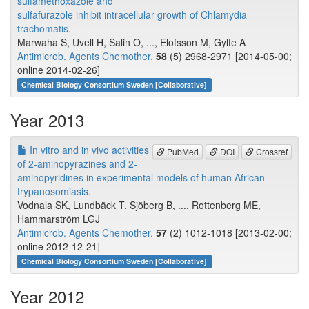
sulfamethoxazole and
sulfafurazole inhibit intracellular growth of Chlamydia
trachomatis.
Marwaha S, Uvell H, Salin O, ..., Elofsson M, Gylfe A
Antimicrob. Agents Chemother.
58
(5) 2968-2971 [2014-05-00;
online 2014-02-26]
Chemical Biology Consortium Sweden [Collaborative]
Year 2013
In vitro and in vivo activities
PubMed
DOI
Crossref
of 2-aminopyrazines and 2-
aminopyridines in experimental models of human African
trypanosomiasis.
Vodnala SK, Lundbäck T, Sjöberg B, ..., Rottenberg ME,
Hammarström LGJ
Antimicrob. Agents Chemother.
57
(2) 1012-1018 [2013-02-00;
online 2012-12-21]
Chemical Biology Consortium Sweden [Collaborative]
Year 2012