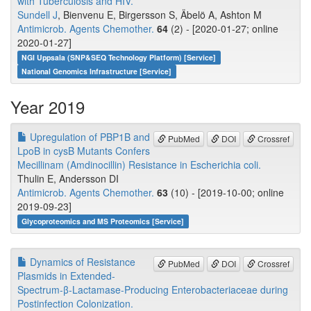
with Tuberculosis and HIV.
Sundell J
, Bienvenu E, Birgersson S, Äbelö A, Ashton M
Antimicrob. Agents Chemother.
64
(2) - [2020-01-27; online
2020-01-27]
NGI Uppsala (SNP&SEQ Technology Platform) [Service]
National Genomics Infrastructure [Service]
Year 2019
Upregulation of PBP1B and
PubMed
DOI
Crossref
LpoB in cysB Mutants Confers
Mecillinam (Amdinocillin) Resistance in Escherichia coli.
Thulin E, Andersson DI
Antimicrob. Agents Chemother.
63
(10) - [2019-10-00; online
2019-09-23]
Glycoproteomics and MS Proteomics [Service]
Dynamics of Resistance
PubMed
DOI
Crossref
Plasmids in Extended-
Spectrum-β-Lactamase-Producing Enterobacteriaceae during
Postinfection Colonization.