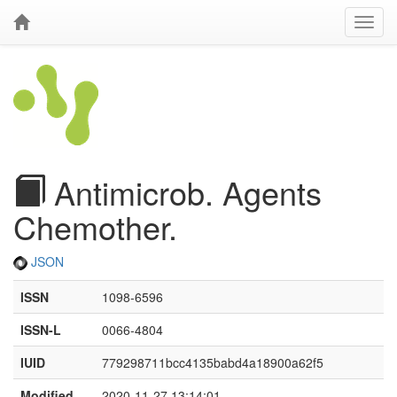
Antimicrob. Agents
Chemother.
JSON
ISSN
1098-6596
ISSN-L
0066-4804
IUID
779298711bcc4135babd4a18900a62f5
Modified
2020-11-27 13:14:01