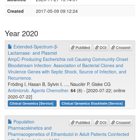
Created
2017-05-09 09:12:24
Year 2020
Extended-Spectrum-β-
PubMed
DOI
Crossref
Lactamase- and Plasmid
AmpC-Producing Escherichia coli Causing Community-Onset
Bloodstream Infection: Association of Bacterial Clones and
Virulence Genes with Septic Shock, Source of Infection, and
Recurrence.
Fröding I, Hasan B, Sylvin I, ..., Nauclér P, Giske CG
Antimicrob. Agents Chemother.
64
(8) - [2020-07-22; online
2020-07-22]
Clinical Genomics [Service]
Clinical Genomics Stockholm [Service]
Population
PubMed
DOI
Crossref
Pharmacokinetics and
Pharmacogenetics of Ethambutol in Adult Patients Coinfected