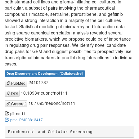
both standard cell lines and glioma-initiating cell cultures. In
particular, a subset of pairs involving the pharmaceutical
compounds rimcazole, sertraline, pterostilbene, and gefitinib
showed a strong interaction in a majority of the cell cultures
tested. Statistical modeling of microarray and interaction data
using sparse canonical correlation analysis revealed several
predictive biomarkers, which we propose could be of importance
in regulating drug pair responses. We identify novel candidate
drug pairs for GBM and suggest possibilities to prospectively use
transcriptional biomarkers to predict drug interactions in individual
cases.
Drug Discovery and Development [Collaborative]
24101737
PubMed
10.1093/neuonc/not111
DOI
10.1093/neuonc/not111
Crossref
pii: not111
pmc: PMC3813417
Biochemical and Cellular Screening