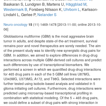
Baskaran S, Lundgren B, Martens U,
Häggblad M
,
Westermark B
, Forsberg Nilsson K,
Uhrbom L
, Karlsson-
Lindahl L, Gerlee P,
Nelander S
Neuro-oncology
15
(11) 1469-1478 [2013-11-00; online 2013-10-
06]
Glioblastoma multiforme (GBM) is the most aggressive brain
tumor in adults, and despite state-of-the-art treatment, survival
remains poor and novel therapeutics are sorely needed. The aim
of the present study was to identify new synergistic drug pairs for
GBM. In addition, we aimed to explore differences in drug-drug
interactions across multiple GBM-derived cell cultures and predict
such differences by use of transcriptional biomarkers. We
performed a screen in which we quantified drug-drug interactions
for 465 drug pairs in each of the 5 GBM cell lines U87MG,
U343MG, U373MG, A172, and T98G. Selected interactions were
further tested using isobole-based analysis and validated in 5
glioma-initiating cell cultures. Furthermore, drug interactions were
predicted using microarray-based transcriptional profiling in
combination with statistical modeling. Of the 5 × 465 drug pairs,
we could define a subset of drug pairs with strong interaction in