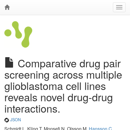
Comparative drug pair
screening across multiple
glioblastoma cell lines
reveals novel drug-drug
interactions.
JSON
Schmidt L, Kling T, Monsefi N, Olsson M,
Hansson C
,