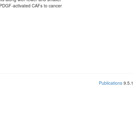
of PDGF-activated CAFs to cancer
Publications
9.5.1