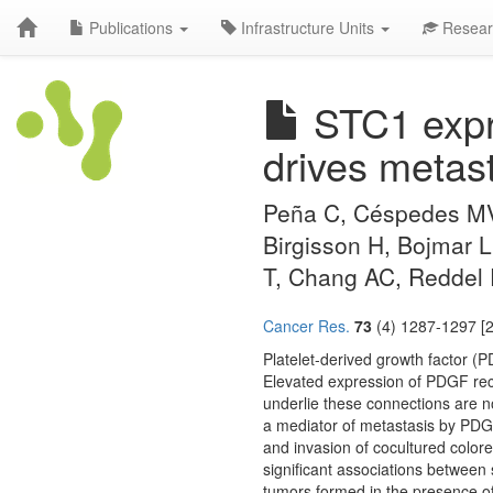
Publications
Infrastructure Units
Resear
STC1 expre
drives metast
Peña C, Céspedes MV,
Birgisson H, Bojmar L
T, Chang AC, Reddel
Cancer Res.
73
(4) 1287-1297 [2
Platelet-derived growth factor (P
Elevated expression of PDGF rec
underlie these connections are no
a mediator of metastasis by PDGF
and invasion of cocultured color
significant associations between
tumors formed in the presence of