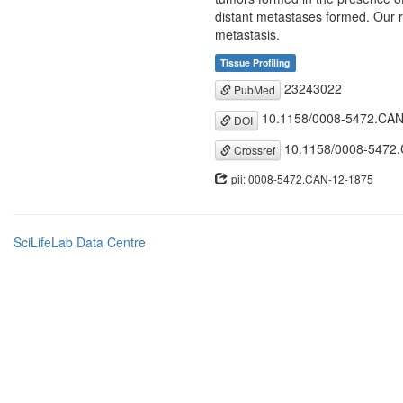
distant metastases formed. Our r
metastasis.
Tissue Profiling
23243022
PubMed
10.1158/0008-5472.CAN
DOI
10.1158/0008-5472
Crossref
pii: 0008-5472.CAN-12-1875
SciLifeLab Data Centre