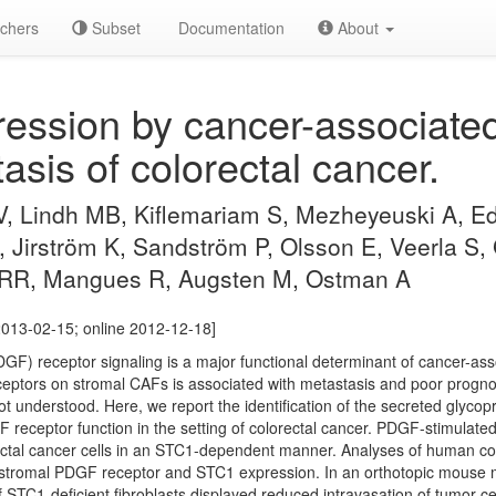
chers
Subset
Documentation
About
ssion by cancer-associated 
asis of colorectal cancer.
 Lindh MB, Kiflemariam S, Mezheyeuski A, Ed
, Jirström K, Sandström P, Olsson E, Veerla S,
 RR, Mangues R, Augsten M, Ostman A
013-02-15; online 2012-12-18]
DGF) receptor signaling is a major functional determinant of cancer-ass
eptors on stromal CAFs is associated with metastasis and poor progno
t understood. Here, we report the identification of the secreted glycop
 receptor function in the setting of colorectal cancer. PDGF-stimulated
ectal cancer cells in an STC1-dependent manner. Analyses of human co
 stromal PDGF receptor and STC1 expression. In an orthotopic mouse m
 STC1-deficient fibroblasts displayed reduced intravasation of tumor ce