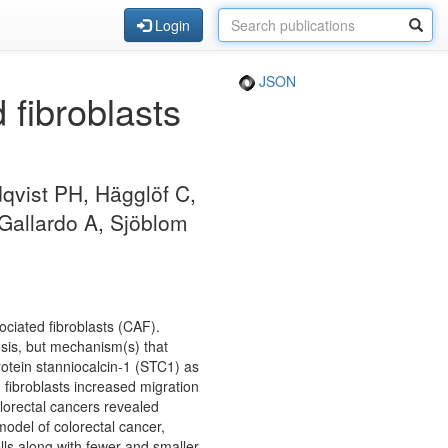
Login
JSON
fibroblasts
qvist PH, Hägglöf C,
 Gallardo A, Sjöblom
ociated fibroblasts (CAF).
sis, but mechanism(s) that
rotein stanniocalcin-1 (STC1) as
 fibroblasts increased migration
lorectal cancers revealed
odel of colorectal cancer,
lls along with fewer and smaller