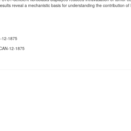
esults reveal a mechanistic basis for understanding the contribution 
-12-1875
.CAN-12-1875