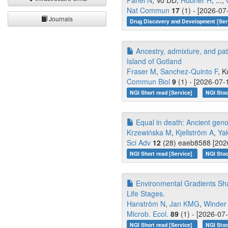
Panel N
, Vo DD,
Hübner H
, ...,
Nat Commun
17
(1) - [2026-07
Journals
Drug Discovery and Development [Ser
Ancestry, admixture, and pa
Island of Gotland
Fraser M
,
Sanchez-Quinto F
, K
Commun Biol
9
(1) - [2026-07-
NGI Short read [Service]
NGI Stoc
Equal in death: Ancient genom
Krzewińska M
,
Kjellström A
,
Ya
Sci Adv
12
(28) eaeb8588 [2026
NGI Short read [Service]
NGI Stoc
Environmental Gradients Shap
Life Stages.
Hanström N
,
Jan KMG
,
Winder
Microb. Ecol.
89
(1) - [2026-07
NGI Short read [Service]
NGI Stoc