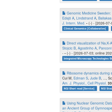
Genomic Medicine Sweden: Ad
Edsjö A
,
Lindstrand A
,
Baliakas
J. Intern. Med.
-
(-) - [2026-07-
Clinical Genomics [Collaborative]
Direct visualization of Na
Stojcic B
,
Agostinho A
,
Panconi
-
-
(-) - [2026-07-03; online 20
Integrated Microscopy Technologies S
Ribosome dynamics during sk
Cui M,
Edman S
,
Jude B
, ..., 
Am. J. Physiol., Cell Physiol.
33
NGI Short read [Service]
NGI Stoc
Using Nuclear Genomic Data 
an Ancient Group of Gymnospe