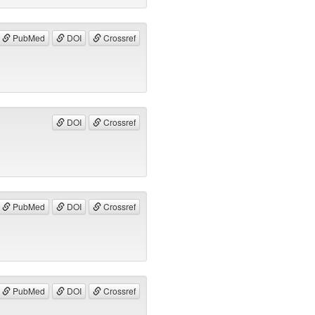
PubMed
DOI
Crossref
DOI
Crossref
PubMed
DOI
Crossref
PubMed
DOI
Crossref