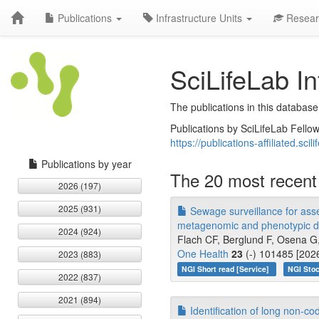
Publications
Infrastructure Units
Resear
SciLifeLab In
The publications in this database
Publications by SciLifeLab Fellow
https://publications-affiliated.scili
Publications by year
The 20 most recent 
2026 (197)
2025 (931)
Sewage surveillance for asses
metagenomic and phenotypic d
2024 (924)
Flach CF, Berglund F, Osena G
One Health
23
(-) 101485 [202
2023 (883)
NGI Short read [Service]
NGI Stoc
2022 (837)
2021 (894)
Identification of long non-c