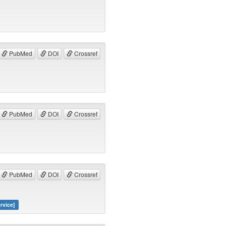
PubMed
DOI
Crossref
PubMed
DOI
Crossref
PubMed
DOI
Crossref
rvice]