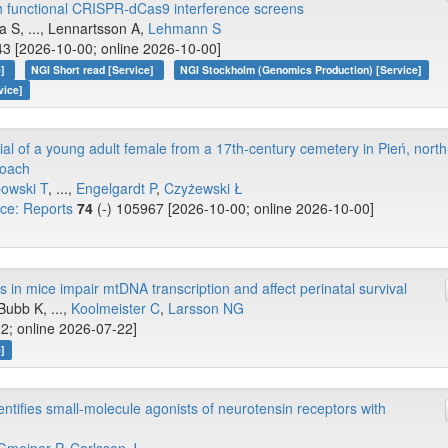
h functional CRISPR-dCas9 interference screens
a S, ..., Lennartsson A,
Lehmann S
43 [2026-10-00; online 2026-10-00]
e]
NGI Short read [Service]
NGI Stockholm (Genomics Production) [Service]
vice]
al of a young adult female from a 17th-century cemetery in Pień, north
roach
owski T
, ...,
Engelgardt P
,
Czyżewski Ł
nce: Reports
74
(-) 105967 [2026-10-00; online 2026-10-00]
n mice impair mtDNA transcription and affect perinatal survival
 Bubb K, ...,
Koolmeister C
,
Larsson NG
2; online 2026-07-22]
]
dentifies small-molecule agonists of neurotensin receptors with