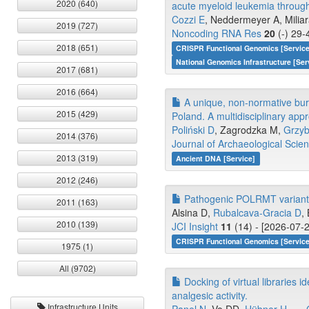
2020 (640)
acute myeloid leukemia throug
Cozzi E
, Neddermeyer A, Miliar
2019 (727)
Noncoding RNA Res
20
(-) 29-
2018 (651)
CRISPR Functional Genomics [Servic
National Genomics Infrastructure [Ser
2017 (681)
2016 (664)
A unique, non-normative buri
2015 (429)
Poland. A multidisciplinary app
Poliński D
, Zagrodzka M,
Grzyb
2014 (376)
Journal of Archaeological Scie
2013 (319)
Ancient DNA [Service]
2012 (246)
Pathogenic POLRMT variants i
2011 (163)
Alsina D,
Rubalcava-Gracia D
,
2010 (139)
JCI Insight
11
(14) - [2026-07-2
CRISPR Functional Genomics [Service
1975 (1)
All (9702)
Docking of virtual libraries i
analgesic activity.
Infrastructure Units