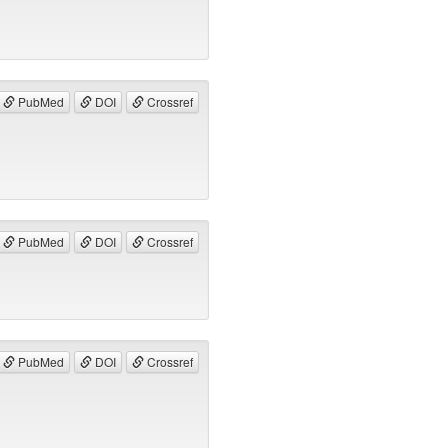
PubMed
DOI
Crossref
PubMed
DOI
Crossref
PubMed
DOI
Crossref