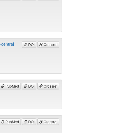
-central
DOI
Crossref
PubMed
DOI
Crossref
PubMed
DOI
Crossref