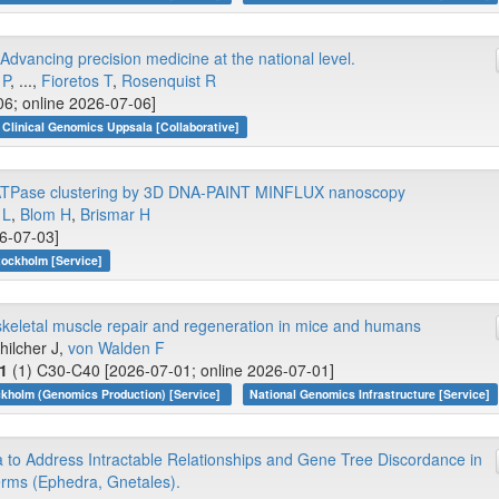
vancing precision medicine at the national level.
 P
, ...,
Fioretos T
,
Rosenquist R
06; online 2026-07-06]
Clinical Genomics Uppsala [Collaborative]
,K-ATPase clustering by 3D DNA-PAINT MINFLUX nanoscopy
 L
,
Blom H
,
Brismar H
26-07-03]
tockholm [Service]
eletal muscle repair and regeneration in mice and humans
Schilcher J,
von Walden F
1
(1) C30-C40 [2026-07-01; online 2026-07-01]
kholm (Genomics Production) [Service]
National Genomics Infrastructure [Service]
to Address Intractable Relationships and Gene Tree Discordance in
rms (Ephedra, Gnetales).