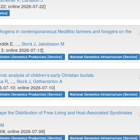
Gmeiner P
,
Carlsson J
-22; online 2026-07-22]
vice]
thogens in contemporaneous Neolithic farmers and foragers on the
ırdök E, ...,
Storå J
,
Jakobsson M
13; online 2026-07-13]
kholm (Genomics Production) [Service]
National Genomics Infrastructure [Service]
ic analysis of children's early Christian burials.
ka R
, ...,
Storå J
,
Götherström A
-07-10; online 2026-07-10]
kholm (Genomics Production) [Service]
National Genomics Infrastructure [Service]
e the Distribution of Free-Living and Host-Associated Syndiniales
 M
-08; online 2026-07-08]
kholm (Genomics Production) [Service]
National Genomics Infrastructure [Service]