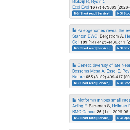
Blokzijl R
,
Rydin C
Ecol Evol
16
(7) e73863 [2026-
NGI Short read [Service]
NGI Stoc
Paleogenomes reveal the evo
Stanton DWG
, Bergström A,
He
Cell
189
(14) 4425-4436.e11 [2
NGI Short read [Service]
NGI Stoc
Genetic diversity of late Ne
Bossoms Mesa A
,
Essel E
,
Pey
Nature
655
(8122) 409-417 [20
NGI Short read [Service]
NGI Stoc
Metformin inhibits small inte
Axling F
, Backman S,
Hellman 
BMC Cancer
26
(1) - [2026-06-
NGI Short read [Service]
NGI Upp