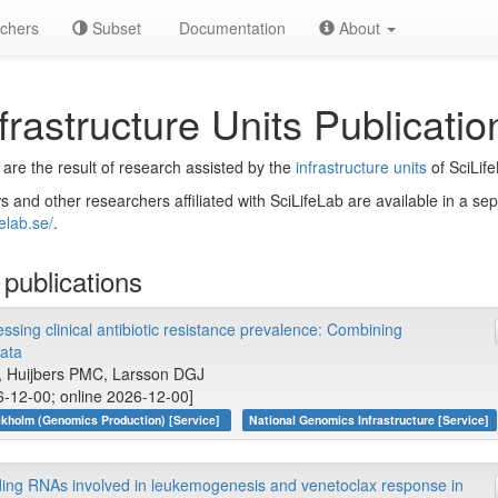
chers
Subset
Documentation
About
frastructure Units Publicatio
 are the result of research assisted by the
infrastructure units
of SciLif
s and other researchers affiliated with SciLifeLab are available in a se
felab.se/
.
publications
sing clinical antibiotic resistance prevalence: Combining
ata
, Huijbers PMC, Larsson DGJ
6-12-00; online 2026-12-00]
kholm (Genomics Production) [Service]
National Genomics Infrastructure [Service]
oding RNAs involved in leukemogenesis and venetoclax response in