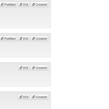
PubMed
DOI
Crossref
PubMed
DOI
Crossref
DOI
Crossref
DOI
Crossref