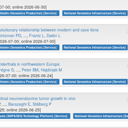
07-00; online 2026-06-30]
kholm (Genomics Production) [Service]
National Genomics Infrastructure [Service]
lutionary relationship between modern and cave lions
intzman PD
, ...,
Frantz L
,
Dalén L
026-07-00; online 2026-07-00]
kholm (Genomics Production) [Service]
National Genomics Infrastructure [Service]
anderthals in northwestern Europe.
régne S
, ...,
Peter BM
,
Hajdinjak M
26-07-00; online 2026-06-24]
kholm (Genomics Production) [Service]
National Genomics Infrastructure [Service]
stinal neuroendocrine tumor growth in vivo
P
, ...,
Barazeghi E
,
Stålberg P
25; online 2026-06-25]
sala (SNP&SEQ Technology Platform) [Service]
National Genomics Infrastructure [Se