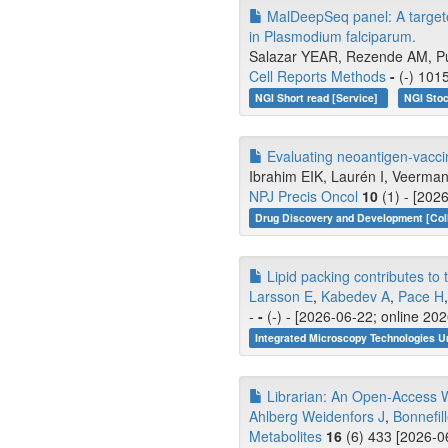
MalDeepSeq panel: A targete
in Plasmodium falciparum.
Salazar YEAR, Rezende AM, Pu
Cell Reports Methods
-
(-) 101
NGI Short read [Service]
NGI Stoc
Evaluating neoantigen-vacc
Ibrahim EIK, Laurén I, Veerman
NPJ Precis Oncol
10
(1) - [202
Drug Discovery and Development [Coll
Lipid packing contributes t
Larsson E
,
Kabedev A
,
Pace H
-
-
(-) - [2026-06-22; online 20
Integrated Microscopy Technologies U
Librarian: An Open-Access W
Ahlberg Weidenfors J
,
Bonnefil
Metabolites
16
(6) 433 [2026-0