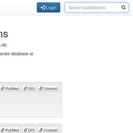
Login
ns
eLab.
parate database at
PubMed
DOI
Crossref
PubMed
DOI
Crossref