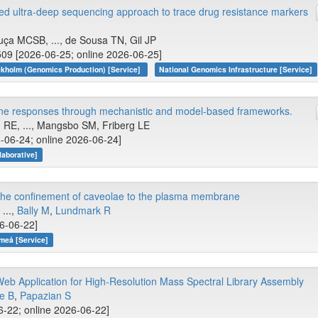
d ultra-deep sequencing approach to trace drug resistance markers
ça MCSB, ..., de Sousa TN, Gil JP
509 [2026-06-25; online 2026-06-25]
kholm (Genomics Production) [Service]
National Genomics Infrastructure [Service]
ine responses through mechanistic and model-based frameworks.
 RE, ..., Mangsbo SM, Friberg LE
6-06-24; online 2026-06-24]
aborative]
o the confinement of caveolae to the plasma membrane
, ...,
Bally M
,
Lundmark R
26-06-22]
meå [Service]
eb Application for High-Resolution Mass Spectral Library Assembly
le B
,
Papazian S
6-22; online 2026-06-22]