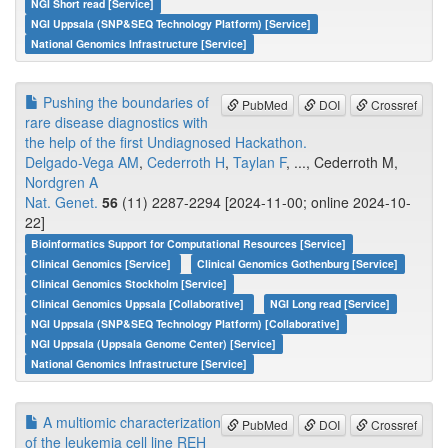
NGI Short read [Service]
NGI Uppsala (SNP&SEQ Technology Platform) [Service]
National Genomics Infrastructure [Service]
Pushing the boundaries of
PubMed
DOI
Crossref
rare disease diagnostics with
the help of the first Undiagnosed Hackathon.
Delgado-Vega AM
,
Cederroth H
,
Taylan F
, ..., Cederroth M,
Nordgren A
Nat. Genet.
56
(11) 2287-2294 [2024-11-00; online 2024-10-
22]
Bioinformatics Support for Computational Resources [Service]
Clinical Genomics [Service]
Clinical Genomics Gothenburg [Service]
Clinical Genomics Stockholm [Service]
Clinical Genomics Uppsala [Collaborative]
NGI Long read [Service]
NGI Uppsala (SNP&SEQ Technology Platform) [Collaborative]
NGI Uppsala (Uppsala Genome Center) [Service]
National Genomics Infrastructure [Service]
A multiomic characterization
PubMed
DOI
Crossref
of the leukemia cell line REH