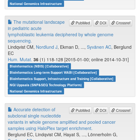
National Genomics Infrastructure
The mutational landscape
PubMed
DOI
Crossref
in pediatric acute
lymphoblastic leukemia deciphered by whole genome
sequencing.
Lindqvist CM,
Nordlund J
, Ekman D, ...,
Syvänen AC
, Berglund
EC
Hum. Mutat.
36
(1) 118-128 [2015-01-00; online 2014-10-31]
Bioinformatics (NBIS) [Collaborative]
Bioinformatics Long-term Support WABI [Collaborative]
Bioinformatics Support, Infrastructure and Training [Collaborative]
NGI Uppsala (SNP&SEQ Technology Platform)
National Genomics Infrastructure
Accurate detection of
PubMed
DOI
Crossref
subclonal single nucleotide
variants in whole genome amplified and pooled cancer
samples using HaloPlex target enrichment.
Berglund EC, Lindqvist CM, Hayat S, ..., Lönnerholm G,