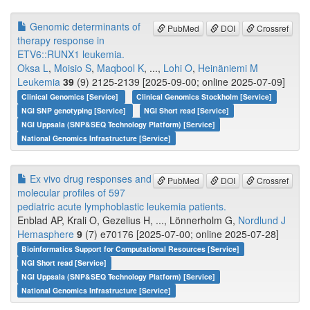
Genomic determinants of
PubMed
DOI
Crossref
therapy response in
ETV6::RUNX1 leukemia.
Oksa L
,
Moisio S
,
Maqbool K
, ...,
Lohi O
,
Heinäniemi M
Leukemia
39
(9) 2125-2139 [2025-09-00; online 2025-07-09]
Clinical Genomics [Service]
Clinical Genomics Stockholm [Service]
NGI SNP genotyping [Service]
NGI Short read [Service]
NGI Uppsala (SNP&SEQ Technology Platform) [Service]
National Genomics Infrastructure [Service]
Ex vivo drug responses and
PubMed
DOI
Crossref
molecular profiles of 597
pediatric acute lymphoblastic leukemia patients.
Enblad AP, Krali O, Gezelius H, ..., Lönnerholm G,
Nordlund J
Hemasphere
9
(7) e70176 [2025-07-00; online 2025-07-28]
Bioinformatics Support for Computational Resources [Service]
NGI Short read [Service]
NGI Uppsala (SNP&SEQ Technology Platform) [Service]
National Genomics Infrastructure [Service]