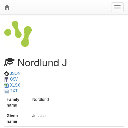
Nordlund J
JSON
CSV
XLSX
TXT
Family
Nordlund
name
Given
Jessica
name