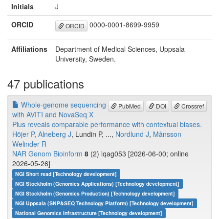
Initials
J
ORCID
0000-0001-8699-9959
ORCID
Affiliations
Department of Medical Sciences, Uppsala
University, Sweden.
47 publications
Whole-genome sequencing
PubMed
DOI
Crossref
with AVITI and NovaSeq X
Plus reveals comparable performance with contextual biases.
Höjer P
,
Alneberg J
, Lundin P, ...,
Nordlund J
,
Månsson
Welinder R
NAR Genom Bioinform
8
(2) lqag053 [2026-06-00; online
2026-05-26]
NGI Short read [Technology development]
NGI Stockholm (Genomics Applications) [Technology development]
NGI Stockholm (Genomics Production) [Technology development]
NGI Uppsala (SNP&SEQ Technology Platform) [Technology development]
National Genomics Infrastructure [Technology development]