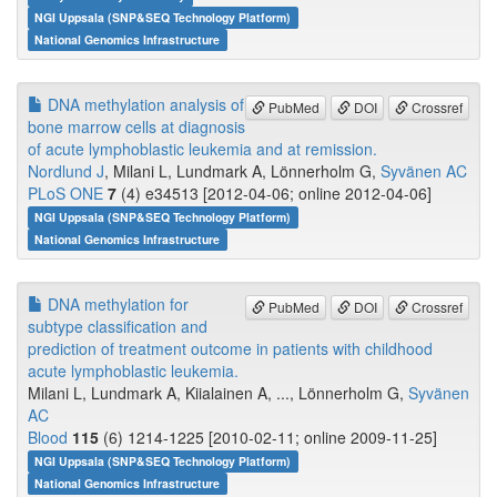
NGI Uppsala (SNP&SEQ Technology Platform)
National Genomics Infrastructure
DNA methylation analysis of
PubMed
DOI
Crossref
bone marrow cells at diagnosis
of acute lymphoblastic leukemia and at remission.
Nordlund J
, Milani L, Lundmark A, Lönnerholm G,
Syvänen AC
PLoS ONE
7
(4) e34513 [2012-04-06; online 2012-04-06]
NGI Uppsala (SNP&SEQ Technology Platform)
National Genomics Infrastructure
DNA methylation for
PubMed
DOI
Crossref
subtype classification and
prediction of treatment outcome in patients with childhood
acute lymphoblastic leukemia.
Milani L, Lundmark A, Kiialainen A, ..., Lönnerholm G,
Syvänen
AC
Blood
115
(6) 1214-1225 [2010-02-11; online 2009-11-25]
NGI Uppsala (SNP&SEQ Technology Platform)
National Genomics Infrastructure