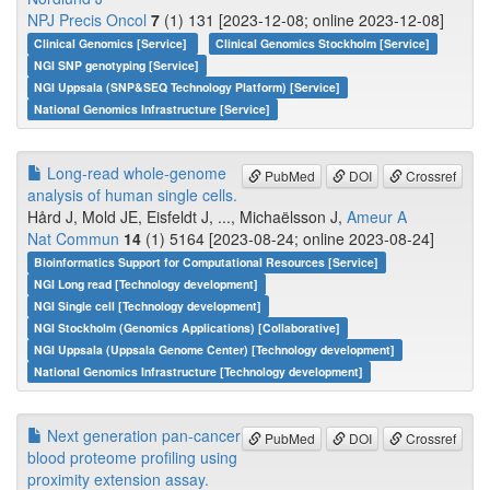
NPJ Precis Oncol
7
(1) 131 [2023-12-08; online 2023-12-08]
Clinical Genomics [Service]
Clinical Genomics Stockholm [Service]
NGI SNP genotyping [Service]
NGI Uppsala (SNP&SEQ Technology Platform) [Service]
National Genomics Infrastructure [Service]
Long-read whole-genome
PubMed
DOI
Crossref
analysis of human single cells.
Hård J, Mold JE, Eisfeldt J, ..., Michaëlsson J,
Ameur A
Nat Commun
14
(1) 5164 [2023-08-24; online 2023-08-24]
Bioinformatics Support for Computational Resources [Service]
NGI Long read [Technology development]
NGI Single cell [Technology development]
NGI Stockholm (Genomics Applications) [Collaborative]
NGI Uppsala (Uppsala Genome Center) [Technology development]
National Genomics Infrastructure [Technology development]
Next generation pan-cancer
PubMed
DOI
Crossref
blood proteome profiling using
proximity extension assay.