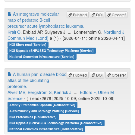
An integrative molecular
PubMed
DOI
Crossref
map of pediatric B-cell
precursor acute lymphoblastic leukemia.
Krali O
, Enblad AP, Sulyaeva J, ..., Lönnerholm G,
Nordlund J
Commun Med (Lond)
6
(1) - [2026-04-11; online 2026-04-11]
NGI Short read [Service]
NGI Uppsala (SNP&SEQ Technology Platform) [Service]
National Genomics Infrastructure [Service]
A human pan-disease blood
PubMed
DOI
Crossref
atlas of the circulating
proteome.
Álvez MB
,
Bergström S
,
Kenrick J
, ...,
Edfors F
,
Uhlén M
Science
-
(-) eadx2678 [2025-10-09; online 2025-10-09]
Affinity Proteomics Uppsala [Collaborative]
Autoimmunity and Serology Profiling [Service]
NGI Proteomics [Collaborative]
NGI Uppsala (SNP&SEQ Technology Platform) [Collaborative]
National Genomics Infrastructure [Collaborative]