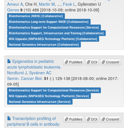
Ameur A
, Che H,
Martin M
, ...,
Feuk L
, Gyllensten U
Genes
9
(10) 486 [2018-10-09; online 2018-10-09]
Bioinformatics (NBIS) [Collaborative]
Bioinformatics Long-term Support WABI [Collaborative]
Bioinformatics Support for Computational Resources [Service]
Bioinformatics Support, Infrastructure and Training [Collaborative]
NGI Uppsala (SNP&SEQ Technology Platform) [Collaborative]
National Genomics Infrastructure [Collaborative]
Epigenetics in pediatric
PubMed
DOI
Crossref
acute lymphoblastic leukemia.
Nordlund J
,
Syvänen AC
Semin. Cancer Biol.
51
(-) 129-138 [2018-08-00; online 2017-
09-05]
Bioinformatics Support for Computational Resources [Service]
NGI Uppsala (SNP&SEQ Technology Platform) [Service]
National Genomics Infrastructure [Service]
Transcription profiling of
PubMed
DOI
Crossref
peripheral B cells in antibody-