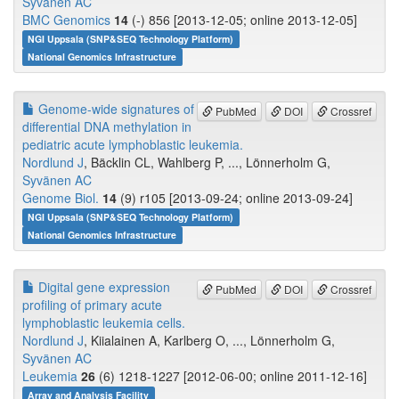
Syvänen AC
BMC Genomics
14
(-) 856 [2013-12-05; online 2013-12-05]
NGI Uppsala (SNP&SEQ Technology Platform)
National Genomics Infrastructure
Genome-wide signatures of
PubMed
DOI
Crossref
differential DNA methylation in
pediatric acute lymphoblastic leukemia.
Nordlund J
, Bäcklin CL, Wahlberg P, ..., Lönnerholm G,
Syvänen AC
Genome Biol.
14
(9) r105 [2013-09-24; online 2013-09-24]
NGI Uppsala (SNP&SEQ Technology Platform)
National Genomics Infrastructure
Digital gene expression
PubMed
DOI
Crossref
profiling of primary acute
lymphoblastic leukemia cells.
Nordlund J
, Kiialainen A, Karlberg O, ..., Lönnerholm G,
Syvänen AC
Leukemia
26
(6) 1218-1227 [2012-06-00; online 2011-12-16]
Array and Analysis Facility