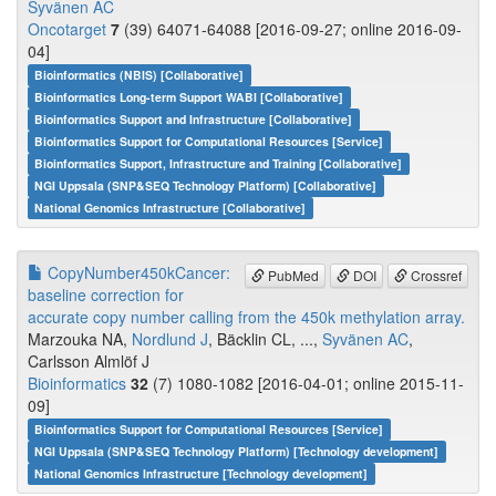
Syvänen AC
Oncotarget
7
(39) 64071-64088 [2016-09-27; online 2016-09-
04]
Bioinformatics (NBIS) [Collaborative]
Bioinformatics Long-term Support WABI [Collaborative]
Bioinformatics Support and Infrastructure [Collaborative]
Bioinformatics Support for Computational Resources [Service]
Bioinformatics Support, Infrastructure and Training [Collaborative]
NGI Uppsala (SNP&SEQ Technology Platform) [Collaborative]
National Genomics Infrastructure [Collaborative]
CopyNumber450kCancer:
PubMed
DOI
Crossref
baseline correction for
accurate copy number calling from the 450k methylation array.
Marzouka NA,
Nordlund J
, Bäcklin CL, ...,
Syvänen AC
,
Carlsson Almlöf J
Bioinformatics
32
(7) 1080-1082 [2016-04-01; online 2015-11-
09]
Bioinformatics Support for Computational Resources [Service]
NGI Uppsala (SNP&SEQ Technology Platform) [Technology development]
National Genomics Infrastructure [Technology development]