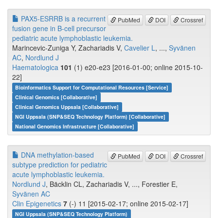
PAX5-ESRRB is a recurrent
PubMed
DOI
Crossref
fusion gene in B-cell precursor
pediatric acute lymphoblastic leukemia.
Marincevic-Zuniga Y, Zachariadis V,
Cavelier L
, ...,
Syvänen
AC
,
Nordlund J
Haematologica
101
(1) e20-e23 [2016-01-00; online 2015-10-
22]
Bioinformatics Support for Computational Resources [Service]
Clinical Genomics [Collaborative]
Clinical Genomics Uppsala [Collaborative]
NGI Uppsala (SNP&SEQ Technology Platform) [Collaborative]
National Genomics Infrastructure [Collaborative]
DNA methylation-based
PubMed
DOI
Crossref
subtype prediction for pediatric
acute lymphoblastic leukemia.
Nordlund J
, Bäcklin CL, Zachariadis V, ..., Forestier E,
Syvänen AC
Clin Epigenetics
7
(-) 11 [2015-02-17; online 2015-02-17]
NGI Uppsala (SNP&SEQ Technology Platform)