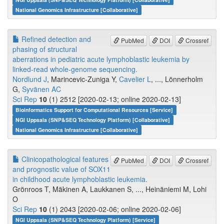
National Genomics Infrastructure [Collaborative]
Refined detection and
PubMed
DOI
Crossref
phasing of structural
aberrations in pediatric acute lymphoblastic leukemia by
linked-read whole-genome sequencing.
Nordlund J
, Marincevic-Zuniga Y,
Cavelier L
, ..., Lönnerholm
G,
Syvänen AC
Sci Rep
10
(1) 2512 [2020-02-13; online 2020-02-13]
Bioinformatics Support for Computational Resources [Service]
NGI Uppsala (SNP&SEQ Technology Platform) [Collaborative]
National Genomics Infrastructure [Collaborative]
Clinicopathological features
PubMed
DOI
Crossref
and prognostic value of SOX11
in childhood acute lymphoblastic leukemia.
Grönroos T, Mäkinen A, Laukkanen S, ..., Heinäniemi M, Lohi
O
Sci Rep
10
(1) 2043 [2020-02-06; online 2020-02-06]
NGI Uppsala (SNP&SEQ Technology Platform) [Service]