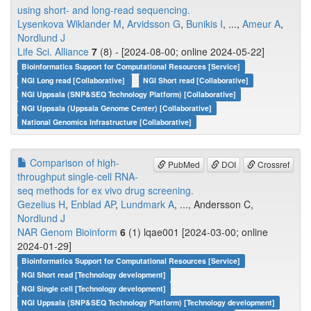
using short- and long-read sequencing.
Lysenkova Wiklander M
,
Arvidsson G
,
Bunikis I
, ...,
Ameur A
,
Nordlund J
Life Sci. Alliance
7
(8) - [2024-08-00; online 2024-05-22]
Bioinformatics Support for Computational Resources [Service]
NGI Long read [Collaborative]
NGI Short read [Collaborative]
NGI Uppsala (SNP&SEQ Technology Platform) [Collaborative]
NGI Uppsala (Uppsala Genome Center) [Collaborative]
National Genomics Infrastructure [Collaborative]
Comparison of high-
PubMed
DOI
Crossref
throughput single-cell RNA-
seq methods for ex vivo drug screening.
Gezelius H
,
Enblad AP
,
Lundmark A
, ..., Andersson C,
Nordlund J
NAR Genom Bioinform
6
(1) lqae001 [2024-03-00; online
2024-01-29]
Bioinformatics Support for Computational Resources [Service]
NGI Short read [Technology development]
NGI Single cell [Technology development]
NGI Uppsala (SNP&SEQ Technology Platform) [Technology development]