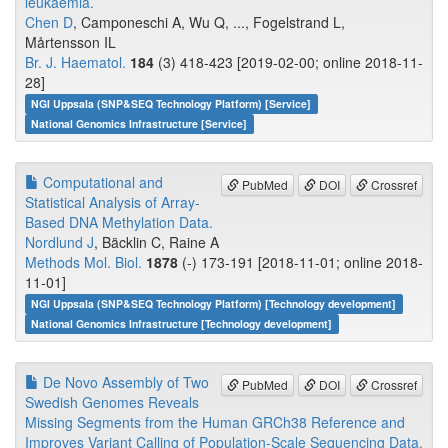
leukaemia.
Chen D
, Camponeschi A, Wu Q, ..., Fogelstrand L,
Mårtensson IL
Br. J. Haematol.
184
(3) 418-423 [2019-02-00; online 2018-11-
28]
NGI Uppsala (SNP&SEQ Technology Platform) [Service]
National Genomics Infrastructure [Service]
Computational and
PubMed
DOI
Crossref
Statistical Analysis of Array-
Based DNA Methylation Data.
Nordlund J
, Bäcklin C, Raine A
Methods Mol. Biol.
1878
(-) 173-191 [2018-11-01; online 2018-
11-01]
NGI Uppsala (SNP&SEQ Technology Platform) [Technology development]
National Genomics Infrastructure [Technology development]
De Novo Assembly of Two
PubMed
DOI
Crossref
Swedish Genomes Reveals
Missing Segments from the Human GRCh38 Reference and
Improves Variant Calling of Population-Scale Sequencing Data.