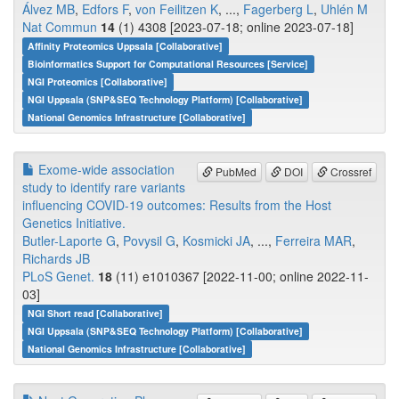
Álvez MB
,
Edfors F
,
von Feilitzen K
, ...,
Fagerberg L
,
Uhlén M
Nat Commun
14
(1) 4308 [2023-07-18; online 2023-07-18]
Affinity Proteomics Uppsala [Collaborative]
Bioinformatics Support for Computational Resources [Service]
NGI Proteomics [Collaborative]
NGI Uppsala (SNP&SEQ Technology Platform) [Collaborative]
National Genomics Infrastructure [Collaborative]
Exome-wide association
PubMed
DOI
Crossref
study to identify rare variants
influencing COVID-19 outcomes: Results from the Host
Genetics Initiative.
Butler-Laporte G
,
Povysil G
,
Kosmicki JA
, ...,
Ferreira MAR
,
Richards JB
PLoS Genet.
18
(11) e1010367 [2022-11-00; online 2022-11-
03]
NGI Short read [Collaborative]
NGI Uppsala (SNP&SEQ Technology Platform) [Collaborative]
National Genomics Infrastructure [Collaborative]