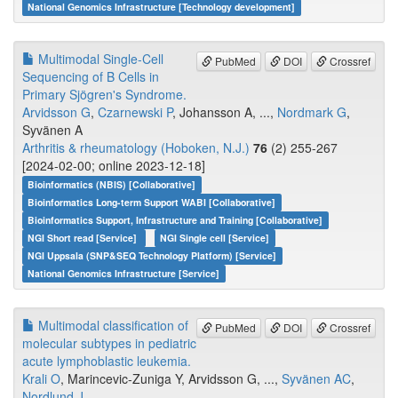
National Genomics Infrastructure [Technology development]
Multimodal Single-Cell
PubMed
DOI
Crossref
Sequencing of B Cells in
Primary Sjögren's Syndrome.
Arvidsson G
,
Czarnewski P
, Johansson A, ...,
Nordmark G
,
Syvänen A
Arthritis & rheumatology (Hoboken, N.J.)
76
(2) 255-267
[2024-02-00; online 2023-12-18]
Bioinformatics (NBIS) [Collaborative]
Bioinformatics Long-term Support WABI [Collaborative]
Bioinformatics Support, Infrastructure and Training [Collaborative]
NGI Short read [Service]
NGI Single cell [Service]
NGI Uppsala (SNP&SEQ Technology Platform) [Service]
National Genomics Infrastructure [Service]
Multimodal classification of
PubMed
DOI
Crossref
molecular subtypes in pediatric
acute lymphoblastic leukemia.
Krali O
, Marincevic-Zuniga Y, Arvidsson G, ...,
Syvänen AC
,
Nordlund J