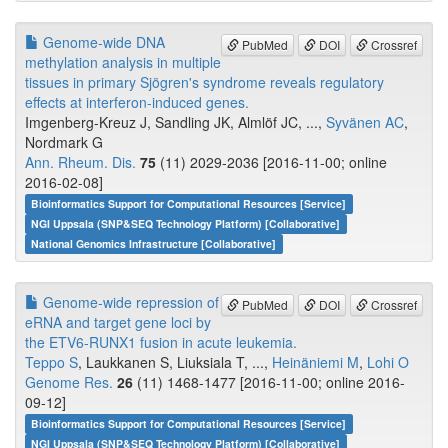
Genome-wide DNA
PubMed
DOI
Crossref
methylation analysis in multiple
tissues in primary Sjögren's syndrome reveals regulatory
effects at interferon-induced genes.
Imgenberg-Kreuz J, Sandling JK, Almlöf JC, ...,
Syvänen AC
,
Nordmark G
Ann. Rheum. Dis.
75
(11) 2029-2036 [2016-11-00; online
2016-02-08]
Bioinformatics Support for Computational Resources [Service]
NGI Uppsala (SNP&SEQ Technology Platform) [Collaborative]
National Genomics Infrastructure [Collaborative]
Genome-wide repression of
PubMed
DOI
Crossref
eRNA and target gene loci by
the ETV6-RUNX1 fusion in acute leukemia.
Teppo S
, Laukkanen S, Liuksiala T, ...,
Heinäniemi M
,
Lohi O
Genome Res.
26
(11) 1468-1477 [2016-11-00; online 2016-
09-12]
Bioinformatics Support for Computational Resources [Service]
NGI Uppsala (SNP&SEQ Technology Platform) [Collaborative]