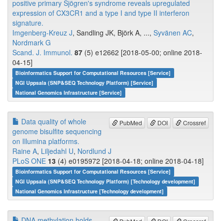
positive primary Sjögren's syndrome reveals upregulated
expression of CX3CR1 and a type I and type II interferon
signature.
Imgenberg-Kreuz J
, Sandling JK, Björk A, ...,
Syvänen AC
,
Nordmark G
Scand. J. Immunol.
87
(5) e12662 [2018-05-00; online 2018-
04-15]
Bioinformatics Support for Computational Resources [Service]
NGI Uppsala (SNP&SEQ Technology Platform) [Service]
National Genomics Infrastructure [Service]
Data quality of whole
PubMed
DOI
Crossref
genome bisulfite sequencing
on Illumina platforms.
Raine A
,
Liljedahl U
,
Nordlund J
PLoS ONE
13
(4) e0195972 [2018-04-18; online 2018-04-18]
Bioinformatics Support for Computational Resources [Service]
NGI Uppsala (SNP&SEQ Technology Platform) [Technology development]
National Genomics Infrastructure [Technology development]
DNA methylation holds