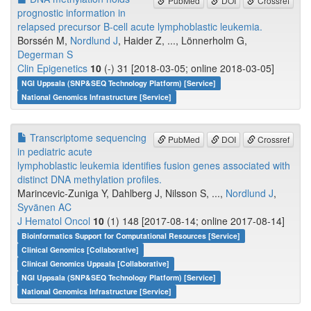
PubMed
DOI
Crossref
prognostic information in
relapsed precursor B-cell acute lymphoblastic leukemia.
Borssén M,
Nordlund J
, Haider Z, ..., Lönnerholm G,
Degerman S
Clin Epigenetics
10
(-) 31 [2018-03-05; online 2018-03-05]
NGI Uppsala (SNP&SEQ Technology Platform) [Service]
National Genomics Infrastructure [Service]
Transcriptome sequencing
PubMed
DOI
Crossref
in pediatric acute
lymphoblastic leukemia identifies fusion genes associated with
distinct DNA methylation profiles.
Marincevic-Zuniga Y, Dahlberg J, Nilsson S, ...,
Nordlund J
,
Syvänen AC
J Hematol Oncol
10
(1) 148 [2017-08-14; online 2017-08-14]
Bioinformatics Support for Computational Resources [Service]
Clinical Genomics [Collaborative]
Clinical Genomics Uppsala [Collaborative]
NGI Uppsala (SNP&SEQ Technology Platform) [Service]
National Genomics Infrastructure [Service]