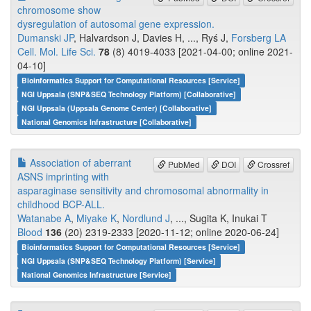
chromosome show
dysregulation of autosomal gene expression.
Dumanski JP
, Halvardson J, Davies H, ..., Ryś J,
Forsberg LA
Cell. Mol. Life Sci.
78
(8) 4019-4033 [2021-04-00; online 2021-
04-10]
Bioinformatics Support for Computational Resources [Service]
NGI Uppsala (SNP&SEQ Technology Platform) [Collaborative]
NGI Uppsala (Uppsala Genome Center) [Collaborative]
National Genomics Infrastructure [Collaborative]
Association of aberrant
PubMed
DOI
Crossref
ASNS imprinting with
asparaginase sensitivity and chromosomal abnormality in
childhood BCP-ALL.
Watanabe A
,
Miyake K
,
Nordlund J
, ..., Sugita K, Inukai T
Blood
136
(20) 2319-2333 [2020-11-12; online 2020-06-24]
Bioinformatics Support for Computational Resources [Service]
NGI Uppsala (SNP&SEQ Technology Platform) [Service]
National Genomics Infrastructure [Service]