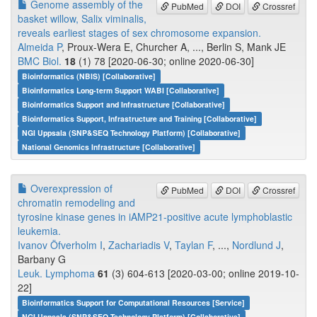
Genome assembly of the
PubMed
DOI
Crossref
basket willow, Salix viminalis,
reveals earliest stages of sex chromosome expansion.
Almeida P
, Proux-Wera E, Churcher A, ..., Berlin S, Mank JE
BMC Biol.
18
(1) 78 [2020-06-30; online 2020-06-30]
Bioinformatics (NBIS) [Collaborative]
Bioinformatics Long-term Support WABI [Collaborative]
Bioinformatics Support and Infrastructure [Collaborative]
Bioinformatics Support, Infrastructure and Training [Collaborative]
NGI Uppsala (SNP&SEQ Technology Platform) [Collaborative]
National Genomics Infrastructure [Collaborative]
Overexpression of
PubMed
DOI
Crossref
chromatin remodeling and
tyrosine kinase genes in iAMP21-positive acute lymphoblastic
leukemia.
Ivanov Öfverholm I
,
Zachariadis V
,
Taylan F
, ...,
Nordlund J
,
Barbany G
Leuk. Lymphoma
61
(3) 604-613 [2020-03-00; online 2019-10-
22]
Bioinformatics Support for Computational Resources [Service]
NGI Uppsala (SNP&SEQ Technology Platform) [Collaborative]