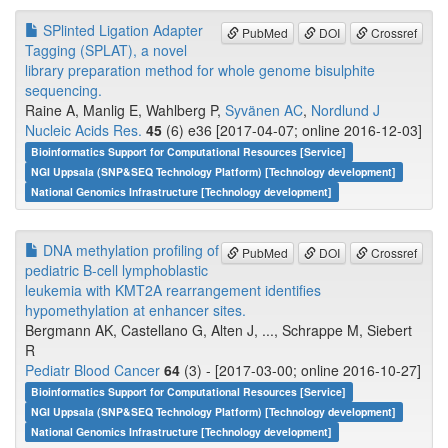
SPlinted Ligation Adapter
PubMed
DOI
Crossref
Tagging (SPLAT), a novel
library preparation method for whole genome bisulphite
sequencing.
Raine A, Manlig E, Wahlberg P,
Syvänen AC
,
Nordlund J
Nucleic Acids Res.
45
(6) e36 [2017-04-07; online 2016-12-03]
Bioinformatics Support for Computational Resources [Service]
NGI Uppsala (SNP&SEQ Technology Platform) [Technology development]
National Genomics Infrastructure [Technology development]
DNA methylation profiling of
PubMed
DOI
Crossref
pediatric B-cell lymphoblastic
leukemia with KMT2A rearrangement identifies
hypomethylation at enhancer sites.
Bergmann AK, Castellano G, Alten J, ..., Schrappe M, Siebert
R
Pediatr Blood Cancer
64
(3) - [2017-03-00; online 2016-10-27]
Bioinformatics Support for Computational Resources [Service]
NGI Uppsala (SNP&SEQ Technology Platform) [Technology development]
National Genomics Infrastructure [Technology development]