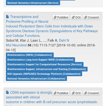
National Genomics Infrastructure [Service]
Transcriptome and
PubMed
DOI
Crossref
Proteome Profiling of Neural
Induced Pluripotent Stem Cells from Individuals with Down
Syndrome Disclose Dynamic Dysregulations of Key Pathways
and Cellular Functions.
Sobol M, Klar J, Laan L, ..., Falk A,
Dahl N
Mol Neurobiol
56
(10) 7113-7127 [2019-10-00; online 2019-
04-13]
Bioinformatics (NBIS) [Collaborative]
Bioinformatics Long-term Support WABI [Collaborative]
Bioinformatics Support for Computational Resources [Service]
Bioinformatics Support, Infrastructure and Training [Collaborative]
NGI Uppsala (SNP&SEQ Technology Platform) [Collaborative]
National Genomics Infrastructure [Collaborative]
CD99 expression is strongly
PubMed
DOI
Crossref
associated with clinical
outcome in children with B-cell precursor acute lymphoblastic