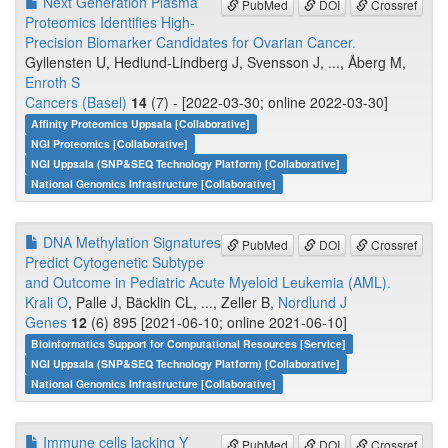
Next Generation Plasma
PubMed
DOI
Crossref
Proteomics Identifies High-
Precision Biomarker Candidates for Ovarian Cancer.
Gyllensten U, Hedlund-Lindberg J, Svensson J, ..., Åberg M,
Enroth S
Cancers (Basel)
14
(7) - [2022-03-30; online 2022-03-30]
Affinity Proteomics Uppsala [Collaborative]
NGI Proteomics [Collaborative]
NGI Uppsala (SNP&SEQ Technology Platform) [Collaborative]
National Genomics Infrastructure [Collaborative]
DNA Methylation Signatures
PubMed
DOI
Crossref
Predict Cytogenetic Subtype
and Outcome in Pediatric Acute Myeloid Leukemia (AML).
Krali O
, Palle J, Bäcklin CL, ..., Zeller B,
Nordlund J
Genes
12
(6) 895 [2021-06-10; online 2021-06-10]
Bioinformatics Support for Computational Resources [Service]
NGI Uppsala (SNP&SEQ Technology Platform) [Collaborative]
National Genomics Infrastructure [Collaborative]
Immune cells lacking Y
PubMed
DOI
Crossref