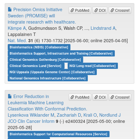
Precision Omics Initiative
PubMed
DOI
Crossref
Sweden (PROMISE) will
integrate research with healthcare.
Kämpe A
, Gudmundsson S, Walsh CP, ...,
Lindstrand A
,
Lappalainen T
Nat. Med.
31
(6) 1730-1732 [2025-06-00; online 2025-04-05]
Bioinformatics (NBIS) [Collaborative]
Bioinformatics Support, Infrastructure and Training [Collaborative]
Clinical Genomics Gothenburg [Collaborative]
Clinical Genomics Lund [Service]
NGI Long read [Collaborative]
NGI Uppsala (Uppsala Genome Center) [Collaborative]
National Genomics Infrastructure [Collaborative]
Error Reduction in
PubMed
DOI
Crossref
Leukemia Machine Learning
Classification With Conformal Prediction.
Lysenkova Wiklander M
,
Zachariah D
,
Krali O
,
Nordlund J
JCO Clin Cancer Inform
9
(-) e2400324 [2025-05-00; online
2025-05-28]
Bioinformatics Support for Computational Resources [Service]