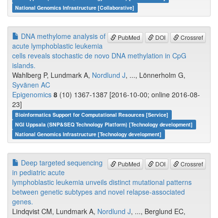
National Genomics Infrastructure [Collaborative]
DNA methylome analysis of
PubMed
DOI
Crossref
acute lymphoblastic leukemia
cells reveals stochastic de novo DNA methylation in CpG
islands.
Wahlberg P, Lundmark A,
Nordlund J
, ..., Lönnerholm G,
Syvänen AC
Epigenomics
8
(10) 1367-1387 [2016-10-00; online 2016-08-
23]
Bioinformatics Support for Computational Resources [Service]
NGI Uppsala (SNP&SEQ Technology Platform) [Technology development]
National Genomics Infrastructure [Technology development]
Deep targeted sequencing
PubMed
DOI
Crossref
in pediatric acute
lymphoblastic leukemia unveils distinct mutational patterns
between genetic subtypes and novel relapse-associated
genes.
Lindqvist CM, Lundmark A,
Nordlund J
, ..., Berglund EC,