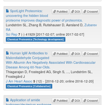
SpotLight Proteomics:
PubMed
DOI
Crossref
uncovering the hidden blood
proteome improves diagnostic power of proteomics.
Lundström SL, Zhang B, Rutishauser D, Aarsland D,
Zubarev
RA
Sci Rep
7
(-) 41929 [2017-02-07; online 2017-02-07]
Chemical Proteomics [Technology development]
Human IgM Antibodies to
PubMed
DOI
Crossref
Malondialdehyde Conjugated
With Albumin Are Negatively Associated With Cardiovascular
Disease Among 60-Year-Olds.
Thiagarajan D, Frostegård AG, Singh S, ..., Lundström SL,
Frostegård J
J Am Heart Assoc
5
(12) - [2016-12-20; online 2016-12-20]
Chemical Proteomics [Collaborative]
Application of amide
PubMed
DOI
Crossref
hydrogen/deuterium exchange