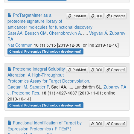
ProTargetMiner as a
PubMed
DOI
Crossref
proteome signature library of
anticancer molecules for functional discovery
Saei AA
,
Beusch CM
,
Chernobrovkin A
, ...,
Végvári Á
,
Zubarev
RA
Nat Commun
10
(1) 5715 [2019-12-00; online 2019-12-16]
Chemical Proteomics [Technology development]
Proteome Integral Solubility
PubMed
DOI
Crossref
Alteration: A High-Throughput
Proteomics Assay for Target Deconvolution.
Gaetani M
,
Sabatier P
, Saei AA, ..., Lundström SL,
Zubarev RA
J. Proteome Res.
18
(11) 4027-4037 [2019-11-01; online
2019-10-14]
Chemical Proteomics [Technology development]
Functional Identification of Target by
DOI
Crossref
Expression Proteomics ( FITExP )