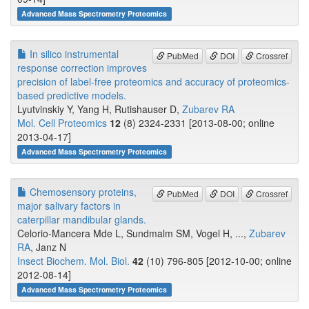
Advanced Mass Spectrometry Proteomics
In silico instrumental
PubMed
DOI
Crossref
response correction improves
precision of label-free proteomics and accuracy of proteomics-
based predictive models.
Lyutvinskiy Y, Yang H, Rutishauser D,
Zubarev RA
Mol. Cell Proteomics
12
(8) 2324-2331 [2013-08-00; online
2013-04-17]
Advanced Mass Spectrometry Proteomics
Chemosensory proteins,
PubMed
DOI
Crossref
major salivary factors in
caterpillar mandibular glands.
Celorio-Mancera Mde L, Sundmalm SM, Vogel H, ...,
Zubarev
RA
, Janz N
Insect Biochem. Mol. Biol.
42
(10) 796-805 [2012-10-00; online
2012-08-14]
Advanced Mass Spectrometry Proteomics