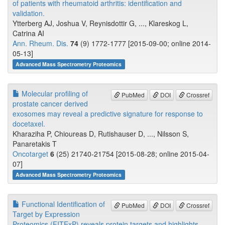
of patients with rheumatoid arthritis: identification and
validation.
Ytterberg AJ, Joshua V, Reynisdottir G, ..., Klareskog L,
Catrina AI
Ann. Rheum. Dis.
74
(9) 1772-1777 [2015-09-00; online 2014-
05-13]
Advanced Mass Spectrometry Proteomics
Molecular profiling of
PubMed
DOI
Crossref
prostate cancer derived
exosomes may reveal a predictive signature for response to
docetaxel.
Kharaziha P, Chioureas D, Rutishauser D, ..., Nilsson S,
Panaretakis T
Oncotarget
6
(25) 21740-21754 [2015-08-28; online 2015-04-
07]
Advanced Mass Spectrometry Proteomics
Functional Identification of
PubMed
DOI
Crossref
Target by Expression
Proteomics (FITExP) reveals protein targets and highlights