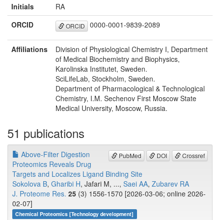
Initials
RA
ORCID
0000-0001-9839-2089
ORCID
Affiliations
Division of Physiological Chemistry I, Department
of Medical Biochemistry and Biophysics,
Karolinska Institutet, Sweden.
SciLifeLab, Stockholm, Sweden.
Department of Pharmacological & Technological
Chemistry, I.M. Sechenov First Moscow State
Medical University, Moscow, Russia.
51 publications
Above-Filter Digestion
PubMed
DOI
Crossref
Proteomics Reveals Drug
Targets and Localizes Ligand Binding Site
Sokolova B
,
Gharibi H
, Jafari M, ...,
Saei AA
,
Zubarev RA
J. Proteome Res.
25
(3) 1556-1570 [2026-03-06; online 2026-
02-07]
Chemical Proteomics [Technology development]