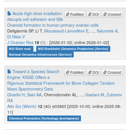
Acute high-dose irradiation
PubMed
DOI
Crossref
disrupts cell adhesion and Silk-
Ovarioid formation in human primary ovarian cells
Deligiannis SP, Li T,
Moussaud-Lamodière E
, ...,
Salumets A
,
Di Nisio V
J Ovarian Res
19
(1) - [2026-01-02; online 2026-01-02]
NGI Short read
NGI Stockholm (Genomics Production) [Service]
National Genomics Infrastructure [Service]
Toward a Species Search
PubMed
DOI
Crossref
Engine: KISSE Offers a
Rigorous Statistical Framework for Bone Collagen Tandem
Mass Spectrometry Data.
Gharibi H
,
Saei AA
, Chernobrovkin AL, ...,
Gaetani M
,
Zubarev
RA
Adv Sci (Weinh)
12
(40) e03963 [2025-10-00; online 2025-08-
11]
Chemical Proteomics [Technology development]