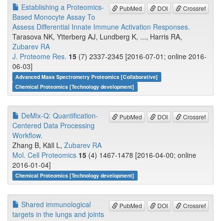
Establishing a Proteomics-
PubMed
DOI
Crossref
Based Monocyte Assay To
Assess Differential Innate Immune Activation Responses.
Tarasova NK, Ytterberg AJ, Lundberg K, ..., Harris RA,
Zubarev RA
J. Proteome Res.
15
(7) 2337-2345 [2016-07-01; online 2016-
06-03]
Advanced Mass Spectrometry Proteomics [Collaborative]
Chemical Proteomics [Technology development]
DeMix-Q: Quantification-
PubMed
DOI
Crossref
Centered Data Processing
Workflow.
Zhang B, Käll L,
Zubarev RA
Mol. Cell Proteomics
15
(4) 1467-1478 [2016-04-00; online
2016-01-04]
Chemical Proteomics [Technology development]
Shared immunological
PubMed
DOI
Crossref
targets in the lungs and joints