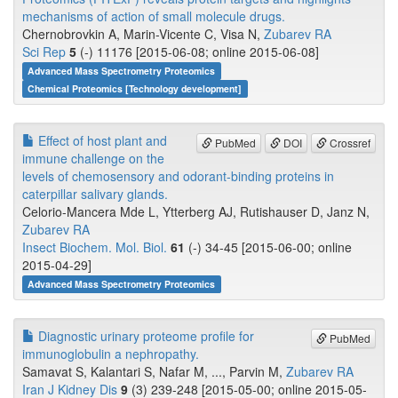
mechanisms of action of small molecule drugs.
Chernobrovkin A, Marin-Vicente C, Visa N,
Zubarev RA
Sci Rep
5
(-) 11176 [2015-06-08; online 2015-06-08]
Advanced Mass Spectrometry Proteomics
Chemical Proteomics [Technology development]
Effect of host plant and
PubMed
DOI
Crossref
immune challenge on the
levels of chemosensory and odorant-binding proteins in
caterpillar salivary glands.
Celorio-Mancera Mde L, Ytterberg AJ, Rutishauser D, Janz N,
Zubarev RA
Insect Biochem. Mol. Biol.
61
(-) 34-45 [2015-06-00; online
2015-04-29]
Advanced Mass Spectrometry Proteomics
Diagnostic urinary proteome profile for
PubMed
immunoglobulin a nephropathy.
Samavat S, Kalantari S, Nafar M, ..., Parvin M,
Zubarev RA
Iran J Kidney Dis
9
(3) 239-248 [2015-05-00; online 2015-05-