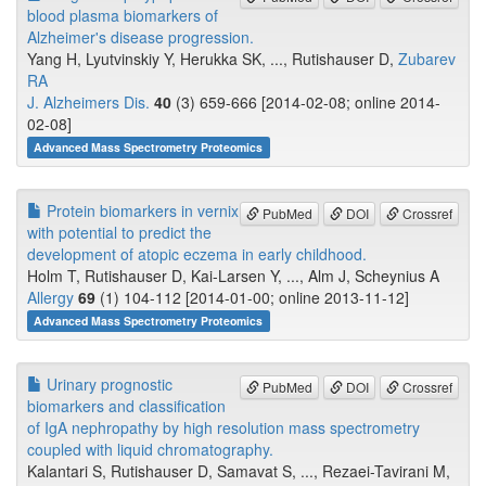
blood plasma biomarkers of
Alzheimer's disease progression.
Yang H, Lyutvinskiy Y, Herukka SK, ..., Rutishauser D,
Zubarev
RA
J. Alzheimers Dis.
40
(3) 659-666 [2014-02-08; online 2014-
02-08]
Advanced Mass Spectrometry Proteomics
Protein biomarkers in vernix
PubMed
DOI
Crossref
with potential to predict the
development of atopic eczema in early childhood.
Holm T, Rutishauser D, Kai-Larsen Y, ..., Alm J, Scheynius A
Allergy
69
(1) 104-112 [2014-01-00; online 2013-11-12]
Advanced Mass Spectrometry Proteomics
Urinary prognostic
PubMed
DOI
Crossref
biomarkers and classification
of IgA nephropathy by high resolution mass spectrometry
coupled with liquid chromatography.
Kalantari S, Rutishauser D, Samavat S, ..., Rezaei-Tavirani M,