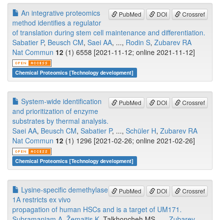
An integrative proteomics
PubMed
DOI
Crossref
method identifies a regulator
of translation during stem cell maintenance and differentiation.
Sabatier P
,
Beusch CM
,
Saei AA
, ...,
Rodin S
,
Zubarev RA
Nat Commun
12
(1) 6558 [2021-11-12; online 2021-11-12]
Chemical Proteomics [Technology development]
System-wide identification
PubMed
DOI
Crossref
and prioritization of enzyme
substrates by thermal analysis.
Saei AA
,
Beusch CM
,
Sabatier P
, ...,
Schüler H
,
Zubarev RA
Nat Commun
12
(1) 1296 [2021-02-26; online 2021-02-26]
Chemical Proteomics [Technology development]
Lysine-specific demethylase
PubMed
DOI
Crossref
1A restricts ex vivo
propagation of human HSCs and is a target of UM171.
Subramaniam A
,
Žemaitis K
, Talkhoncheh MS, ...,
Zubarev