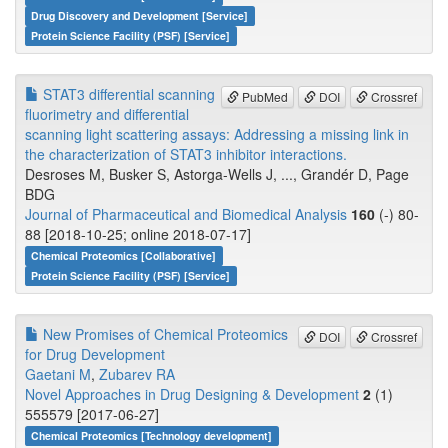
Drug Discovery and Development [Service]
Protein Science Facility (PSF) [Service]
STAT3 differential scanning
PubMed
DOI
Crossref
fluorimetry and differential
scanning light scattering assays: Addressing a missing link in
the characterization of STAT3 inhibitor interactions.
Desroses M, Busker S, Astorga-Wells J, ..., Grandér D, Page
BDG
Journal of Pharmaceutical and Biomedical Analysis
160
(-) 80-
88 [2018-10-25; online 2018-07-17]
Chemical Proteomics [Collaborative]
Protein Science Facility (PSF) [Service]
New Promises of Chemical Proteomics
DOI
Crossref
for Drug Development
Gaetani M
,
Zubarev RA
Novel Approaches in Drug Designing & Development
2
(1)
555579 [2017-06-27]
Chemical Proteomics [Technology development]