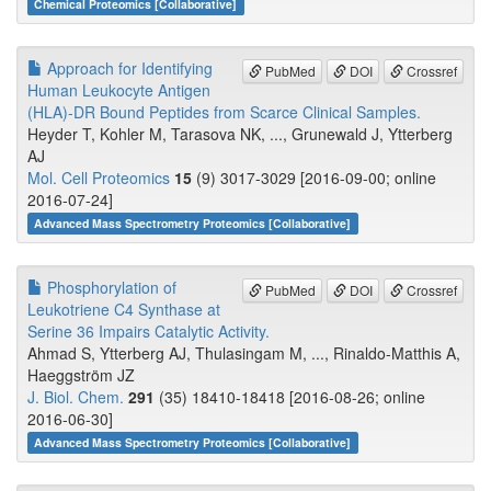
Chemical Proteomics [Collaborative]
Approach for Identifying
PubMed
DOI
Crossref
Human Leukocyte Antigen
(HLA)-DR Bound Peptides from Scarce Clinical Samples.
Heyder T, Kohler M, Tarasova NK, ..., Grunewald J, Ytterberg
AJ
Mol. Cell Proteomics
15
(9) 3017-3029 [2016-09-00; online
2016-07-24]
Advanced Mass Spectrometry Proteomics [Collaborative]
Phosphorylation of
PubMed
DOI
Crossref
Leukotriene C4 Synthase at
Serine 36 Impairs Catalytic Activity.
Ahmad S, Ytterberg AJ, Thulasingam M, ..., Rinaldo-Matthis A,
Haeggström JZ
J. Biol. Chem.
291
(35) 18410-18418 [2016-08-26; online
2016-06-30]
Advanced Mass Spectrometry Proteomics [Collaborative]