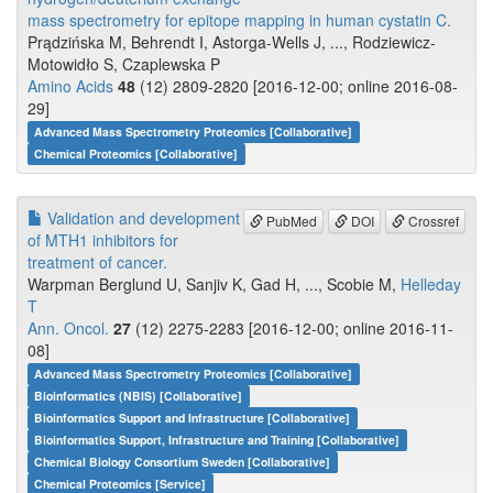
mass spectrometry for epitope mapping in human cystatin C.
Prądzińska M, Behrendt I, Astorga-Wells J, ..., Rodziewicz-
Motowidło S, Czaplewska P
Amino Acids
48
(12) 2809-2820 [2016-12-00; online 2016-08-
29]
Advanced Mass Spectrometry Proteomics [Collaborative]
Chemical Proteomics [Collaborative]
Validation and development
PubMed
DOI
Crossref
of MTH1 inhibitors for
treatment of cancer.
Warpman Berglund U, Sanjiv K, Gad H, ..., Scobie M,
Helleday
T
Ann. Oncol.
27
(12) 2275-2283 [2016-12-00; online 2016-11-
08]
Advanced Mass Spectrometry Proteomics [Collaborative]
Bioinformatics (NBIS) [Collaborative]
Bioinformatics Support and Infrastructure [Collaborative]
Bioinformatics Support, Infrastructure and Training [Collaborative]
Chemical Biology Consortium Sweden [Collaborative]
Chemical Proteomics [Service]