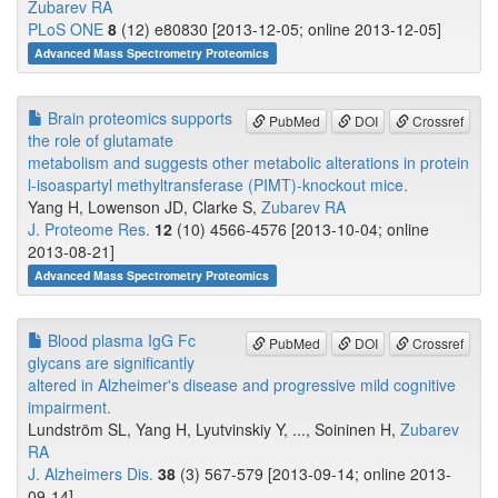
Zubarev RA
PLoS ONE
8
(12) e80830 [2013-12-05; online 2013-12-05]
Advanced Mass Spectrometry Proteomics
Brain proteomics supports
PubMed
DOI
Crossref
the role of glutamate
metabolism and suggests other metabolic alterations in protein
l-isoaspartyl methyltransferase (PIMT)-knockout mice.
Yang H, Lowenson JD, Clarke S,
Zubarev RA
J. Proteome Res.
12
(10) 4566-4576 [2013-10-04; online
2013-08-21]
Advanced Mass Spectrometry Proteomics
Blood plasma IgG Fc
PubMed
DOI
Crossref
glycans are significantly
altered in Alzheimer's disease and progressive mild cognitive
impairment.
Lundström SL, Yang H, Lyutvinskiy Y, ..., Soininen H,
Zubarev
RA
J. Alzheimers Dis.
38
(3) 567-579 [2013-09-14; online 2013-
09-14]