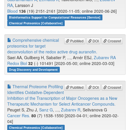
RA
, Larsson J
Blood
136
(19) 2151-2161 [2020-11-05; online 2020-06-26]
Bioinformatics Support for Computational Resources [Service]
Chemical Proteomics [Collaborative]
Comprehensive chemical
PubMed
DOI
Crossref
proteomics for target
deconvolution of the redox active drug auranofin.
Saei AA, Gullberg H, Sabatier P, ..., Arnér ESJ,
Zubarev RA
Redox Biol
32
(-) 101491 [2020-05-00; online 2020-03-03]
Drug Discovery and Development
Thermal Proteome Profiling
PubMed
DOI
Crossref
Identifies Oxidative-Dependent
Inhibition of the Transcription of Major Oncogenes as a New
Therapeutic Mechanism for Select Anticancer Compounds.
Peuget S, Zhu J,
Sanz G
, ...,
Zubarev R
, Selivanova G
Cancer Res.
80
(7) 1538-1550 [2020-04-01; online 2020-02-
04]
Chemical Proteomics [Collaborative]