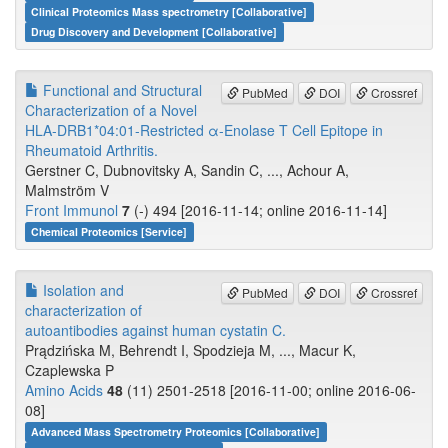
Clinical Proteomics Mass spectrometry [Collaborative]
Drug Discovery and Development [Collaborative]
Functional and Structural
PubMed
DOI
Crossref
Characterization of a Novel
HLA-DRB1*04:01-Restricted α-Enolase T Cell Epitope in
Rheumatoid Arthritis.
Gerstner C, Dubnovitsky A, Sandin C, ..., Achour A,
Malmström V
Front Immunol
7
(-) 494 [2016-11-14; online 2016-11-14]
Chemical Proteomics [Service]
Isolation and
PubMed
DOI
Crossref
characterization of
autoantibodies against human cystatin C.
Prądzińska M, Behrendt I, Spodzieja M, ..., Macur K,
Czaplewska P
Amino Acids
48
(11) 2501-2518 [2016-11-00; online 2016-06-
08]
Advanced Mass Spectrometry Proteomics [Collaborative]