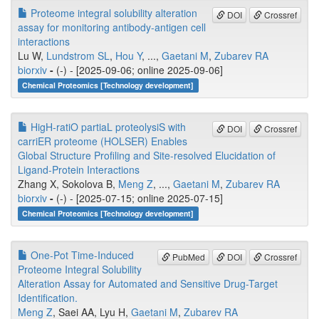
Proteome integral solubility alteration
DOI
Crossref
assay for monitoring antibody-antigen cell
interactions
Lu W,
Lundstrom SL
,
Hou Y
, ...,
Gaetani M
,
Zubarev RA
biorxiv
-
(-) - [2025-09-06; online 2025-09-06]
Chemical Proteomics [Technology development]
HigH-ratiO partiaL proteolysiS with
DOI
Crossref
carriER proteome (HOLSER) Enables
Global Structure Profiling and Site-resolved Elucidation of
Ligand-Protein Interactions
Zhang X, Sokolova B,
Meng Z
, ...,
Gaetani M
,
Zubarev RA
biorxiv
-
(-) - [2025-07-15; online 2025-07-15]
Chemical Proteomics [Technology development]
One-Pot Time-Induced
PubMed
DOI
Crossref
Proteome Integral Solubility
Alteration Assay for Automated and Sensitive Drug-Target
Identification.
Meng Z
, Saei AA, Lyu H,
Gaetani M
,
Zubarev RA