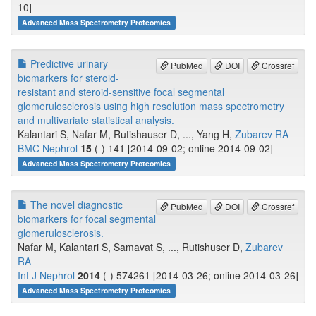
10]
Advanced Mass Spectrometry Proteomics
Predictive urinary
PubMed
DOI
Crossref
biomarkers for steroid-
resistant and steroid-sensitive focal segmental
glomerulosclerosis using high resolution mass spectrometry
and multivariate statistical analysis.
Kalantari S, Nafar M, Rutishauser D, ..., Yang H,
Zubarev RA
BMC Nephrol
15
(-) 141 [2014-09-02; online 2014-09-02]
Advanced Mass Spectrometry Proteomics
The novel diagnostic
PubMed
DOI
Crossref
biomarkers for focal segmental
glomerulosclerosis.
Nafar M, Kalantari S, Samavat S, ..., Rutishuser D,
Zubarev
RA
Int J Nephrol
2014
(-) 574261 [2014-03-26; online 2014-03-26]
Advanced Mass Spectrometry Proteomics