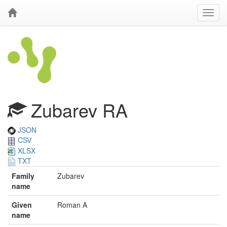
Zubarev RA
JSON
CSV
XLSX
TXT
Family
Zubarev
name
Given
Roman A
name