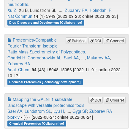
neutrophils.
Xu Z
, Xu B, Lundström SL, ...,
Zubarev RA
,
Holmdahl R
Nat Commun
14
(1) 5949 [2023-09-23; online 2023-09-23]
Drug Discovery and Development [Collaborative]
Proteomics-Compatible
PubMed
DOI
Crossref
Fourier Transform Isotopic
Ratio Mass Spectrometry of Polypeptides.
Gharibi H
,
Chernobrovkin AL
,
Saei AA
, ...,
Makarov AA
,
Zubarev RA
Anal. Chem.
94
(43) 15048-15056 [2022-11-01; online 2022-
10-17]
Chemical Proteomics [Technology development]
Mapping the GALNT1 substrate
DOI
Crossref
landscape with versatile proteomics tools
Saei AA
,
Lundström SL
,
Lyu H
, ...,
Gygi SP
,
Zubarev RA
biorxiv
-
(-) - [2022-08-24; online 2022-08-24]
Chemical Proteomics [Collaborative]