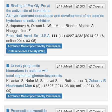
Binding of Pro-Gly-Pro at
PubMed
DOI
Crossref
the active site of leukotriene
A4 hydrolase/aminopeptidase and development of an epoxide
hydrolase selective inhibitor.
Stsiapanava A, Olsson U, Wan M, ..., Rinaldo-Matthis A,
Haeggström JZ
Proc. Natl. Acad. Sci. U.S.A.
111
(11) 4227-4232 [2014-03-18;
online 2014-03-05]
Advanced Mass Spectrometry Proteomics
Protein Science Facility (PSF)
Urinary prognostic
PubMed
DOI
Crossref
biomarkers in patients with
focal segmental glomerulosclerosis.
Kalantari S, Nafar M, Samavat S, ..., Rutishauser D,
Zubarev R
Nephrourol Mon
6
(2) e16806 [2014-03-00; online 2014-03-
09]
Advanced Mass Spectrometry Proteomics
Prognostic polypeptide
PubMed
DOI
Crossref