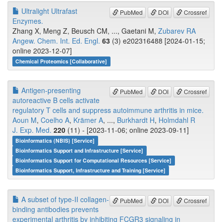
Ultralight Ultrafast
PubMed
DOI
Crossref
Enzymes.
Zhang X, Meng Z, Beusch CM, ..., Gaetani M,
Zubarev RA
Angew. Chem. Int. Ed. Engl.
63
(3) e202316488 [2024-01-15;
online 2023-12-07]
Chemical Proteomics [Collaborative]
Antigen-presenting
PubMed
DOI
Crossref
autoreactive B cells activate
regulatory T cells and suppress autoimmune arthritis in mice.
Aoun M
,
Coelho A
,
Krämer A
, ...,
Burkhardt H
,
Holmdahl R
J. Exp. Med.
220
(11) - [2023-11-06; online 2023-09-11]
Bioinformatics (NBIS) [Service]
Bioinformatics Support and Infrastructure [Service]
Bioinformatics Support for Computational Resources [Service]
Bioinformatics Support, Infrastructure and Training [Service]
A subset of type-II collagen-
PubMed
DOI
Crossref
binding antibodies prevents
experimental arthritis by inhibiting FCGR3 signaling in