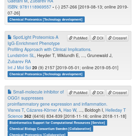
Gaetani M
,
Zubarev RA
ISBN: 9781118969557
-
(-) 257-266 [2019-08-13; online 2019-
07-26]
Chemical Proteomics [Technology development]
SpotLight Proteomics-A
PubMed
DOI
Crossref
IgG-Enrichment Phenotype
Profiling Approach with Clinical Implications.
Lundström SL
, Heyder T, Wiklundh E, ..., Grunewald J,
Zubarev RA
Int J Mol Sci
20
(9) 2157 [2019-05-01; online 2019-05-01]
Chemical Proteomics [Technology development]
Small-molecule inhibitor of
PubMed
DOI
Crossref
OGG1 suppresses
proinflammatory gene expression and inflammation.
Visnes T
,
Cázares-Körner A
,
Hao W
, ..., Boldogh I,
Helleday T
Science
362
(6416) 834-839 [2018-11-16; online 2018-11-18]
Bioinformatics Support for Computational Resources [Service]
Chemical Biology Consortium Sweden [Collaborative]
Chemical Proteomics [Collaborative]