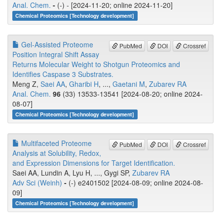
Anal. Chem.
-
(-) - [2024-11-20; online 2024-11-20]
Chemical Proteomics [Technology development]
Gel-Assisted Proteome
PubMed
DOI
Crossref
Position Integral Shift Assay
Returns Molecular Weight to Shotgun Proteomics and
Identifies Caspase 3 Substrates.
Meng Z,
Saei AA
,
Gharibi H
, ...,
Gaetani M
,
Zubarev RA
Anal. Chem.
96
(33) 13533-13541 [2024-08-20; online 2024-
08-07]
Chemical Proteomics [Technology development]
Multifaceted Proteome
PubMed
DOI
Crossref
Analysis at Solubility, Redox,
and Expression Dimensions for Target Identification.
Saei AA, Lundin A, Lyu H, ..., Gygi SP,
Zubarev RA
Adv Sci (Weinh)
-
(-) e2401502 [2024-08-09; online 2024-08-
09]
Chemical Proteomics [Technology development]