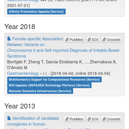
2021-07-21]
Affinity Proteomics Uppsala [Service]
Year 2018
Female-specific Association
PubMed
DOI
Crossref
Between Variants on
Chromosome 9 and Self-reported Diagnosis of Irritable Bowel
Syndrome.
Bonfiglio F, Zheng T, Garcia-Etxebarria K, ..., Zhernakova A,
D'Amato M
Gastroenterology
-
(-) - [2018-04-04; online 2018-04-04]
Bioinformatics Support for Computational Resources [Service]
NGI Uppsala (SNP&SEQ Technology Platform) [Service]
National Genomics Infrastructure [Service]
Year 2013
Identification of candidate
PubMed
DOI
Crossref
oncogenes in human