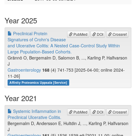
Year 2025
Preclinical Protein
PubMed
DOI
Crossref
Signatures of Crohn's Disease
and Ulcerative Colitis: A Nested Case-Control Study Within
Large Population-Based Cohorts.
Grännö O, Bergemalm D, Salomon B, ..., Karling P, Halfvarson
J
Gastroenterology
168
(4) 741-753 [2025-04-00; online 2024-
11-26]
Affinity Proteomics Uppsala [Service]
Year 2021
Systemic Inflammation in
PubMed
DOI
Crossref
Preclinical Ulcerative Colitis.
Bergemalm D, Andersson E, Hultdin J, ..., Karling P, Halfvarson
J
Gastroenterology
161
(5) 1526-1539.e9 [2021-11-00; online