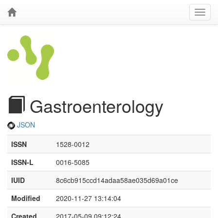
Gastroenterology
JSON
ISSN
1528-0012
ISSN-L
0016-5085
IUID
8c6cb915ccd14adaa58ae035d69a01ce
Modified
2020-11-27 13:14:04
Created
2017-05-09 09:12:24