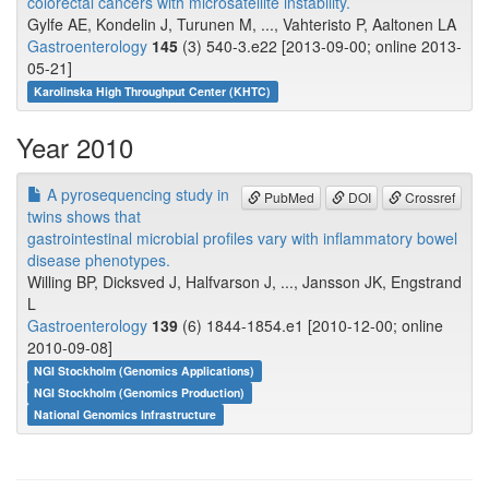
colorectal cancers with microsatellite instability.
Gylfe AE, Kondelin J, Turunen M, ..., Vahteristo P, Aaltonen LA
Gastroenterology
145
(3) 540-3.e22 [2013-09-00; online 2013-
05-21]
Karolinska High Throughput Center (KHTC)
Year 2010
A pyrosequencing study in
PubMed
DOI
Crossref
twins shows that
gastrointestinal microbial profiles vary with inflammatory bowel
disease phenotypes.
Willing BP, Dicksved J, Halfvarson J, ..., Jansson JK, Engstrand
L
Gastroenterology
139
(6) 1844-1854.e1 [2010-12-00; online
2010-09-08]
NGI Stockholm (Genomics Applications)
NGI Stockholm (Genomics Production)
National Genomics Infrastructure