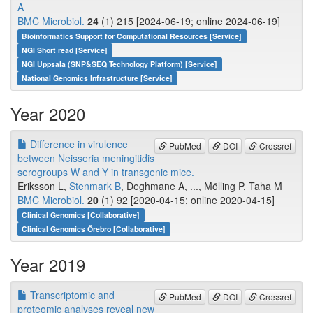
A
BMC Microbiol.
24
(1) 215 [2024-06-19; online 2024-06-19]
Bioinformatics Support for Computational Resources [Service]
NGI Short read [Service]
NGI Uppsala (SNP&SEQ Technology Platform) [Service]
National Genomics Infrastructure [Service]
Year 2020
Difference in virulence
PubMed
DOI
Crossref
between Neisseria meningitidis
serogroups W and Y in transgenic mice.
Eriksson L,
Stenmark B
, Deghmane A, ..., Mölling P, Taha M
BMC Microbiol.
20
(1) 92 [2020-04-15; online 2020-04-15]
Clinical Genomics [Collaborative]
Clinical Genomics Örebro [Collaborative]
Year 2019
Transcriptomic and
PubMed
DOI
Crossref
proteomic analyses reveal new