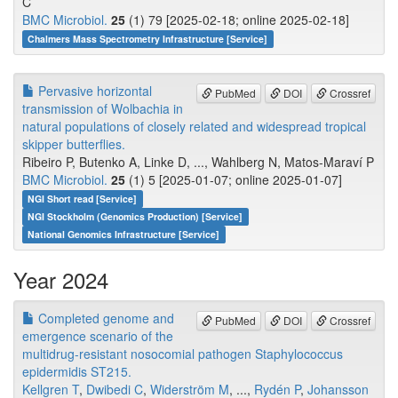
C
BMC Microbiol.
25
(1) 79 [2025-02-18; online 2025-02-18]
Chalmers Mass Spectrometry Infrastructure [Service]
Pervasive horizontal
PubMed
DOI
Crossref
transmission of Wolbachia in
natural populations of closely related and widespread tropical
skipper butterflies.
Ribeiro P, Butenko A, Linke D, ..., Wahlberg N, Matos-Maraví P
BMC Microbiol.
25
(1) 5 [2025-01-07; online 2025-01-07]
NGI Short read [Service]
NGI Stockholm (Genomics Production) [Service]
National Genomics Infrastructure [Service]
Year 2024
Completed genome and
PubMed
DOI
Crossref
emergence scenario of the
multidrug-resistant nosocomial pathogen Staphylococcus
epidermidis ST215.
Kellgren T
,
Dwibedi C
,
Widerström M
, ...,
Rydén P
,
Johansson