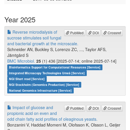
Year 2025
Reverse microdialysis of
PubMed
DOI
Crossref
sucrose stimulates soil fungal
and bacterial growth at the microscale.
Schneider AN, Buckley S, Lorenzo ZC, ..., Taylor AFS,
Jämtgård S
BMC Microbiol.
25
(1) 436 [2025-07-14; online 2025-07-14]
Bioinformatics Support for Computational Resources [Service]
Integrated Microscopy Technologies Umeå [Service]
NGI Short read [Service]
NGI Stockholm (Genomics Production) [Service]
National Genomics Infrastructure [Service]
Impact of glucose and
PubMed
DOI
Crossref
propionic acid on even and
odd chain fatty acid profiles of oleaginous yeasts.
Bonzanini V, Haddad Momeni M, Olofsson K, Olsson L, Geijer