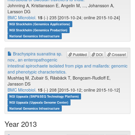
Johnning A, Kristiansson E, Angelin M, ..., Johansson A,
Larsson DG
BMC Microbiol.
15
(-) 235 [2015-10-24; online 2015-10-24]
NGI Stockholm (Genomics Applications)
NGI Stockholm (Genomics Production)
National Genomics Infrastructure
Brachyspira suanatina sp.
PubMed
DOI
Crossref
nov., an enteropathogenic
intestinal spirochaete isolated from pigs and mallards: genomic
and phenotypic characteristics.
Mushtaq M, Zubair S, Råsbäck T, Bongcam-Rudloff E,
Jansson DS
BMC Microbiol.
15
(-) 208 [2015-10-12; online 2015-10-12]
NGI Uppsala (SNP&SEQ Technology Platform)
NGI Uppsala (Uppsala Genome Center)
National Genomics Infrastructure
Year 2013