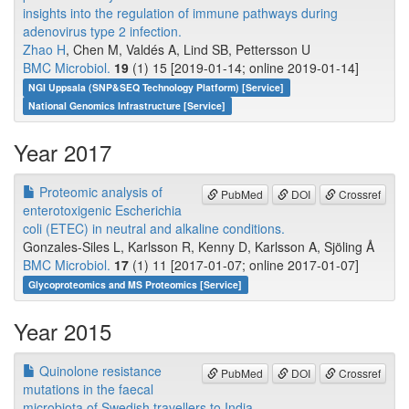
insights into the regulation of immune pathways during
adenovirus type 2 infection.
Zhao H
, Chen M, Valdés A, Lind SB, Pettersson U
BMC Microbiol.
19
(1) 15 [2019-01-14; online 2019-01-14]
NGI Uppsala (SNP&SEQ Technology Platform) [Service]
National Genomics Infrastructure [Service]
Year 2017
Proteomic analysis of
PubMed
DOI
Crossref
enterotoxigenic Escherichia
coli (ETEC) in neutral and alkaline conditions.
Gonzales-Siles L, Karlsson R, Kenny D, Karlsson A, Sjöling Å
BMC Microbiol.
17
(1) 11 [2017-01-07; online 2017-01-07]
Glycoproteomics and MS Proteomics [Service]
Year 2015
Quinolone resistance
PubMed
DOI
Crossref
mutations in the faecal
microbiota of Swedish travellers to India.