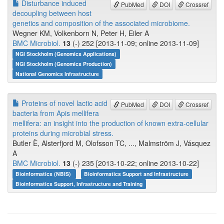
Disturbance induced
PubMed
DOI
Crossref
decoupling between host
genetics and composition of the associated microbiome.
Wegner KM, Volkenborn N, Peter H, Eiler A
BMC Microbiol.
13
(-) 252 [2013-11-09; online 2013-11-09]
NGI Stockholm (Genomics Applications)
NGI Stockholm (Genomics Production)
National Genomics Infrastructure
Proteins of novel lactic acid
PubMed
DOI
Crossref
bacteria from Apis mellifera
mellifera: an insight into the production of known extra-cellular
proteins during microbial stress.
Butler È, Alsterfjord M, Olofsson TC, ..., Malmström J, Vásquez
A
BMC Microbiol.
13
(-) 235 [2013-10-22; online 2013-10-22]
Bioinformatics (NBIS)
Bioinformatics Support and Infrastructure
Bioinformatics Support, Infrastructure and Training