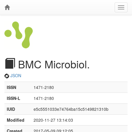
BMC Microbiol.
JSON
ISSN
1471-2180
ISSN-L
1471-2180
IUID
e5c5551033e74764ba15c5149821310b
Modified
2020-11-27 13:14:03
Created
2017-05-09 09:12:05