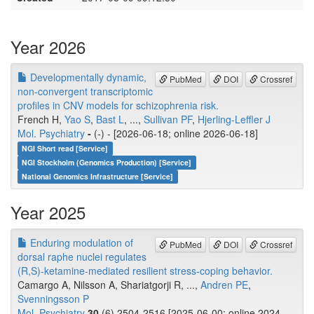
Year 2026
Developmentally dynamic,
PubMed
DOI
Crossref
non-convergent transcriptomic
profiles in CNV models for schizophrenia risk.
French H,
Yao S
,
Bast L
, ...,
Sullivan PF
,
Hjerling-Leffler J
Mol. Psychiatry
-
(-) - [2026-06-18; online 2026-06-18]
NGI Short read [Service]
NGI Stockholm (Genomics Production) [Service]
National Genomics Infrastructure [Service]
Year 2025
Enduring modulation of
PubMed
DOI
Crossref
dorsal raphe nuclei regulates
(R,S)-ketamine-mediated resilient stress-coping behavior.
Camargo A, Nilsson A, Shariatgorji R, ...,
Andren PE
,
Svenningsson P
Mol. Psychiatry
30
(6) 2504-2516 [2025-06-00; online 2024-