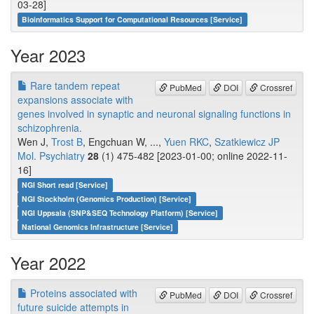
03-28]
Bioinformatics Support for Computational Resources [Service]
Year 2023
Rare tandem repeat
PubMed
DOI
Crossref
expansions associate with
genes involved in synaptic and neuronal signaling functions in
schizophrenia.
Wen J,
Trost B
, Engchuan W, ...,
Yuen RKC
,
Szatkiewicz JP
Mol. Psychiatry
28
(1) 475-482 [2023-01-00; online 2022-11-
16]
NGI Short read [Service]
NGI Stockholm (Genomics Production) [Service]
NGI Uppsala (SNP&SEQ Technology Platform) [Service]
National Genomics Infrastructure [Service]
Year 2022
Proteins associated with
PubMed
DOI
Crossref
future suicide attempts in