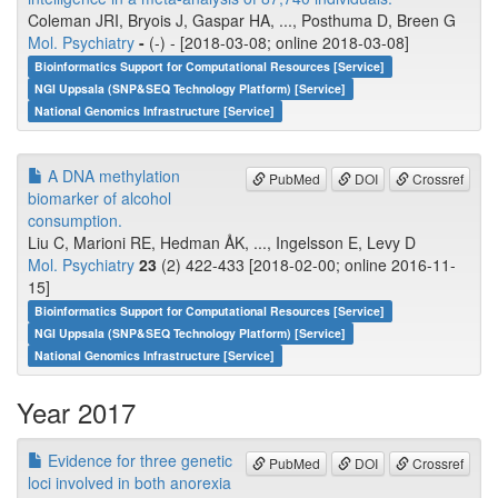
Coleman JRI, Bryois J, Gaspar HA, ..., Posthuma D, Breen G
Mol. Psychiatry
-
(-) - [2018-03-08; online 2018-03-08]
Bioinformatics Support for Computational Resources [Service]
NGI Uppsala (SNP&SEQ Technology Platform) [Service]
National Genomics Infrastructure [Service]
A DNA methylation
PubMed
DOI
Crossref
biomarker of alcohol
consumption.
Liu C, Marioni RE, Hedman ÅK, ..., Ingelsson E, Levy D
Mol. Psychiatry
23
(2) 422-433 [2018-02-00; online 2016-11-
15]
Bioinformatics Support for Computational Resources [Service]
NGI Uppsala (SNP&SEQ Technology Platform) [Service]
National Genomics Infrastructure [Service]
Year 2017
Evidence for three genetic
PubMed
DOI
Crossref
loci involved in both anorexia