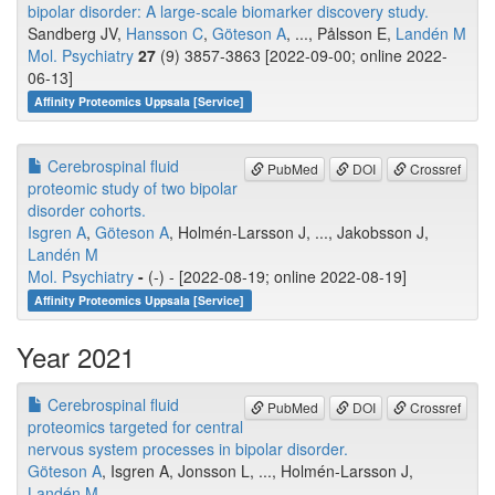
bipolar disorder: A large-scale biomarker discovery study.
Sandberg JV,
Hansson C
,
Göteson A
, ..., Pålsson E,
Landén M
Mol. Psychiatry
27
(9) 3857-3863 [2022-09-00; online 2022-
06-13]
Affinity Proteomics Uppsala [Service]
Cerebrospinal fluid
PubMed
DOI
Crossref
proteomic study of two bipolar
disorder cohorts.
Isgren A
,
Göteson A
, Holmén-Larsson J, ..., Jakobsson J,
Landén M
Mol. Psychiatry
-
(-) - [2022-08-19; online 2022-08-19]
Affinity Proteomics Uppsala [Service]
Year 2021
Cerebrospinal fluid
PubMed
DOI
Crossref
proteomics targeted for central
nervous system processes in bipolar disorder.
Göteson A
, Isgren A, Jonsson L, ..., Holmén-Larsson J,
Landén M