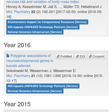
nervosa risk and variation of body mass index.
Hinney A, Kesselmeier M, Jall S, ..., Müller TD, Hebebrand J
Mol. Psychiatry
22
(2) 192-201 [2017-02-00; online 2016-05-
18]
Bioinformatics Support for Computational Resources [Service]
NGI Uppsala (SNP&SEQ Technology Platform) [Service]
National Genomics Infrastructure [Service]
Year 2016
Polygenic associations of
PubMed
DOI
Crossref
neurodevelopmental genes in
suicide attempt.
Sokolowski M, Wasserman J, Wasserman D
Mol. Psychiatry
21
(10) 1381-1390 [2016-10-00; online 2015-
12-17]
NGI Uppsala (SNP&SEQ Technology Platform) [Service]
National Genomics Infrastructure [Service]
Year 2015