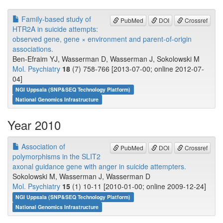
Family-based study of
PubMed
DOI
Crossref
HTR2A in suicide attempts:
observed gene, gene × environment and parent-of-origin
associations.
Ben-Efraim YJ, Wasserman D, Wasserman J, Sokolowski M
Mol. Psychiatry
18
(7) 758-766 [2013-07-00; online 2012-07-
04]
NGI Uppsala (SNP&SEQ Technology Platform)
National Genomics Infrastructure
Year 2010
Association of
PubMed
DOI
Crossref
polymorphisms in the SLIT2
axonal guidance gene with anger in suicide attempters.
Sokolowski M, Wasserman J, Wasserman D
Mol. Psychiatry
15
(1) 10-11 [2010-01-00; online 2009-12-24]
NGI Uppsala (SNP&SEQ Technology Platform)
National Genomics Infrastructure