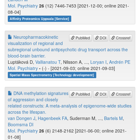
Mol. Psychiatry
26
(12) 7446-7453 [2021-12-00; online 2021-
08-04]
Affinity Proteomics Uppsala [Service]
Neuropharmacokinetic
PubMed
DOI
Crossref
visualization of regional and
subregional unbound antipsychotic drug transport across the
blood-brain barrier.
Luptáková D,
Vallianatou T
, Nilsson A, ...,
Loryan I
,
Andrén PE
Mol. Psychiatry
-
(-) - [2021-09-03; online 2021-09-03]
Spatial Mass Spectrometry [Technology development]
DNA methylation signatures
PubMed
DOI
Crossref
of aggression and closely
related constructs: A meta-analysis of epigenome-wide studies
across the lifespan.
van Dongen J
,
Hagenbeek FA
, Suderman M, ...,
Bartels M
,
Boomsma DI
Mol. Psychiatry
26
(6) 2148-2162 [2021-06-00; online 2021-
01-08]