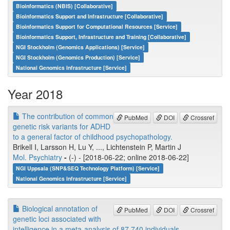
Bioinformatics (NBIS) [Collaborative]
Bioinformatics Support and Infrastructure [Collaborative]
Bioinformatics Support for Computational Resources [Service]
Bioinformatics Support, Infrastructure and Training [Collaborative]
NGI Stockholm (Genomics Applications) [Service]
NGI Stockholm (Genomics Production) [Service]
National Genomics Infrastructure [Service]
Year 2018
The contribution of common
PubMed
DOI
Crossref
genetic risk variants for ADHD
to a general factor of childhood psychopathology.
Brikell I, Larsson H, Lu Y, ..., Lichtenstein P, Martin J
Mol. Psychiatry
-
(-) - [2018-06-22; online 2018-06-22]
NGI Uppsala (SNP&SEQ Technology Platform) [Service]
National Genomics Infrastructure [Service]
Biological annotation of
PubMed
DOI
Crossref
genetic loci associated with
intelligence in a meta-analysis of 87,740 individuals.