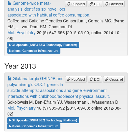
Genome-wide meta-
PubMed
DOI
Crossref
analysis identifies six novel loci
associated with habitual coffee consumption.
Coffee and Caffeine Genetics Consortium , Cornelis MC, Byrne
EM, ..., van Dam RM, Chasman DI
Mol. Psychiatry
20
(5) 647-656 [2015-05-00; online 2014-10-
08]
NGI Uppsala (SNP&SEQ Technology Platform)
National Genomics Infrastructure
Year 2013
Glutamatergic GRIN2B and
PubMed
DOI
Crossref
polyaminergic ODC1 genes in
suicide attempts: associations and gene-environment
interactions with childhood/adolescent physical assault.
Sokolowski M, Ben-Efraim YJ, Wasserman J, Wasserman D
Mol. Psychiatry
18
(9) 985-992 [2013-09-00; online 2012-08-
02]
NGI Uppsala (SNP&SEQ Technology Platform)
National Genomics Infrastructure