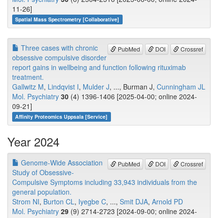
11-26]
Spatial Mass Spectrometry [Collaborative]
Three cases with chronic
PubMed
DOI
Crossref
obsessive compulsive disorder
report gains in wellbeing and function following rituximab
treatment.
Gallwitz M
,
Lindqvist I
,
Mulder J
, ..., Burman J,
Cunningham JL
Mol. Psychiatry
30
(4) 1396-1406 [2025-04-00; online 2024-
09-21]
Affinity Proteomics Uppsala [Service]
Year 2024
Genome-Wide Association
PubMed
DOI
Crossref
Study of Obsessive-
Compulsive Symptoms including 33,943 individuals from the
general population.
Strom NI
,
Burton CL
,
Iyegbe C
, ...,
Smit DJA
,
Arnold PD
Mol. Psychiatry
29
(9) 2714-2723 [2024-09-00; online 2024-