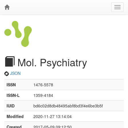
Mol. Psychiatry
JSON
ISSN
1476-5578
ISSN-L
1359-4184
IUID
bd6c02d8db48495abf8bd3f4e6be3b5f
Modified
2020-11-27 13:14:04
Created
2017-05-09 09:12:50