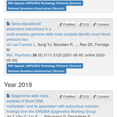
NGI Uppsala (SNP&SEQ Technology Platform) [Service]
National Genomics Infrastructure [Service]
Gene-educational
PubMed
DOI
Crossref
attainment interactions in a
multi-ancestry genome-wide meta-analysis identify novel blood
pressure loci.
de Las Fuentes L
, Sung YJ, Noordam R, ..., Rao DC, Fornage
M
Mol. Psychiatry
26
(6) 2111-2125 [2021-06-00; online 2020-
05-05]
NGI Uppsala (SNP&SEQ Technology Platform) [Service]
National Genomics Infrastructure [Service]
Year 2019
Epigenome-wide meta-
PubMed
DOI
Crossref
analysis of blood DNA
methylation and its association with subcortical volumes:
findings from the ENIGMA Epigenetics Working Group.
Jia T, Chu C, Liu Y, ..., Schumann G, Desrivières S