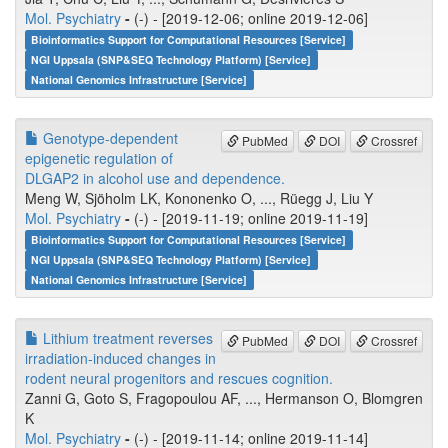
Mol. Psychiatry
-
(-) - [2019-12-06; online 2019-12-06]
Bioinformatics Support for Computational Resources [Service]
NGI Uppsala (SNP&SEQ Technology Platform) [Service]
National Genomics Infrastructure [Service]
Genotype-dependent
PubMed
DOI
Crossref
epigenetic regulation of
DLGAP2 in alcohol use and dependence.
Meng W, Sjöholm LK, Kononenko O, ..., Rüegg J, Liu Y
Mol. Psychiatry
-
(-) - [2019-11-19; online 2019-11-19]
Bioinformatics Support for Computational Resources [Service]
NGI Uppsala (SNP&SEQ Technology Platform) [Service]
National Genomics Infrastructure [Service]
Lithium treatment reverses
PubMed
DOI
Crossref
irradiation-induced changes in
rodent neural progenitors and rescues cognition.
Zanni G, Goto S, Fragopoulou AF, ..., Hermanson O, Blomgren
K
Mol. Psychiatry
-
(-) - [2019-11-14; online 2019-11-14]