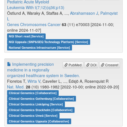
Pediatric Acute Myeloid
Leukemia With t(7;12)(q36;p13)
Östlund A, Waraky A, Staffas A, ...,
Abrahamsson J
,
Palmqvist
L
Genes Chromosomes Cancer
63
(11) e70003 [2024-11-00;
online 2024-11-07]
NGI Short read [Service]
NGI Uppsala (SNP&SEQ Technology Platform) [Service]
National Genomics Infrastructure [Service]
Implementing precision
PubMed
DOI
Crossref
medicine in a regionally
organized healthcare system in Sweden.
Fioretos T,
Wirta V
, Cavelier L, ..., Edsjö A, Rosenquist R
Nat. Med.
28
(10) 1980-1982 [2022-10-00; online 2022-09-20]
Clinical Genomics [Collaborative]
Clinical Genomics Gothenburg [Collaborative]
Clinical Genomics Linköping [Service]
Clinical Genomics Stockholm [Collaborative]
Clinical Genomics Umeå [Service]
Clinical Genomics Uppsala [Collaborative]