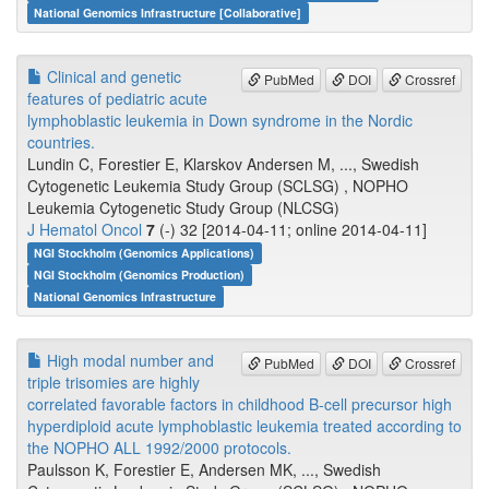
National Genomics Infrastructure [Collaborative]
Clinical and genetic
PubMed
DOI
Crossref
features of pediatric acute
lymphoblastic leukemia in Down syndrome in the Nordic
countries.
Lundin C, Forestier E, Klarskov Andersen M, ..., Swedish
Cytogenetic Leukemia Study Group (SCLSG) , NOPHO
Leukemia Cytogenetic Study Group (NLCSG)
J Hematol Oncol
7
(-) 32 [2014-04-11; online 2014-04-11]
NGI Stockholm (Genomics Applications)
NGI Stockholm (Genomics Production)
National Genomics Infrastructure
High modal number and
PubMed
DOI
Crossref
triple trisomies are highly
correlated favorable factors in childhood B-cell precursor high
hyperdiploid acute lymphoblastic leukemia treated according to
the NOPHO ALL 1992/2000 protocols.
Paulsson K, Forestier E, Andersen MK, ..., Swedish