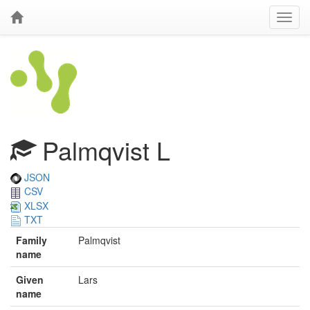
Palmqvist L
JSON
CSV
XLSX
TXT
Family
Palmqvist
name
Given
Lars
name