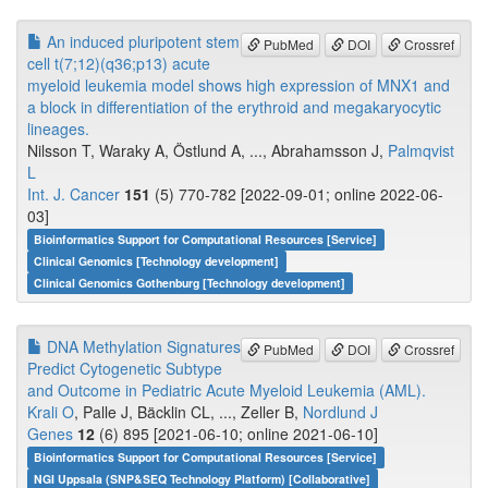
An induced pluripotent stem
PubMed
DOI
Crossref
cell t(7;12)(q36;p13) acute
myeloid leukemia model shows high expression of MNX1 and
a block in differentiation of the erythroid and megakaryocytic
lineages.
Nilsson T, Waraky A, Östlund A, ..., Abrahamsson J,
Palmqvist
L
Int. J. Cancer
151
(5) 770-782 [2022-09-01; online 2022-06-
03]
Bioinformatics Support for Computational Resources [Service]
Clinical Genomics [Technology development]
Clinical Genomics Gothenburg [Technology development]
DNA Methylation Signatures
PubMed
DOI
Crossref
Predict Cytogenetic Subtype
and Outcome in Pediatric Acute Myeloid Leukemia (AML).
Krali O
, Palle J, Bäcklin CL, ..., Zeller B,
Nordlund J
Genes
12
(6) 895 [2021-06-10; online 2021-06-10]
Bioinformatics Support for Computational Resources [Service]
NGI Uppsala (SNP&SEQ Technology Platform) [Collaborative]