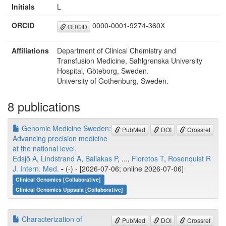
Initials
L
ORCID
0000-0001-9274-360X
ORCID
Affiliations
Department of Clinical Chemistry and
Transfusion Medicine, Sahlgrenska University
Hospital, Göteborg, Sweden.
University of Gothenburg, Sweden.
8 publications
Genomic Medicine Sweden:
PubMed
DOI
Crossref
Advancing precision medicine
at the national level.
Edsjö A
,
Lindstrand A
,
Baliakas P
, ...,
Fioretos T
,
Rosenquist R
J. Intern. Med.
-
(-) - [2026-07-06; online 2026-07-06]
Clinical Genomics [Collaborative]
Clinical Genomics Uppsala [Collaborative]
Characterization of
PubMed
DOI
Crossref