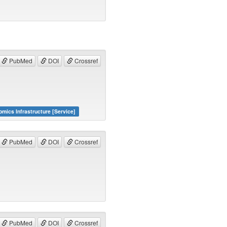
PubMed
DOI
Crossref
omics Infrastructure [Service]
PubMed
DOI
Crossref
PubMed
DOI
Crossref