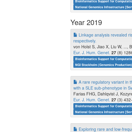
Bioinformatics Support for Computati
National Genomics Infrastructure [Ser
Year 2019
Linkage analysis revealed ris
respectively.
von Holst S, Jiao X, Liu W, ...,
Eur. J. Hum. Genet.
27
(8) 128
Bioinformatics Support for Computati
NGI Stockholm (Genomics Production)
A rare regulatory variant in
with a SLE sub-phenotype in S
Farias FHG, Dahlqvist J, Kozyr
Eur. J. Hum. Genet.
27
(3) 432-
Bioinformatics Support for Computati
National Genomics Infrastructure [Ser
Exploring rare and low-frequ