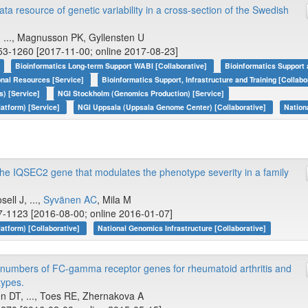
resource of genetic variability in a cross-section of the Swedish
, ..., Magnusson PK, Gyllensten U
53-1260 [2017-11-00; online 2017-08-23]
Bioinformatics Long-term Support WABI [Collaborative]
Bioinformatics Support 
onal Resources [Service]
Bioinformatics Support, Infrastructure and Training [Collabo
s) [Service]
NGI Stockholm (Genomics Production) [Service]
atform) [Service]
NGI Uppsala (Uppsala Genome Center) [Collaborative]
Nation
 the IQSEC2 gene that modulates the phenotype severity in a family
ell J, ...,
Syvänen AC
, Mila M
7-1123 [2016-08-00; online 2016-01-07]
tform) [Collaborative]
National Genomics Infrastructure [Collaborative]
y numbers of FC-gamma receptor genes for rheumatoid arthritis and
ypes.
n DT, ..., Toes RE, Zhernakova A