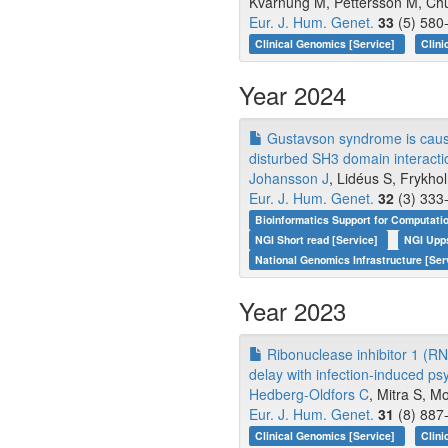
Kvarnung M, Pettersson M, Chu
Eur. J. Hum. Genet.
33
(5) 580-
Clinical Genomics [Service]
Clini
Year 2024
Gustavson syndrome is caused
disturbed SH3 domain interacti
Johansson J
, Lidéus S, Frykhol
Eur. J. Hum. Genet.
32
(3) 333-
Bioinformatics Support for Computati
NGI Short read [Service]
NGI Upp
National Genomics Infrastructure [Ser
Year 2023
Ribonuclease inhibitor 1 (RN
delay with infection-induced p
Hedberg-Oldfors C
, Mitra S, Mo
Eur. J. Hum. Genet.
31
(8) 887-
Clinical Genomics [Service]
Clini