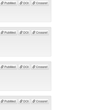
PubMed
DOI
Crossref
PubMed
DOI
Crossref
PubMed
DOI
Crossref
PubMed
DOI
Crossref