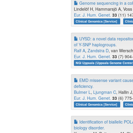
Genome sequencing in a cohor
Lindelöf H, Hammarsjö A, Voss 
Eur. J. Hum. Genet.
33
(11) 14
Clinical Genomics [Service]
Clini
UYSD: a novel data repositor
of Y-SNP haplogroups.
Ralf A
,
Zandstra D
, van Wersch
Eur. J. Hum. Genet.
33
(7) 904-
NGI Uppsala (Uppsala Genome Center)
EMD missense variant causes
deficiency.
Bulmer L
,
Ljungman C
, Hallin J
Eur. J. Hum. Genet.
33
(6) 775-
Clinical Genomics [Service]
Clini
Identification of biallelic P
biology disorder.