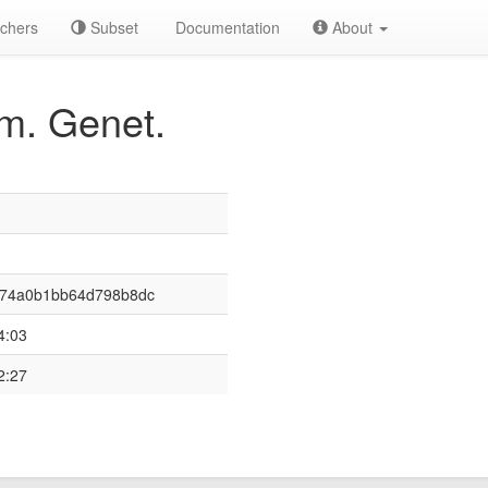
chers
Subset
Documentation
About
m. Genet.
674a0b1bb64d798b8dc
4:03
2:27