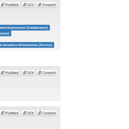
PubMed
DOI
Crossref
and Infrastructure [Collaborative]
rative]
al Genomics Infrastructure [Service]
PubMed
DOI
Crossref
PubMed
DOI
Crossref