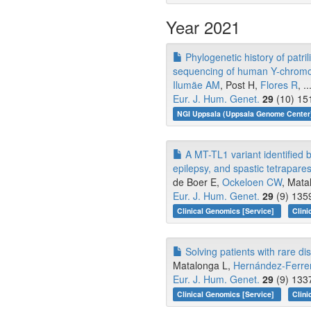
Year 2021
Phylogenetic history of patri
sequencing of human Y-chrom
Ilumäe AM
, Post H,
Flores R
, .
Eur. J. Hum. Genet.
29
(10) 15
NGI Uppsala (Uppsala Genome Center)
A MT-TL1 variant identified b
epilepsy, and spastic tetrapares
de Boer E,
Ockeloen CW
, Mata
Eur. J. Hum. Genet.
29
(9) 135
Clinical Genomics [Service]
Clini
Solving patients with rare 
Matalonga L,
Hernández-Ferre
Eur. J. Hum. Genet.
29
(9) 133
Clinical Genomics [Service]
Clini