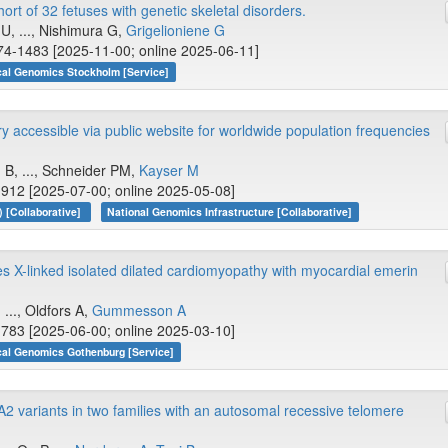
t of 32 fetuses with genetic skeletal disorders.
U, ..., Nishimura G,
Grigelioniene G
74-1483 [2025-11-00; online 2025-06-11]
cal Genomics Stockholm [Service]
y accessible via public website for worldwide population frequencies
 B, ..., Schneider PM,
Kayser M
912 [2025-07-00; online 2025-05-08]
 [Collaborative]
National Genomics Infrastructure [Collaborative]
 X-linked isolated dilated cardiomyopathy with myocardial emerin
, ..., Oldfors A,
Gummesson A
783 [2025-06-00; online 2025-03-10]
cal Genomics Gothenburg [Service]
OLA2 variants in two families with an autosomal recessive telomere