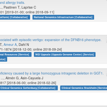
d allergy traits.
., Pastinen T, Laprise C
01 [2019-01-00; online 2018-09-11]
tform) [Collaborative]
National Genomics Infrastructure [Collaborative]
sociated with episodic vertigo: expansion of the DFNB16 phenotype.
 T,
Ameur A
, Dahl N
71-1874 [2018-12-00; online 2018-09-24]
onal Resources [Service]
NGI Uppsala (Uppsala Genome Center) [Service]
vice]
ficiency caused by a large homozygous intragenic deletion in GGT1.
, ..., Almén G, Asin-Cayuela J
817 [2018-06-00; online 2018-02-26]
Clinical Genomics Gothenburg [Collaborative]
Clinical Genomics Stockholm [Servic