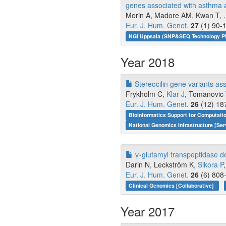
genes associated with asthma an
Morin A, Madore AM, Kwan T, ..
Eur. J. Hum. Genet.
27
(1) 90-1
NGI Uppsala (SNP&SEQ Technology Pla
Year 2018
Stereocilin gene variants as
Frykholm C,
Klar J
, Tomanovic
Eur. J. Hum. Genet.
26
(12) 18
Bioinformatics Support for Computati
National Genomics Infrastructure [Ser
γ-glutamyl transpeptidase de
Darin N, Leckström K,
Sikora P
Eur. J. Hum. Genet.
26
(6) 808-
Clinical Genomics [Collaborative]
Year 2017