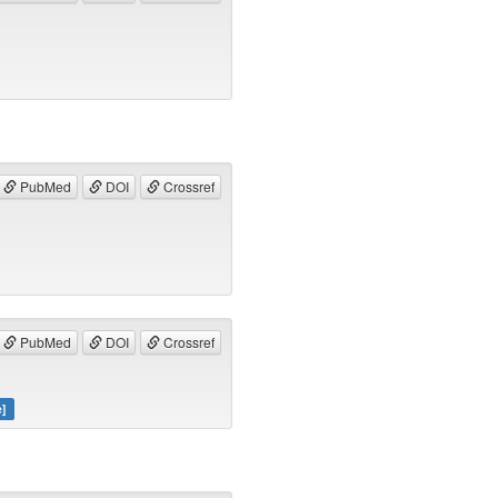
PubMed
DOI
Crossref
PubMed
DOI
Crossref
e]