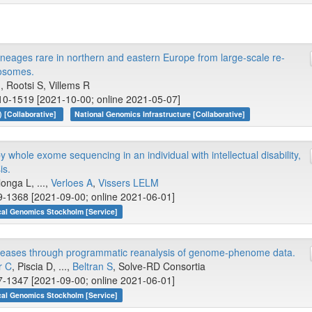
lineages rare in northern and eastern Europe from large-scale re-
osomes.
.., Rootsi S, Villems R
10-1519 [2021-10-00; online 2021-05-07]
 [Collaborative]
National Genomics Infrastructure [Collaborative]
y whole exome sequencing in an individual with intellectual disability,
is.
longa L, ...,
Verloes A
,
Vissers LELM
9-1368 [2021-09-00; online 2021-06-01]
cal Genomics Stockholm [Service]
diseases through programmatic reanalysis of genome-phenome data.
r C
, Piscia D, ...,
Beltran S
, Solve-RD Consortia
7-1347 [2021-09-00; online 2021-06-01]
cal Genomics Stockholm [Service]