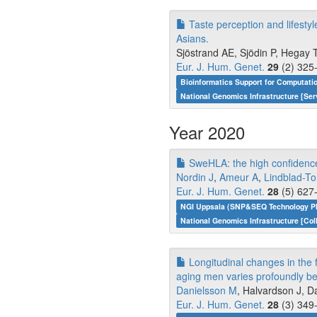
Taste perception and lifest
Asians.
Sjöstrand AE, Sjödin P, Hegay T,
Eur. J. Hum. Genet.
29
(2) 325-
Bioinformatics Support for Computati
National Genomics Infrastructure [Ser
Year 2020
SweHLA: the high confidenc
Nordin J
,
Ameur A
,
Lindblad-To
Eur. J. Hum. Genet.
28
(5) 627-
NGI Uppsala (SNP&SEQ Technology Pl
National Genomics Infrastructure [Col
Longitudinal changes in the 
aging men varies profoundly be
Danielsson M
, Halvardson J, D
Eur. J. Hum. Genet.
28
(3) 349-