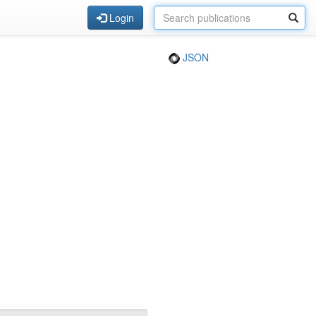
Login
JSON