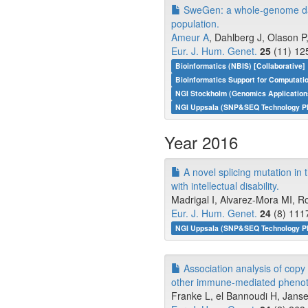
SweGen: a whole-genome data 
population.
Ameur A
, Dahlberg J, Olason P
Eur. J. Hum. Genet.
25
(11) 12
Bioinformatics (NBIS) [Collaborative]
Bioinformatics Support for Computati
NGI Stockholm (Genomics Application
NGI Uppsala (SNP&SEQ Technology Pl
Year 2016
A novel splicing mutation in
with intellectual disability.
Madrigal I, Alvarez-Mora MI, Ros
Eur. J. Hum. Genet.
24
(8) 111
NGI Uppsala (SNP&SEQ Technology Pla
Association analysis of cop
other immune-mediated phenot
Franke L, el Bannoudi H, Janse