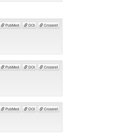
PubMed
DOI
Crossref
PubMed
DOI
Crossref
PubMed
DOI
Crossref