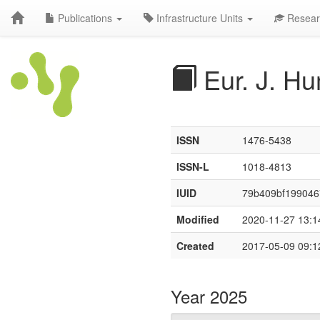
Publications
Infrastructure Units
Resear
Eur. J. Hu
ISSN
1476-5438
ISSN-L
1018-4813
IUID
79b409bf19904
Modified
2020-11-27 13:1
Created
2017-05-09 09:1
Year 2025