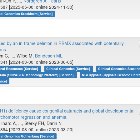
n-On P, ...,
Nordgren A
,
Tesi B
587 [2025-05-00; online 2024-11-30]
cal Genomics Stockholm [Service]
 by an in-frame deletion in RBMX associated with potentially
ons.
m C, ..., Wilbe M,
Bondeson ML
341 [2024-03-00; online 2023-06-05]
onal Resources [Service]
Clinical Genomics [Service]
Clinical Genomics Stockho
sala (SNP&SEQ Technology Platform) [Service]
NGI Uppsala (Uppsala Genome Center
vice]
H1) deficiency cause congenital cataracts and global developmental
sychomotor regression and anemia.
linaro A, ..., Sterky FH, Darin N
894 [2023-08-00; online 2023-03-20]
cal Genomics Gothenburg [Service]