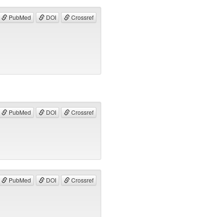
PubMed
DOI
Crossref
PubMed
DOI
Crossref
PubMed
DOI
Crossref