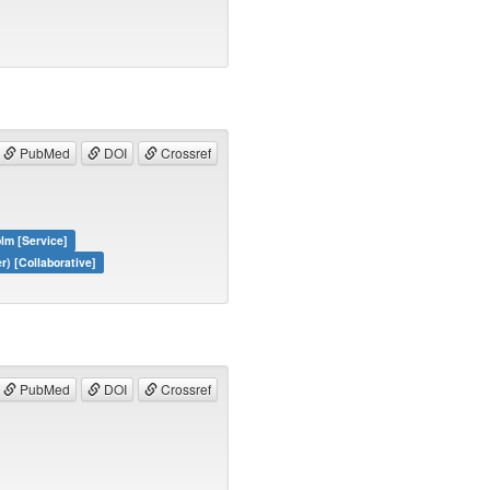
PubMed
DOI
Crossref
lm [Service]
) [Collaborative]
PubMed
DOI
Crossref