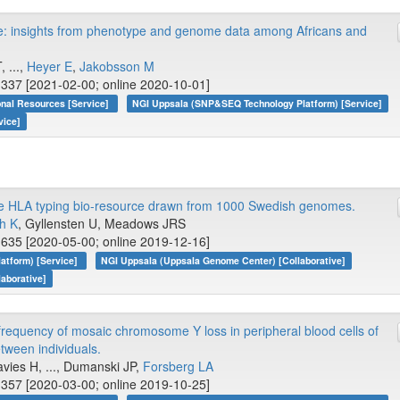
yle: insights from phenotype and genome data among Africans and
 ...,
Heyer E
,
Jakobsson M
337 [2021-02-00; online 2020-10-01]
onal Resources [Service]
NGI Uppsala (SNP&SEQ Technology Platform) [Service]
vice]
e HLA typing bio-resource drawn from 1000 Swedish genomes.
h K
, Gyllensten U, Meadows JRS
635 [2020-05-00; online 2019-12-16]
atform) [Service]
NGI Uppsala (Uppsala Genome Center) [Collaborative]
laborative]
frequency of mosaic chromosome Y loss in peripheral blood cells of
tween individuals.
avies H, ..., Dumanski JP,
Forsberg LA
357 [2020-03-00; online 2019-10-25]