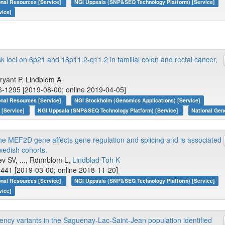
onal Resources [Service]
NGI Uppsala (SNP&SEQ Technology Platform) [Service]
vice]
k loci on 6p21 and 18p11.2-q11.2 in familial colon and rectal cancer,
 Bryant P, Lindblom A
6-1295 [2019-08-00; online 2019-04-05]
onal Resources [Service]
NGI Stockholm (Genomics Applications) [Service]
 [Service]
NGI Uppsala (SNP&SEQ Technology Platform) [Service]
National Gen
 the MEF2D gene affects gene regulation and splicing and is associated
wedish cohorts.
ev SV, ..., Rönnblom L,
Lindblad-Toh K
441 [2019-03-00; online 2018-11-20]
onal Resources [Service]
NGI Uppsala (SNP&SEQ Technology Platform) [Service]
vice]
ency variants in the Saguenay-Lac-Saint-Jean population identified