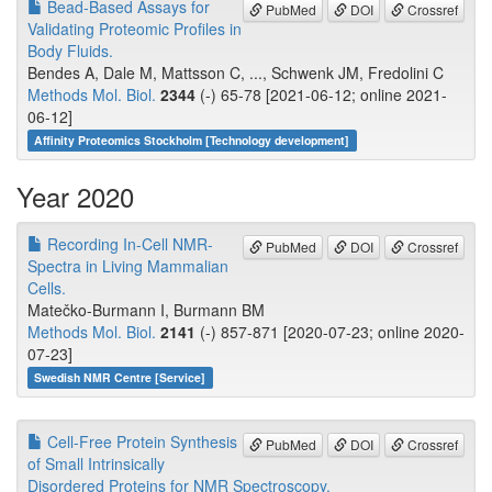
Bead-Based Assays for
PubMed
DOI
Crossref
Validating Proteomic Profiles in
Body Fluids.
Bendes A, Dale M, Mattsson C, ..., Schwenk JM, Fredolini C
Methods Mol. Biol.
2344
(-) 65-78 [2021-06-12; online 2021-
06-12]
Affinity Proteomics Stockholm [Technology development]
Year 2020
Recording In-Cell NMR-
PubMed
DOI
Crossref
Spectra in Living Mammalian
Cells.
Matečko-Burmann I, Burmann BM
Methods Mol. Biol.
2141
(-) 857-871 [2020-07-23; online 2020-
07-23]
Swedish NMR Centre [Service]
Cell-Free Protein Synthesis
PubMed
DOI
Crossref
of Small Intrinsically
Disordered Proteins for NMR Spectroscopy.