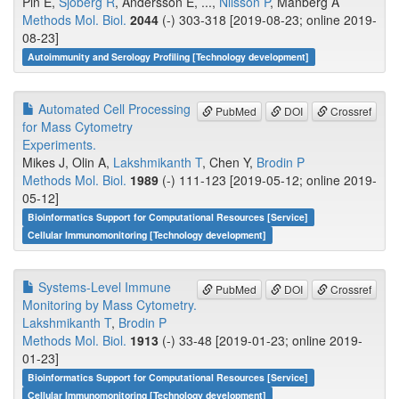
Pin E,
Sjöberg R
, Andersson E, ...,
Nilsson P
, Månberg A
Methods Mol. Biol.
2044
(-) 303-318 [2019-08-23; online 2019-
08-23]
Autoimmunity and Serology Profiling [Technology development]
Automated Cell Processing
PubMed
DOI
Crossref
for Mass Cytometry
Experiments.
Mikes J, Olin A,
Lakshmikanth T
, Chen Y,
Brodin P
Methods Mol. Biol.
1989
(-) 111-123 [2019-05-12; online 2019-
05-12]
Bioinformatics Support for Computational Resources [Service]
Cellular Immunomonitoring [Technology development]
Systems-Level Immune
PubMed
DOI
Crossref
Monitoring by Mass Cytometry.
Lakshmikanth T
,
Brodin P
Methods Mol. Biol.
1913
(-) 33-48 [2019-01-23; online 2019-
01-23]
Bioinformatics Support for Computational Resources [Service]
Cellular Immunomonitoring [Technology development]