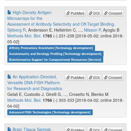
High-Density Antigen
PubMed
DOI
Crossref
Microarrays for the
Assessment of Antibody Selectivity and Off-Target Binding.
Sjöberg R
, Andersson E, Hellström C, ...,
Nilsson P
, Ayoglu B
Methods Mol. Biol.
1785
(-) 231-238 [2018-05-02; online 2018-
05-02]
Affinity Proteomics Stockholm [Technology development]
Autoimmunity and Serology Profiling [Technology development]
Bioinformatics Support for Computational Resources [Service]
An Application-Directed,
PubMed
DOI
Crossref
Versatile DNA FISH Platform
for Research and Diagnostics.
Gelali E, Custodio J, Girelli G, ..., Crosetto N, Bienko M
Methods Mol. Biol.
1766
(-) 303-333 [2018-04-02; online 2018-
04-02]
Advanced FISH Technologies [Technology development]
Brain Tissue Sample
PubMed
DOI
Crossref