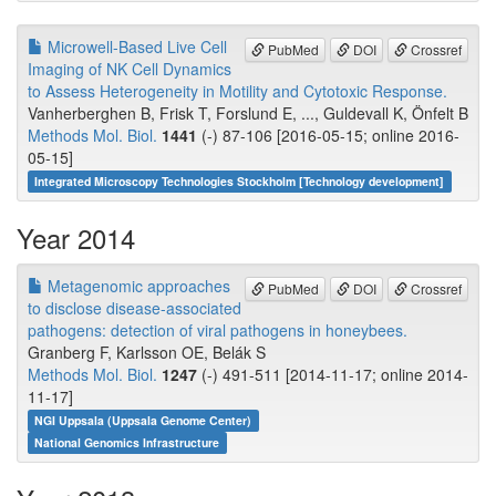
Microwell-Based Live Cell
PubMed
DOI
Crossref
Imaging of NK Cell Dynamics
to Assess Heterogeneity in Motility and Cytotoxic Response.
Vanherberghen B, Frisk T, Forslund E, ..., Guldevall K, Önfelt B
Methods Mol. Biol.
1441
(-) 87-106 [2016-05-15; online 2016-
05-15]
Integrated Microscopy Technologies Stockholm [Technology development]
Year 2014
Metagenomic approaches
PubMed
DOI
Crossref
to disclose disease-associated
pathogens: detection of viral pathogens in honeybees.
Granberg F, Karlsson OE, Belák S
Methods Mol. Biol.
1247
(-) 491-511 [2014-11-17; online 2014-
11-17]
NGI Uppsala (Uppsala Genome Center)
National Genomics Infrastructure