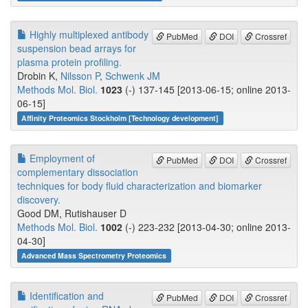
Highly multiplexed antibody
PubMed
DOI
Crossref
suspension bead arrays for
plasma protein profiling.
Drobin K,
Nilsson P
,
Schwenk JM
Methods Mol. Biol.
1023
(-) 137-145 [2013-06-15; online 2013-
06-15]
Affinity Proteomics Stockholm [Technology development]
Employment of
PubMed
DOI
Crossref
complementary dissociation
techniques for body fluid characterization and biomarker
discovery.
Good DM, Rutishauser D
Methods Mol. Biol.
1002
(-) 223-232 [2013-04-30; online 2013-
04-30]
Advanced Mass Spectrometry Proteomics
Identification and
PubMed
DOI
Crossref