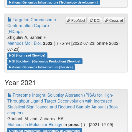
National Genomics Infrastructure [Technology development]
Targeted Chromosome
PubMed
DOI
Crossref
Conformation Capture
(HiCap).
Zhigulev A, Sahlén P
Methods Mol. Biol.
2532
(-) 75-94 [2022-07-23; online 2022-
07-23]
NGI Short read [Service]
NGI Stockholm (Genomics Production) [Service]
National Genomics Infrastructure [Service]
Year 2021
Proteome Integral Solubility Alteration (PISA) for High-
Throughput Ligand Target Deconvolution with Increased
Statistical Significance and Reduced Sample Amount (Book
chapter)
Gaetani_M_and_Zubarev_RA
Methods in Molecular Biology
in press
(-) - [2021-12-09]
Chemical Proteomics [Technology development]