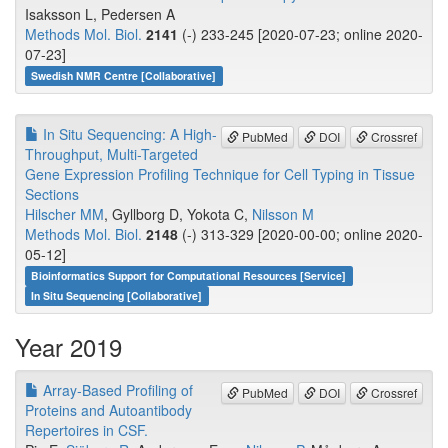
Isaksson L, Pedersen A
Methods Mol. Biol.
2141
(-) 233-245 [2020-07-23; online 2020-
07-23]
Swedish NMR Centre [Collaborative]
In Situ Sequencing: A High-
PubMed
DOI
Crossref
Throughput, Multi-Targeted
Gene Expression Profiling Technique for Cell Typing in Tissue
Sections
Hilscher MM
, Gyllborg D, Yokota C,
Nilsson M
Methods Mol. Biol.
2148
(-) 313-329 [2020-00-00; online 2020-
05-12]
Bioinformatics Support for Computational Resources [Service]
In Situ Sequencing [Collaborative]
Year 2019
Array-Based Profiling of
PubMed
DOI
Crossref
Proteins and Autoantibody
Repertoires in CSF.