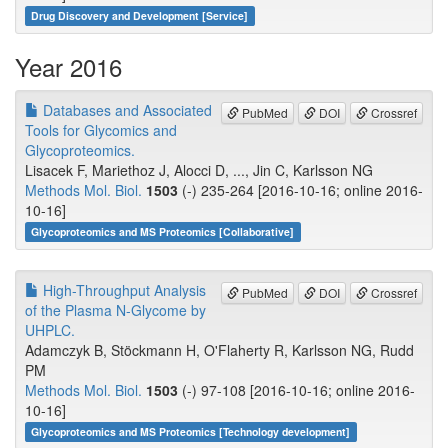
Drug Discovery and Development [Service]
Year 2016
Databases and Associated
PubMed
DOI
Crossref
Tools for Glycomics and
Glycoproteomics.
Lisacek F, Mariethoz J, Alocci D, ..., Jin C, Karlsson NG
Methods Mol. Biol.
1503
(-) 235-264 [2016-10-16; online 2016-
10-16]
Glycoproteomics and MS Proteomics [Collaborative]
High-Throughput Analysis
PubMed
DOI
Crossref
of the Plasma N-Glycome by
UHPLC.
Adamczyk B, Stöckmann H, O'Flaherty R, Karlsson NG, Rudd
PM
Methods Mol. Biol.
1503
(-) 97-108 [2016-10-16; online 2016-
10-16]
Glycoproteomics and MS Proteomics [Technology development]