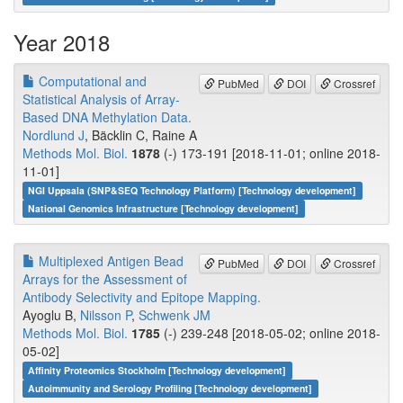
Year 2018
Computational and
PubMed
DOI
Crossref
Statistical Analysis of Array-
Based DNA Methylation Data.
Nordlund J
, Bäcklin C, Raine A
Methods Mol. Biol.
1878
(-) 173-191 [2018-11-01; online 2018-
11-01]
NGI Uppsala (SNP&SEQ Technology Platform) [Technology development]
National Genomics Infrastructure [Technology development]
Multiplexed Antigen Bead
PubMed
DOI
Crossref
Arrays for the Assessment of
Antibody Selectivity and Epitope Mapping.
Ayoglu B,
Nilsson P
,
Schwenk JM
Methods Mol. Biol.
1785
(-) 239-248 [2018-05-02; online 2018-
05-02]
Affinity Proteomics Stockholm [Technology development]
Autoimmunity and Serology Profiling [Technology development]