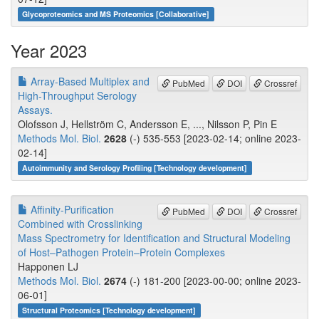
Glycoproteomics and MS Proteomics [Collaborative]
Year 2023
Array-Based Multiplex and
PubMed
DOI
Crossref
High-Throughput Serology
Assays.
Olofsson J, Hellström C, Andersson E, ..., Nilsson P, Pin E
Methods Mol. Biol.
2628
(-) 535-553 [2023-02-14; online 2023-
02-14]
Autoimmunity and Serology Profiling [Technology development]
Affinity-Purification
PubMed
DOI
Crossref
Combined with Crosslinking
Mass Spectrometry for Identification and Structural Modeling
of Host–Pathogen Protein–Protein Complexes
Happonen LJ
Methods Mol. Biol.
2674
(-) 181-200 [2023-00-00; online 2023-
06-01]
Structural Proteomics [Technology development]