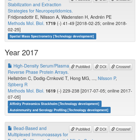
Stabilization and Extraction
Strategies for Neuropeptidomics.
Fridjonsdottir E, Nilsson A, Wadensten H, Andrén PE
Methods Mol. Biol.
1719
(-) 41-49 [2018-02-25; online 2018-
02-25]
Spatial Mass Spectrometry [Technology development]
Year 2017
High-Density Serum/Plasma
PubMed
DOI
Crossref
Reverse Phase Protein Arrays.
Hellström C, Dodig-Crnković T, Hong MG, ...,
Nilsson P
,
Sjöberg R
Methods Mol. Biol.
1619
(-) 229-238 [2017-07-05; online 2017-
07-05]
Affinity Proteomics Stockholm [Technology development]
Autoimmunity and Serology Profiling [Technology development]
Bead-Based and
PubMed
DOI
Crossref
Multiplexed Immunoassays for