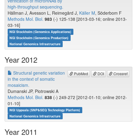
verification of microRNAs by
high-throughput sequencing.
Hällman J, Avesson L, Reimegård J,
Käller M
, Söderbom F
Methods Mol. Biol.
983
(-) 125-138 [2013-03-16; online 2013-
03-16]
NGI Stockholm (Genomics Applications)
NGI Stockholm (Genomics Production)
National Genomics Infrastructure
Year 2012
Structural genetic variation
PubMed
DOI
Crossref
in the context of somatic
mosaicism.
Dumanski JP, Piotrowski A
Methods Mol. Biol.
838
(-) 249-272 [2012-01-10; online 2012-
01-10]
NGI Uppsala (SNP&SEQ Technology Platform)
National Genomics Infrastructure
Year 2011