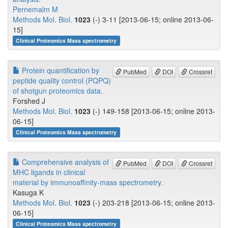
Pernemalm M
Methods Mol. Biol.
1023
(-) 3-11 [2013-06-15; online 2013-06-
15]
Clinical Proteomics Mass spectrometry
Protein quantification by
PubMed
DOI
Crossref
peptide quality control (PQPQ)
of shotgun proteomics data.
Forshed J
Methods Mol. Biol.
1023
(-) 149-158 [2013-06-15; online 2013-
06-15]
Clinical Proteomics Mass spectrometry
Comprehensive analysis of
PubMed
DOI
Crossref
MHC ligands in clinical
material by immunoaffinity-mass spectrometry.
Kasuga K
Methods Mol. Biol.
1023
(-) 203-218 [2013-06-15; online 2013-
06-15]
Clinical Proteomics Mass spectrometry