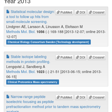
Year 2013
Statistical molecular design:
PubMed
DOI
Crossref
a tool to follow up hits from
small-molecule screening.
Lindgren AE, Larsson A, Linusson A, Elofsson M
Methods Mol. Biol.
1056
(-) 169-188 [2013-12-07; online 2013-
12-07]
Chemical Biology Consortium Sweden [Technology development]
Stable isotope labeling
PubMed
DOI
Crossref
methods in protein profiling.
Lengqvist J, Sandberg A
Methods Mol. Biol.
1023
(-) 21-51 [2013-06-15; online 2013-
06-15]
Clinical Proteomics Mass spectrometry
Narrow-range peptide
PubMed
DOI
Crossref
isoelectric focusing as peptide
prefractionation method prior to tandem mass spectrometry
analysis.