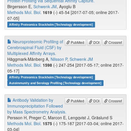
Protein Profiling via Sequential Affinity Capture.
Birgersson E,
Schwenk JM
, Ayoglu B
Methods Mol. Biol.
1619
(-) 45-54 [2017-07-05; online 2017-
07-05]
Affinity Proteomics Stockholm [Technology development]
Neuroproteomic Profiling of
PubMed
DOI
Crossref
Cerebrospinal Fluid (CSF) by
Multiplexed Affinity Arrays.
Häggmark-Månberg A,
Nilsson P
,
Schwenk JM
Methods Mol. Biol.
1598
(-) 247-254 [2017-05-17; online 2017-
05-17]
Affinity Proteomics Stockholm [Technology development]
Autoimmunity and Serology Profiling [Technology development]
Antibody Validation by
PubMed
DOI
Crossref
Immunoprecipitation Followed
by Mass Spectrometry Analysis.
Persson H, Preger C, Marcon E, Lengqvist J, Gräslund S
Methods Mol. Biol.
1575
(-) 175-187 [2017-03-04; online 2017-
03-04]