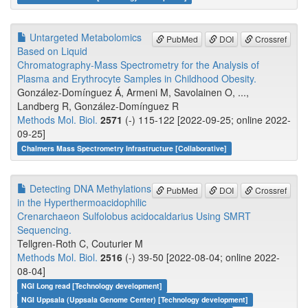
Untargeted Metabolomics
PubMed
DOI
Crossref
Based on Liquid
Chromatography-Mass Spectrometry for the Analysis of
Plasma and Erythrocyte Samples in Childhood Obesity.
González-Domínguez Á, Armeni M, Savolainen O, ...,
Landberg R, González-Domínguez R
Methods Mol. Biol.
2571
(-) 115-122 [2022-09-25; online 2022-
09-25]
Chalmers Mass Spectrometry Infrastructure [Collaborative]
Detecting DNA Methylations
PubMed
DOI
Crossref
in the Hyperthermoacidophilic
Crenarchaeon Sulfolobus acidocaldarius Using SMRT
Sequencing.
Tellgren-Roth C, Couturier M
Methods Mol. Biol.
2516
(-) 39-50 [2022-08-04; online 2022-
08-04]
NGI Long read [Technology development]
NGI Uppsala (Uppsala Genome Center) [Technology development]