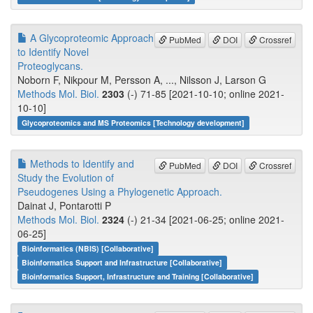
A Glycoproteomic Approach
PubMed
DOI
Crossref
to Identify Novel
Proteoglycans.
Noborn F, Nikpour M, Persson A, ..., Nilsson J, Larson G
Methods Mol. Biol.
2303
(-) 71-85 [2021-10-10; online 2021-
10-10]
Glycoproteomics and MS Proteomics [Technology development]
Methods to Identify and
PubMed
DOI
Crossref
Study the Evolution of
Pseudogenes Using a Phylogenetic Approach.
Dainat J, Pontarotti P
Methods Mol. Biol.
2324
(-) 21-34 [2021-06-25; online 2021-
06-25]
Bioinformatics (NBIS) [Collaborative]
Bioinformatics Support and Infrastructure [Collaborative]
Bioinformatics Support, Infrastructure and Training [Collaborative]