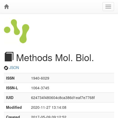
Methods Mol. Biol.
JSON
ISSN
1940-6029
ISSN-L
1064-3745
IUID
624734f480604c8ca386d1eaf7e7768f
Modified
2020-11-27 13:14:08
Created
2017-05-09 09:12:52