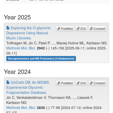
Year 2025
Exploring the O-glycomic
PubMed
DOI
Crossref
Degradome Using Natural
Mucin Libraries.
Tofthagen M, Jin C, Patel P, ..., Maciej-Hulme ML, Karlsson NG
Methods Mol. Biol.
2942
(-) 145-156 [2025-06-11; online 2025-
06-11]
Glycoproteomics and MS Proteomics [Collaborative]
Year 2024
UniCarb-DB: An MS/MS
PubMed
DOI
Crossref
Experimental Glycomic
Fragmentation Database.
Jin C, Venkatakrishnan V, Thomsson KA, ..., Lisacek F,
Karlsson NG
Methods Mol. Biol.
2836
(-) 77-96 [2024-07-12; online 2024-
07-12]