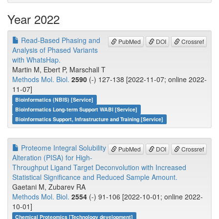
Year 2022
Read-Based Phasing and
PubMed
DOI
Crossref
Analysis of Phased Variants
with WhatsHap.
Martin M, Ebert P, Marschall T
Methods Mol. Biol.
2590
(-) 127-138 [2022-11-07; online 2022-
11-07]
Bioinformatics (NBIS) [Service]
Bioinformatics Long-term Support WABI [Service]
Bioinformatics Support, Infrastructure and Training [Service]
Proteome Integral Solubility
PubMed
DOI
Crossref
Alteration (PISA) for High-
Throughput Ligand Target Deconvolution with Increased
Statistical Significance and Reduced Sample Amount.
Gaetani M, Zubarev RA
Methods Mol. Biol.
2554
(-) 91-106 [2022-10-01; online 2022-
10-01]
Chemical Proteomics [Technology development]