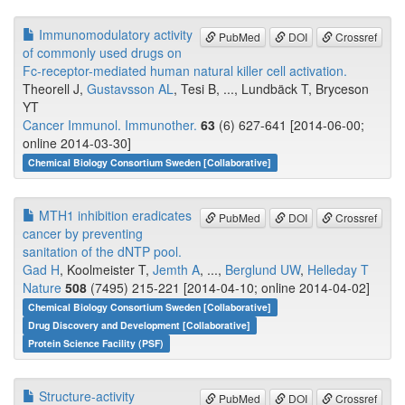
Immunomodulatory activity
PubMed
DOI
Crossref
of commonly used drugs on
Fc-receptor-mediated human natural killer cell activation.
Theorell J,
Gustavsson AL
, Tesi B, ..., Lundbäck T, Bryceson
YT
Cancer Immunol. Immunother.
63
(6) 627-641 [2014-06-00;
online 2014-03-30]
Chemical Biology Consortium Sweden [Collaborative]
MTH1 inhibition eradicates
PubMed
DOI
Crossref
cancer by preventing
sanitation of the dNTP pool.
Gad H
, Koolmeister T,
Jemth A
, ...,
Berglund UW
,
Helleday T
Nature
508
(7495) 215-221 [2014-04-10; online 2014-04-02]
Chemical Biology Consortium Sweden [Collaborative]
Drug Discovery and Development [Collaborative]
Protein Science Facility (PSF)
Structure-activity
PubMed
DOI
Crossref