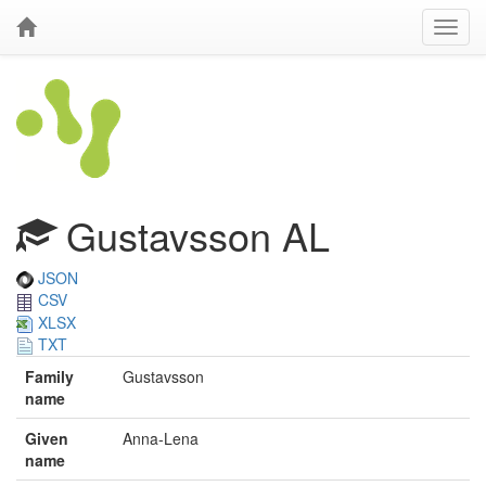
Gustavsson AL
JSON
CSV
XLSX
TXT
Family
Gustavsson
name
Given
Anna-Lena
name