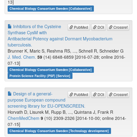
13]
Chemical Biology Consortium Sweden [Collaborative]
Inhibitors of the Cysteine
PubMed
DOI
Crossref
Synthase CysM with
Antibacterial Potency against Dormant Mycobacterium
tuberculosis.
Brunner K, Maric S, Reshma RS, ..., Schnell R, Schneider G
J. Med. Chem.
59
(14) 6848-6859 [2016-07-28; online 2016-
07-13]
Chemical Biology Consortium Sweden [Collaborative]
Protein Science Facility (PSF) [Service]
Design of a general-
PubMed
DOI
Crossref
purpose European compound
screening library for EU-OPENSCREEN.
Horvath D, Lisurek M, Rupp B, ..., Quintana J, Frank R
ChemMedChem
9
(10) 2309-2326 [2014-10-00; online 2014-
07-15]
Chemical Biology Consortium Sweden [Technology development]