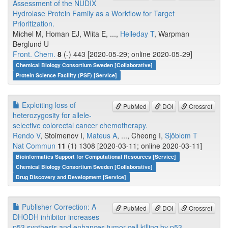
Assessment of the NUDIX
Hydrolase Protein Family as a Workflow for Target
Prioritization.
Michel M, Homan EJ, Wiita E, ...,
Helleday T
, Warpman
Berglund U
Front. Chem.
8
(-) 443 [2020-05-29; online 2020-05-29]
Chemical Biology Consortium Sweden [Collaborative]
Protein Science Facility (PSF) [Service]
Exploiting loss of
PubMed
DOI
Crossref
heterozygosity for allele-
selective colorectal cancer chemotherapy.
Rendo V
, Stoimenov I,
Mateus A
, ..., Cheong I,
Sjöblom T
Nat Commun
11
(1) 1308 [2020-03-11; online 2020-03-11]
Bioinformatics Support for Computational Resources [Service]
Chemical Biology Consortium Sweden [Collaborative]
Drug Discovery and Development [Service]
Publisher Correction: A
PubMed
DOI
Crossref
DHODH inhibitor increases
p53 synthesis and enhances tumor cell killing by p53