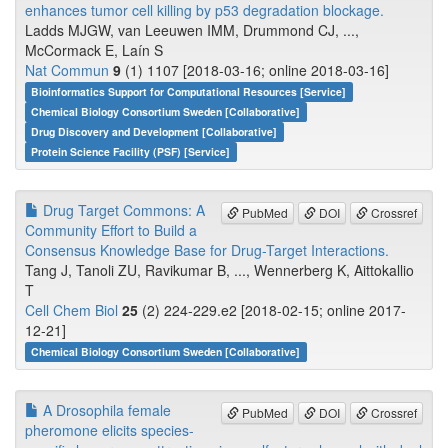
enhances tumor cell killing by p53 degradation blockage.
Ladds MJGW, van Leeuwen IMM, Drummond CJ, ...,
McCormack E, Laín S
Nat Commun
9
(1) 1107 [2018-03-16; online 2018-03-16]
Bioinformatics Support for Computational Resources [Service]
Chemical Biology Consortium Sweden [Collaborative]
Drug Discovery and Development [Collaborative]
Protein Science Facility (PSF) [Service]
Drug Target Commons: A
PubMed
DOI
Crossref
Community Effort to Build a
Consensus Knowledge Base for Drug-Target Interactions.
Tang J, Tanoli ZU, Ravikumar B, ..., Wennerberg K, Aittokallio
T
Cell Chem Biol
25
(2) 224-229.e2 [2018-02-15; online 2017-
12-21]
Chemical Biology Consortium Sweden [Collaborative]
A Drosophila female
PubMed
DOI
Crossref
pheromone elicits species-