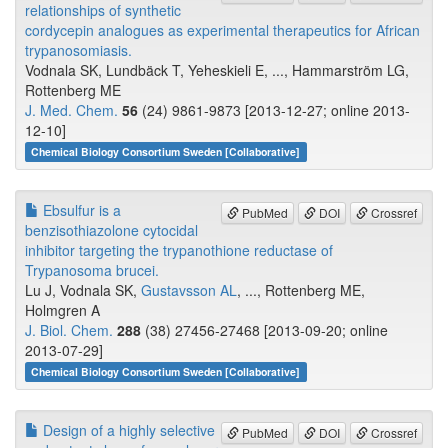
relationships of synthetic
cordycepin analogues as experimental therapeutics for African
trypanosomiasis.
Vodnala SK, Lundbäck T, Yeheskieli E, ..., Hammarström LG,
Rottenberg ME
J. Med. Chem.
56
(24) 9861-9873 [2013-12-27; online 2013-
12-10]
Chemical Biology Consortium Sweden [Collaborative]
Ebsulfur is a
PubMed
DOI
Crossref
benzisothiazolone cytocidal
inhibitor targeting the trypanothione reductase of
Trypanosoma brucei.
Lu J, Vodnala SK,
Gustavsson AL
, ..., Rottenberg ME,
Holmgren A
J. Biol. Chem.
288
(38) 27456-27468 [2013-09-20; online
2013-07-29]
Chemical Biology Consortium Sweden [Collaborative]
Design of a highly selective
PubMed
DOI
Crossref