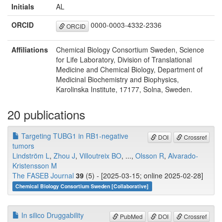
Initials
AL
ORCID
0000-0003-4332-2336
ORCID
Affiliations
Chemical Biology Consortium Sweden, Science
for Life Laboratory, Division of Translational
Medicine and Chemical Biology, Department of
Medicinal Biochemistry and Biophysics,
Karolinska Institute, 17177, Solna, Sweden.
20 publications
Targeting TUBG1 in RB1‐negative
DOI
Crossref
tumors
Lindström L
,
Zhou J
,
Villoutreix BO
, ...,
Olsson R
,
Alvarado‐
Kristensson M
The FASEB Journal
39
(5) - [2025-03-15; online 2025-02-28]
Chemical Biology Consortium Sweden [Collaborative]
In silico Druggability
PubMed
DOI
Crossref