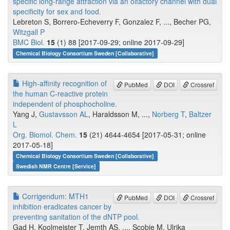
specific long-range attraction via an olfactory channel with dual
specificity for sex and food.
Lebreton S, Borrero-Echeverry F, Gonzalez F, ..., Becher PG,
Witzgall P
BMC Biol.
15
(1) 88 [2017-09-29; online 2017-09-29]
Chemical Biology Consortium Sweden [Collaborative]
High-affinity recognition of
PubMed
DOI
Crossref
the human C-reactive protein
independent of phosphocholine.
Yang J,
Gustavsson AL
, Haraldsson M, ...,
Norberg T
,
Baltzer
L
Org. Biomol. Chem.
15
(21) 4644-4654 [2017-05-31; online
2017-05-18]
Chemical Biology Consortium Sweden [Collaborative]
Swedish NMR Centre [Service]
Corrigendum: MTH1
PubMed
DOI
Crossref
inhibition eradicates cancer by
preventing sanitation of the dNTP pool.
Gad H, Koolmeister T, Jemth AS, ..., Scobie M, Ulrika