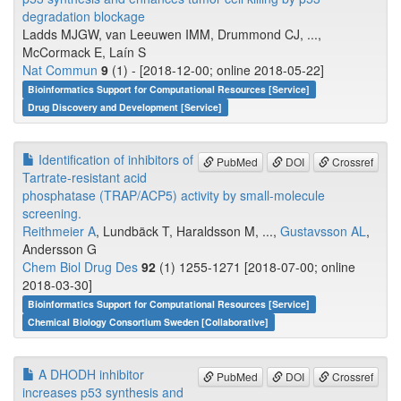
degradation blockage
Ladds MJGW, van Leeuwen IMM, Drummond CJ, ...,
McCormack E, Laín S
Nat Commun
9
(1) - [2018-12-00; online 2018-05-22]
Bioinformatics Support for Computational Resources [Service]
Drug Discovery and Development [Service]
Identification of inhibitors of
PubMed
DOI
Crossref
Tartrate-resistant acid
phosphatase (TRAP/ACP5) activity by small-molecule
screening.
Reithmeier A
, Lundbäck T, Haraldsson M, ...,
Gustavsson AL
,
Andersson G
Chem Biol Drug Des
92
(1) 1255-1271 [2018-07-00; online
2018-03-30]
Bioinformatics Support for Computational Resources [Service]
Chemical Biology Consortium Sweden [Collaborative]
A DHODH inhibitor
PubMed
DOI
Crossref
increases p53 synthesis and