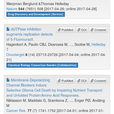
Warpman Berglund &Thomas Helleday
Nature
544
(7651) 508 [2017-04-26; online 2017-04-28]
Drug Discovery and Development [Service]
dUTPase inhibition
PubMed
DOI
Crossref
augments replication defects
of 5-Fluorouracil.
Hagenkort A, Paulin CBJ, Desroses M, ..., Scobie M,
Helleday
T
Oncotarget
8
(14) 23713-23726 [2017-04-04; online 2017-04-
21]
Chemical Biology Consortium Sweden [Collaborative]
Membrane-Depolarizing
PubMed
DOI
Crossref
Channel Blockers Induce
Selective Glioma Cell Death by Impairing Nutrient Transport
and Unfolded Protein/Amino Acid Responses.
Niklasson M, Maddalo G, Sramkova Z, ..., Enger PØ, Andäng
M
Cancer Res.
77
(7) 1741-1752 [2017-04-01; online 2017-01-