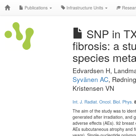
Publications
Infrastructure Units
Resear
SNP in TX
fibrosis: a s
species meta
Edvardsen H, Landmar
Syvänen AC
, Rødning
Kristensen VN
Int. J. Radiat. Oncol. Biol. Phys.
The aim of the study was to iden
generated after irradiation, and 
adverse effects (AEs). 92 breast 
AEs subcutaneous atrophy and fibr
years). Single-nucleotide polym