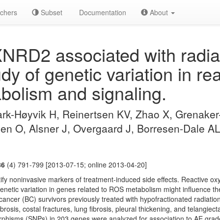
chers
Subset
Documentation
About
NRD2 associated with radia
tudy of genetic variation in r
bolism and signaling.
k-Høyvik H, Reinertsen KV, Zhao X, Grenaker
en O, Alsner J, Overgaard J, Borresen-Dale A
86
(4) 791-799 [2013-07-15; online 2013-04-20]
tify noninvasive markers of treatment-induced side effects. Reactive o
genetic variation in genes related to ROS metabolism might influence the
cancer (BC) survivors previously treated with hypofractionated radiati
osis, costal fractures, lung fibrosis, pleural thickening, and telangiec
orphisms (SNPs) in 203 genes were analyzed for association to AE grad