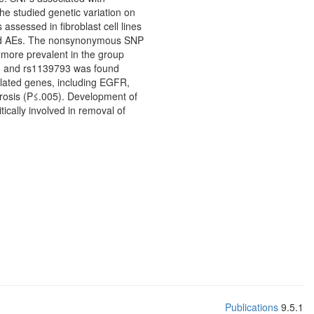
he studied genetic variation on
ssessed in fibroblast cell lines
essed AEs. The nonsynonymous SNP
 more prevalent in the group
rs, and rs1139793 was found
elated genes, including EGFR,
rosis (P≤.005). Development of
ically involved in removal of
Publications
9.5.1