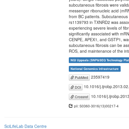
subcutaneous fibrosis were valid
messenger ribonucleic acid (mRNA)
from BC patients. Subcutaneous 
rs1139793 in TXNRD2 was associat
experiencing severe levels of fi
significantly associated with mR
CENPE, APEX1, and GSTP1, was as
subcutaneous fibrosis can be asso
ROS, and maintenance of the intr
NGI Uppsala (SNP&SEQ Technology Pla
National Genomics Infrastructure
23597419
PubMed
10.1016/j.ijrobp.2013.02
DOI
10.1016/j.ijrobp.201
Crossref
pii: S0360-3016(13)00217-4
SciLifeLab Data Centre