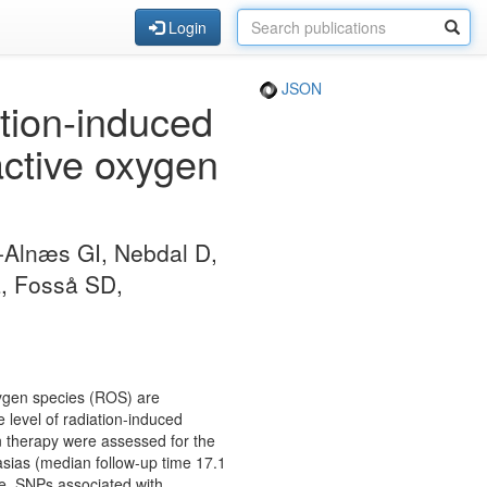
Login
JSON
tion-induced
eactive oxygen
-Alnæs GI, Nebdal D,
L, Fosså SD,
xygen species (ROS) are
 level of radiation-induced
on therapy were assessed for the
tasias (median follow-up time 17.1
e. SNPs associated with