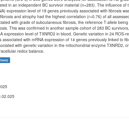
ated in an independent BC survivor material (n=283). The influence of t
 expression level of 18 genes previously associated with fibrosis was a
fibrosis and atrophy had the highest correlation (r=0.76) of all ass
ed with grade of subcutaneous fibrosis, the reference T-allele being
brosis. This was confirmed in another sample cohort of 283 BC survivo
NA expression level of TXNRD2 in blood. Genetic variation in 24 ROS-r
sociated with mRNA expression of 14 genes previously linked to fib
ciated with genetic variation in the mitochondrial enzyme TXNRD2, crit
acellular redox balance.
tform)
.025
3.02.025