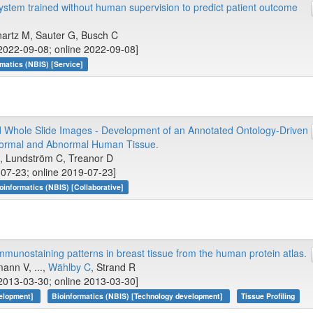
ystem trained without human supervision to predict patient outcome
artz M, Sauter G, Busch C
2022-09-08; online 2022-09-08]
rmatics (NBIS) [Service]
d Whole Slide Images - Development of an Annotated Ontology-Driven
 Normal and Abnormal Human Tissue.
M, Lundström C, Treanor D
-07-23; online 2019-07-23]
oinformatics (NBIS) [Collaborative]
mmunostaining patterns in breast tissue from the human protein atlas.
ann V, ...,
Wählby C
, Strand R
2013-03-30; online 2013-03-30]
velopment]
Bioinformatics (NBIS) [Technology development]
Tissue Profiling