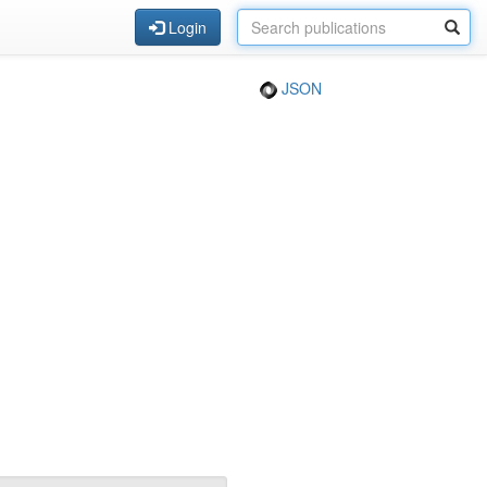
Login
JSON