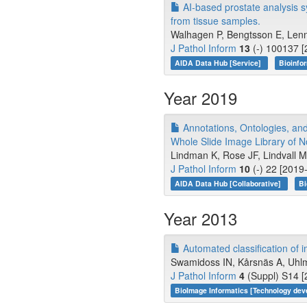
AI-based prostate analysis s
from tissue samples.
Walhagen P, Bengtsson E, Lenn
J Pathol Inform
13
(-) 100137 [
AIDA Data Hub [Service]
Bioinfo
Year 2019
Annotations, Ontologies, an
Whole Slide Image Library of
Lindman K, Rose JF, Lindvall 
J Pathol Inform
10
(-) 22 [2019
AIDA Data Hub [Collaborative]
Bi
Year 2013
Automated classification of i
Swamidoss IN, Kårsnäs A, Uhlm
J Pathol Inform
4
(Suppl) S14 [
BioImage Informatics [Technology de