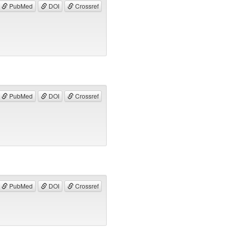
PubMed
DOI
Crossref
PubMed
DOI
Crossref
PubMed
DOI
Crossref