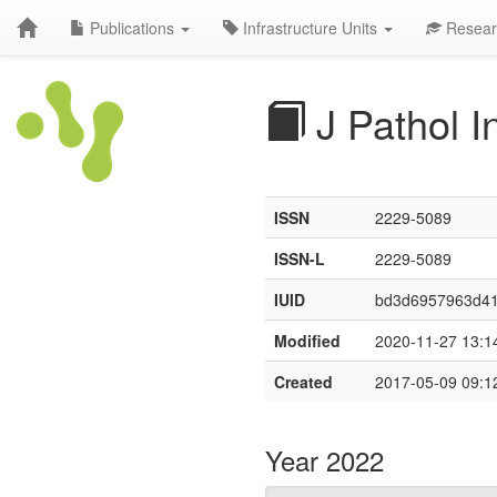
Publications
Infrastructure Units
Resear
J Pathol I
ISSN
2229-5089
ISSN-L
2229-5089
IUID
bd3d6957963d4
Modified
2020-11-27 13:1
Created
2017-05-09 09:1
Year 2022