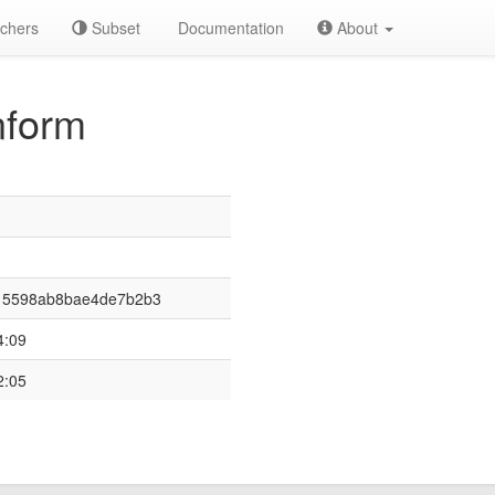
chers
Subset
Documentation
About
nform
15598ab8bae4de7b2b3
4:09
2:05