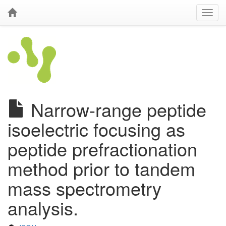
Narrow-range peptide
isoelectric focusing as
peptide prefractionation
method prior to tandem
mass spectrometry
analysis.