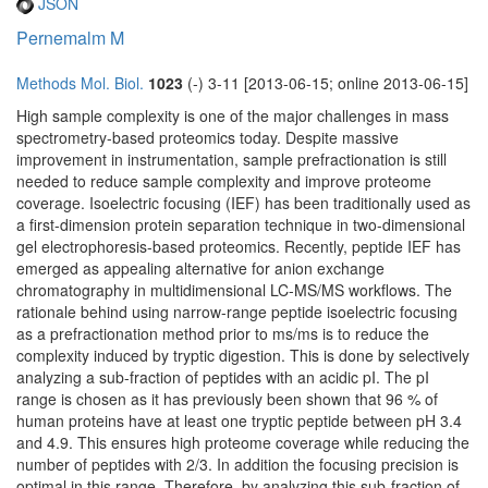
JSON
Pernemalm M
Methods Mol. Biol.
1023
(-) 3-11 [2013-06-15; online 2013-06-15]
High sample complexity is one of the major challenges in mass
spectrometry-based proteomics today. Despite massive
improvement in instrumentation, sample prefractionation is still
needed to reduce sample complexity and improve proteome
coverage. Isoelectric focusing (IEF) has been traditionally used as
a first-dimension protein separation technique in two-dimensional
gel electrophoresis-based proteomics. Recently, peptide IEF has
emerged as appealing alternative for anion exchange
chromatography in multidimensional LC-MS/MS workflows. The
rationale behind using narrow-range peptide isoelectric focusing
as a prefractionation method prior to ms/ms is to reduce the
complexity induced by tryptic digestion. This is done by selectively
analyzing a sub-fraction of peptides with an acidic pI. The pI
range is chosen as it has previously been shown that 96 % of
human proteins have at least one tryptic peptide between pH 3.4
and 4.9. This ensures high proteome coverage while reducing the
number of peptides with 2/3. In addition the focusing precision is
optimal in this range. Therefore, by analyzing this sub-fraction of