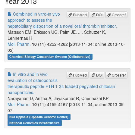
Year 2013
Combined in vitro-in vivo
PubMed
DOI
Crossref
approach to assess the
hepatobiliary disposition of a novel oral thrombin inhibitor.
Matsson EM, Eriksson UG, Palm JE, ..., Schützer K,
Lennernäs H
Mol. Pharm.
10
(11) 4252-4262 [2013-11-04; online 2013-10-
02]
Chemical Biology Consortium Sweden [Collaborative]
In vitro and in vivo
PubMed
DOI
Crossref
evaluation of osteoporosis
therapeutic peptide PTH 1-34 loaded pegylated chitosan
nanoparticles.
Narayanan D, Anitha A, Jayakumar R, Chennazhi KP
Mol. Pharm.
10
(11) 4159-4167 [2013-11-04; online 2013-09-
07]
NGI Uppsala (Uppsala Genome Center)
National Genomics Infrastructure