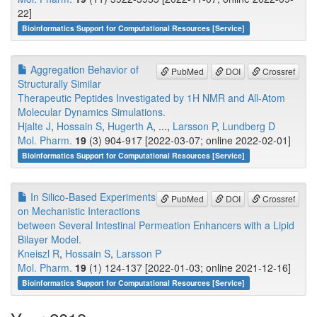
22]
Bioinformatics Support for Computational Resources [Service]
Aggregation Behavior of
PubMed
DOI
Crossref
Structurally Similar
Therapeutic Peptides Investigated by 1H NMR and All-Atom
Molecular Dynamics Simulations.
Hjalte J
,
Hossain S
,
Hugerth A
, ...,
Larsson P
,
Lundberg D
Mol. Pharm.
19
(3) 904-917 [2022-03-07; online 2022-02-01]
Bioinformatics Support for Computational Resources [Service]
In Silico-Based Experiments
PubMed
DOI
Crossref
on Mechanistic Interactions
between Several Intestinal Permeation Enhancers with a Lipid
Bilayer Model.
Kneiszl R
,
Hossain S
,
Larsson P
Mol. Pharm.
19
(1) 124-137 [2022-01-03; online 2021-12-16]
Bioinformatics Support for Computational Resources [Service]