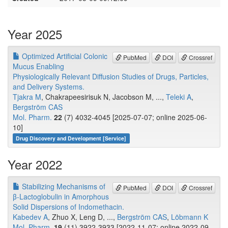
Year 2025
Optimized Artificial Colonic
PubMed
DOI
Crossref
Mucus Enabling
Physiologically Relevant Diffusion Studies of Drugs, Particles,
and Delivery Systems.
Tjakra M
, Chakrapeesirisuk N, Jacobson M, ...,
Teleki A
,
Bergström CAS
Mol. Pharm.
22
(7) 4032-4045 [2025-07-07; online 2025-06-
10]
Drug Discovery and Development [Service]
Year 2022
Stabilizing Mechanisms of
PubMed
DOI
Crossref
β-Lactoglobulin in Amorphous
Solid Dispersions of Indomethacin.
Kabedev A
, Zhuo X, Leng D, ...,
Bergström CAS
,
Löbmann K
Mol. Pharm.
19
(11) 3922-3933 [2022-11-07; online 2022-09-