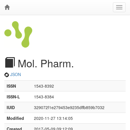
Mol. Pharm.
JSON
ISSN
1543-8392
ISSN-L
1543-8384
IUID
329072f1e279453e9235dffb859b7032
Modified
2020-11-27 13:14:05
Created
2017-05-09 09:12:09