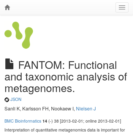
FANTOM: Functional
and taxonomic analysis of
metagenomes.
JSON
Sanli K, Karlsson FH, Nookaew I,
Nielsen J
BMC Bioinformatics
14
(-) 38 [2013-02-01; online 2013-02-01]
Interpretation of quantitative metagenomics data is important for