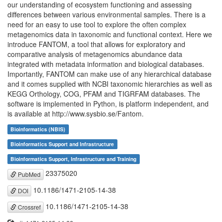
our understanding of ecosystem functioning and assessing
differences between various environmental samples. There is a
need for an easy to use tool to explore the often complex
metagenomics data in taxonomic and functional context. Here we
introduce FANTOM, a tool that allows for exploratory and
comparative analysis of metagenomics abundance data
integrated with metadata information and biological databases.
Importantly, FANTOM can make use of any hierarchical database
and it comes supplied with NCBI taxonomic hierarchies as well as
KEGG Orthology, COG, PFAM and TIGRFAM databases. The
software is implemented in Python, is platform independent, and
is available at http://www.sysbio.se/Fantom.
Bioinformatics (NBIS)
Bioinformatics Support and Infrastructure
Bioinformatics Support, Infrastructure and Training
23375020
PubMed
10.1186/1471-2105-14-38
DOI
10.1186/1471-2105-14-38
Crossref