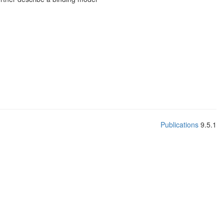
Publications
9.5.1