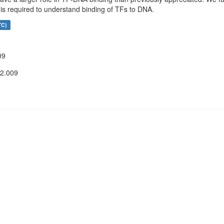
 is required to understand binding of TFs to DNA.
TC)
09
12.009