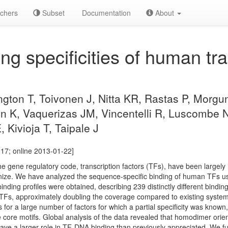
chers
Subset
Documentation
About
g specificities of human tra
ngton T, Toivonen J, Nitta KR, Rastas P, Morg
lin K, Vaquerizas JM, Vincentelli R, Luscombe
 Kivioja T, Taipale J
17; online 2013-01-22]
e gene regulatory code, transcription factors (TFs), have been largely id
ize. We have analyzed the sequence-specific binding of human TFs u
nding profiles were obtained, describing 239 distinctly different bindin
TFs, approximately doubling the coverage compared to existing systema
ts for a large number of factors for which a partial specificity was kno
the core motifs. Global analysis of the data revealed that homodimer ori
have a larger role in TF-DNA binding than previously appreciated. We f