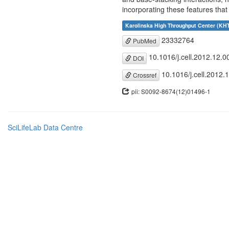
incorporating these features that
Karolinska High Throughput Center (KH
23332764
PubMed
10.1016/j.cell.2012.12.0
DOI
10.1016/j.cell.2012.
Crossref
pii: S0092-8674(12)01496-1
SciLifeLab Data Centre