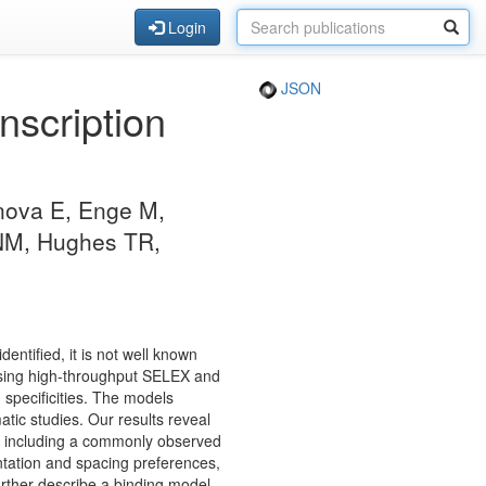
Login
JSON
nscription
unova E, Enge M,
 NM, Hughes TR,
entified, it is not well known
sing high-throughput SELEX and
g specificities. The models
tic studies. Our results reveal
wn, including a commonly observed
entation and spacing preferences,
urther describe a binding model