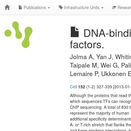
Publications
Infrastructure Units
Resear
DNA-bindin
factors.
Jolma A, Yan J, Whiti
Taipale M, Wei G, Pa
Lemaire P, Ukkonen E,
Cell
152
(1-2) 327-339 [2013-01-
Although the proteins that read th
which sequences TFs can recogn
ChIP sequencing. A total of 830 bi
represent the majority of human 
additional specificity determinan
A- or T-rich stretch that flanks 
and base-stacking interactions, 