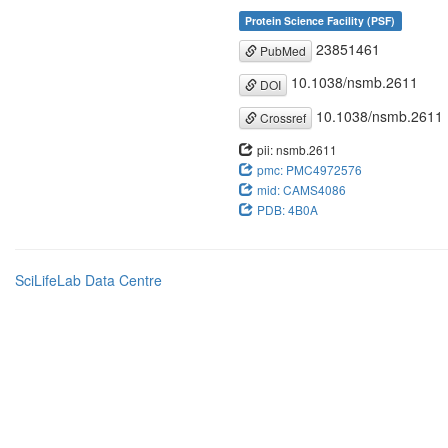
Protein Science Facility (PSF)
23851461
PubMed
10.1038/nsmb.2611
DOI
10.1038/nsmb.2611
Crossref
pii: nsmb.2611
pmc: PMC4972576
mid: CAMS4086
PDB: 4B0A
SciLifeLab Data Centre