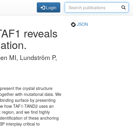
Login
JSON
TAF1 reveals
ation.
n MI, Lundström P,
 present the crystal structure
gether with mutational data. We
-binding surface by presenting
 show how TAF1-TAND2 uses an
 region, and we find highly
identification of these anchoring
 interplay critical to