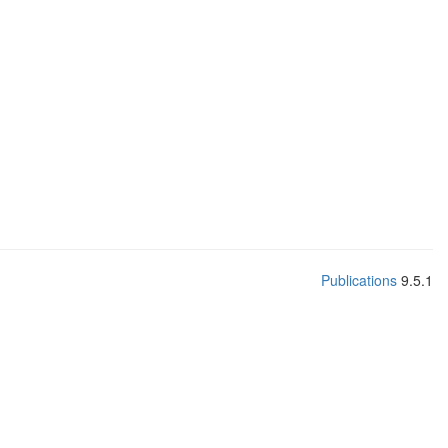
Publications
9.5.1