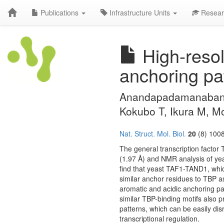
Publications
Infrastructure Units
Resear
High-resol
anchoring pat
Anandapadamanaban M
Kokubo T, Ikura M, 
Nat. Struct. Mol. Biol.
20
(8) 1008
The general transcription factor T
(1.97 Å) and NMR analysis of y
find that yeast TAF1-TAND1, which
similar anchor residues to TBP 
aromatic and acidic anchoring pa
similar TBP-binding motifs also p
patterns, which can be easily disr
transcriptional regulation.