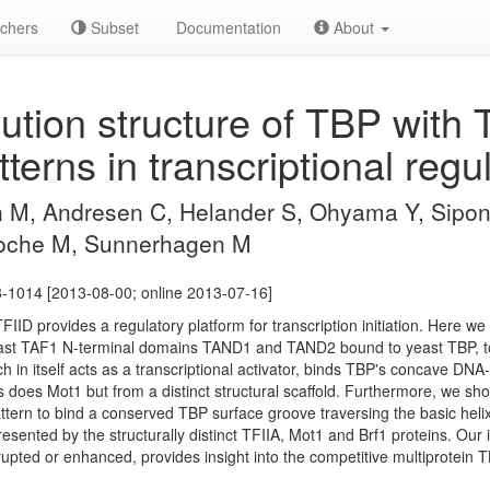
chers
Subset
Documentation
About
ution structure of TBP with 
terns in transcriptional regul
, Andresen C, Helander S, Ohyama Y, Sipone
Moche M, Sunnerhagen M
-1014 [2013-08-00; online 2013-07-16]
FIID provides a regulatory platform for transcription initiation. Here we
east TAF1 N-terminal domains TAND1 and TAND2 bound to yeast TBP, to
 in itself acts as a transcriptional activator, binds TBP's concave DNA
as does Mot1 but from a distinct structural scaffold. Furthermore, we
ttern to bind a conserved TBP surface groove traversing the basic helix
resented by the structurally distinct TFIIA, Mot1 and Brf1 proteins. Our 
upted or enhanced, provides insight into the competitive multiprotein TBP