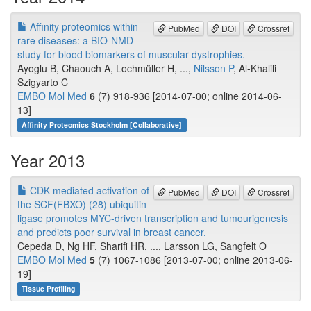
Affinity proteomics within
PubMed
DOI
Crossref
rare diseases: a BIO-NMD
study for blood biomarkers of muscular dystrophies.
Ayoglu B, Chaouch A, Lochmüller H, ...,
Nilsson P
, Al-Khalili
Szigyarto C
EMBO Mol Med
6
(7) 918-936 [2014-07-00; online 2014-06-
13]
Affinity Proteomics Stockholm [Collaborative]
Year 2013
CDK-mediated activation of
PubMed
DOI
Crossref
the SCF(FBXO) (28) ubiquitin
ligase promotes MYC-driven transcription and tumourigenesis
and predicts poor survival in breast cancer.
Cepeda D, Ng HF, Sharifi HR, ..., Larsson LG, Sangfelt O
EMBO Mol Med
5
(7) 1067-1086 [2013-07-00; online 2013-06-
19]
Tissue Profiling