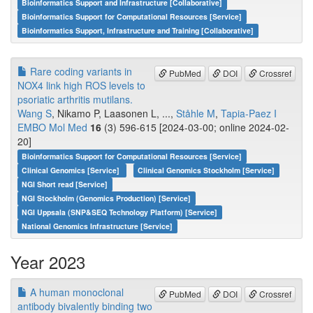
Bioinformatics Support and Infrastructure [Collaborative]
Bioinformatics Support for Computational Resources [Service]
Bioinformatics Support, Infrastructure and Training [Collaborative]
Rare coding variants in
PubMed
DOI
Crossref
NOX4 link high ROS levels to
psoriatic arthritis mutilans.
Wang S
, Nikamo P, Laasonen L, ...,
Ståhle M
,
Tapia-Paez I
EMBO Mol Med
16
(3) 596-615 [2024-03-00; online 2024-02-
20]
Bioinformatics Support for Computational Resources [Service]
Clinical Genomics [Service]
Clinical Genomics Stockholm [Service]
NGI Short read [Service]
NGI Stockholm (Genomics Production) [Service]
NGI Uppsala (SNP&SEQ Technology Platform) [Service]
National Genomics Infrastructure [Service]
Year 2023
A human monoclonal
PubMed
DOI
Crossref
antibody bivalently binding two