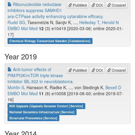
Ribonucleotide reductase
PubMed
DOI
Crossref
inhibitors suppress SAMHD1
ara-CTPase activity enhancing cytarabine efficacy.
Rudd SG
, Tsesmetzis N, Sanjiv K, ...,
Helleday T
,
Herold N
EMBO Mol Med
12
(3) e10419 [2020-03-06; online 2020-01-
17]
Chemical Biology Consortium Sweden [Collaborative]
Year 2019
Anti-tumor effects of
PubMed
DOI
Crossref
PIM/PI3K/mTOR triple kinase
inhibitor IBL-302 in neuroblastoma.
Mohlin S
, Hansson K, Radke K, ..., von Stedingk K,
Bexell D
EMBO Mol Med
11
(8) e10058 [2019-08-00; online 2019-07-
16]
NGI Uppsala (Uppsala Genome Center) [Service]
National Genomics Infrastructure [Service]
Structural Proteomics [Service]
Year 2014