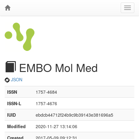
EMBO Mol Med
JSON
ISSN
1757-4684
ISSN-L
1757-4676
IUID
ebdcb44712f24b9c9b39143e381696a5
Modified
2020-11-27 13:14:06
Created
2017-05-09 09:12:31