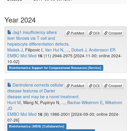
Year 2024
Jag1 insufficiency alters
PubMed
DOI
Crossref
liver fibrosis via T cell and
hepatocyte differentiation defects.
Mašek J
, Filipovic I,
Van Hul N
, ...,
Dobeš J
,
Andersson ER
EMBO Mol Med
16
(11) 2946-2975 [2024-11-00; online 2024-
10-02]
Bioinformatics Support for Computational Resources [Service]
Dantrolene corrects cellular
PubMed
DOI
Crossref
disease features of Darier
disease and may be a novel treatment.
Hunt M
, Wang N, Pupinyo N, ...,
Bachar-Wikstrom E
,
Wikstrom
JD
EMBO Mol Med
16
(9) 1986-2001 [2024-09-00; online 2024-
07-26]
Bioinformatics (NBIS) [Collaborative]