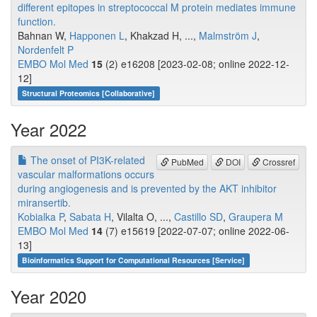
different epitopes in streptococcal M protein mediates immune
function.
Bahnan W,
Happonen L
, Khakzad H, ...,
Malmström J
,
Nordenfelt P
EMBO Mol Med
15
(2) e16208 [2023-02-08; online 2022-12-
12]
Structural Proteomics [Collaborative]
Year 2022
The onset of PI3K-related
PubMed
DOI
Crossref
vascular malformations occurs
during angiogenesis and is prevented by the AKT inhibitor
miransertib.
Kobialka P
,
Sabata H
, Vilalta O, ...,
Castillo SD
,
Graupera M
EMBO Mol Med
14
(7) e15619 [2022-07-07; online 2022-06-
13]
Bioinformatics Support for Computational Resources [Service]
Year 2020