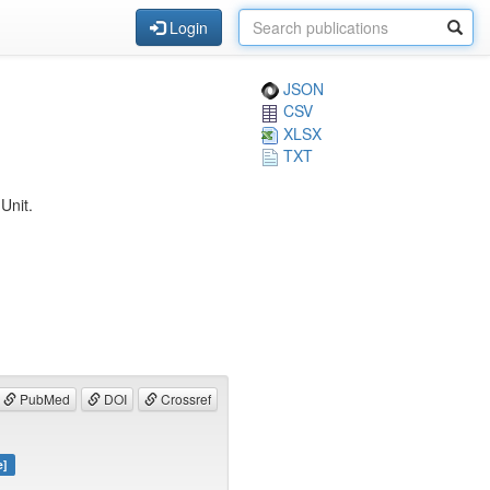
Login
JSON
CSV
XLSX
TXT
Unit.
PubMed
DOI
Crossref
e]