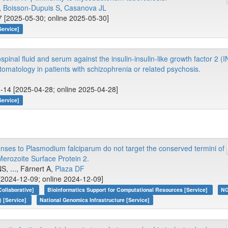
.,
Boisson-Dupuis S
,
Casanova JL
 [2025-05-30; online 2025-05-30]
Service]
spinal fluid and serum against the insulin-insulin-like growth factor 2 (
omatology in patients with schizophrenia or related psychosis.
1-14 [2025-04-28; online 2025-04-28]
Service]
nses to Plasmodium falciparum do not target the conserved termini of
Merozoite Surface Protein 2.
S, ..., Färnert A,
Plaza DF
[2024-12-09; online 2024-12-09]
Collaborative]
Bioinformatics Support for Computational Resources [Service]
NG
) [Service]
National Genomics Infrastructure [Service]