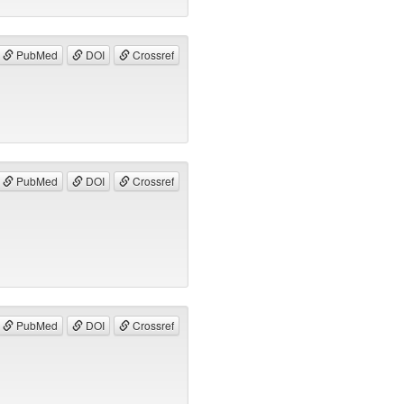
PubMed
DOI
Crossref
PubMed
DOI
Crossref
PubMed
DOI
Crossref