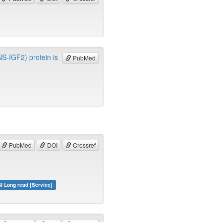
INS-IGF2) protein is
PubMed
PubMed
DOI
Crossref
I Long read [Service]