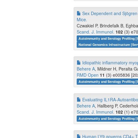
Sex Dependent and Sjögren 
Mice.
Czwakiel P, Brindefalk B, Eghba
Scand. J. Immunol.
102
(3) e70
Autoimmunity and Serology Profiling [
National Genomics Infrastructure [Ser
Idiopathic inflammatory myopat
Behere A
, Mildner H, Peralta G
RMD Open
11
(3) e005836 [20
Autoimmunity and Serology Profiling [
Evaluating IL1RA-Autoantib
Behere A
, Hallberg P, Cederhol
Scand. J. Immunol.
102
(1) e70
Autoimmunity and Serology Profiling [
Human LY9 governs CD4+ T ce