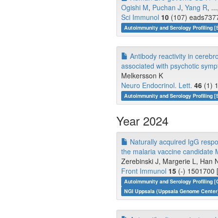
Ogishi M
,
Puchan J
,
Yang R
, ..
Sci Immunol
10
(107) eads7377
Autoimmunity and Serology Profiling [
Antibody reactivity in cerebro
associated with psychotic sympt
Melkersson K
Neuro Endocrinol. Lett.
46
(1) 
Autoimmunity and Serology Profiling [
Year 2024
Naturally acquired IgG respo
the malaria vaccine candidate 
Zerebinski J, Margerie L, Han N
Front Immunol
15
(-) 1501700 
Autoimmunity and Serology Profiling [
NGI Uppsala (Uppsala Genome Center