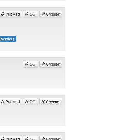
PubMed
DOI
Crossref
[Service]
DOI
Crossref
PubMed
DOI
Crossref
PubMed
DOI
Crossref