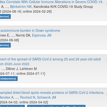
dies Correlate With Cellular Immune Alterations in Severe COVID-19.
A, ...,
Björkström NK
, Karolinska KI/K COVID-19 Study Group
 [2024-08-16; online 2024-02-29]
Service]
he autoimmune burden in Down syndrome
ee E, ..., Norris DA,
Espinosa JM
e 2024-08-08]
Service]
ent of the spread of SARS-CoV-2 among 25 and 28 year-old adult
ch 2020-June 2022.
..., Dillner J, Lehtinen M
24-07-11; online 2024-07-11]
Collaborative]
ampled dried blood spots reveals proteins of SARS-CoV-2 infections.
Bendes A
, ...,
Roxhed N
,
Schwenk JM
[2024-04-02; online 2024-04-02]