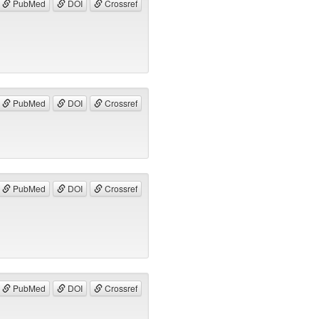
PubMed
DOI
Crossref
PubMed
DOI
Crossref
PubMed
DOI
Crossref
PubMed
DOI
Crossref