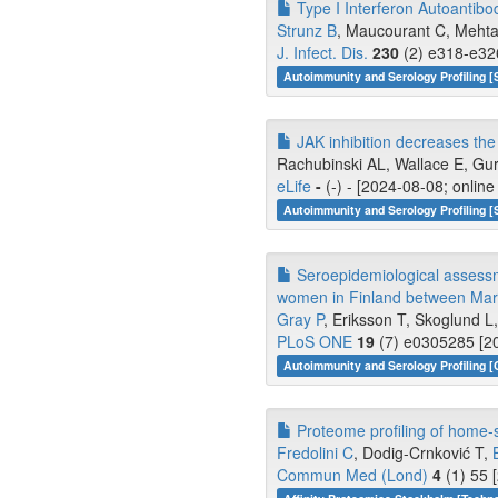
Type I Interferon Autoantibo
Strunz B
, Maucourant C, Mehta 
J. Infect. Dis.
230
(2) e318-e326
Autoimmunity and Serology Profiling [
JAK inhibition decreases t
Rachubinski AL, Wallace E, Gurn
eLife
-
(-) - [2024-08-08; onlin
Autoimmunity and Serology Profiling [
Seroepidemiological assessm
women in Finland between Mar
Gray P
, Eriksson T, Skoglund L, 
PLoS ONE
19
(7) e0305285 [20
Autoimmunity and Serology Profiling [
Proteome profiling of home-s
Fredolini C
, Dodig-Crnković T,
Commun Med (Lond)
4
(1) 55 