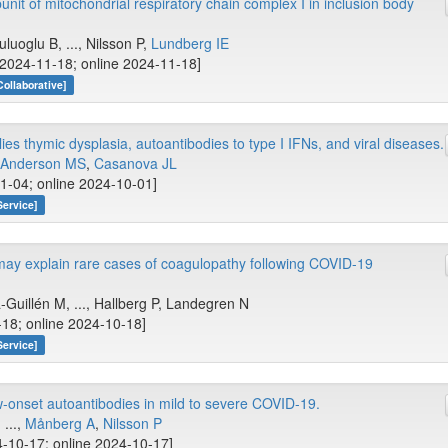
nit of mitochondrial respiratory chain complex I in inclusion body
uluoglu B, ..., Nilsson P,
Lundberg IE
[2024-11-18; online 2024-11-18]
Collaborative]
ies thymic dysplasia, autoantibodies to type I IFNs, and viral diseases.
Anderson MS
,
Casanova JL
1-04; online 2024-10-01]
Service]
may explain rare cases of coagulopathy following COVID-19
-Guillén M, ..., Hallberg P, Landegren N
18; online 2024-10-18]
Service]
-onset autoantibodies in mild to severe COVID-19.
, ...,
Månberg A
,
Nilsson P
-10-17; online 2024-10-17]