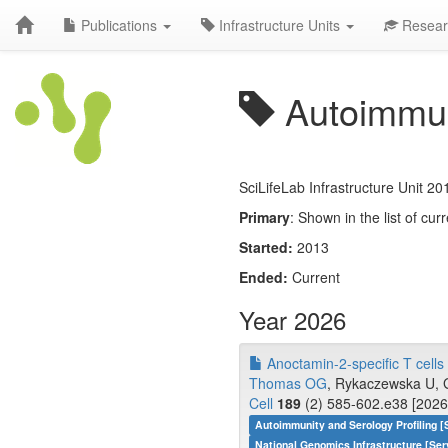
Publications
Infrastructure Units
Resear
Autoimmuni
SciLifeLab Infrastructure Unit 20
Primary
: Shown in the list of curr
Started:
2013
Ended:
Current
Year 2026
Anoctamin-2-specific T cells l
Thomas OG
, Rykaczewska U, G
Cell
189
(2) 585-602.e38 [2026
Autoimmunity and Serology Profiling [
National Genomics Infrastructure [Ser