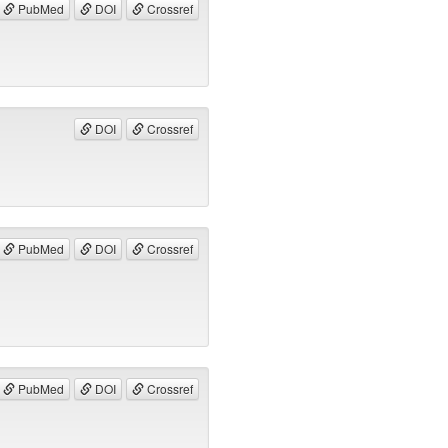
PubMed
DOI
Crossref
DOI
Crossref
PubMed
DOI
Crossref
PubMed
DOI
Crossref