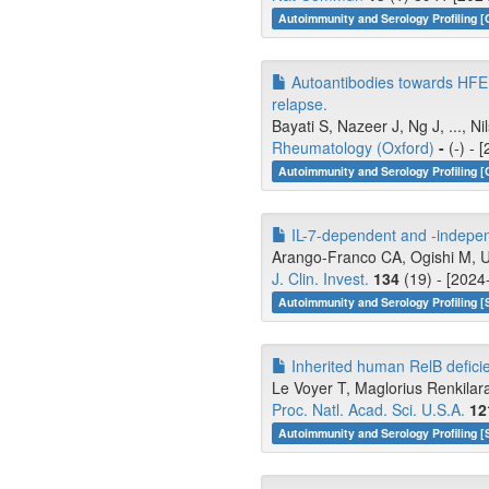
Autoimmunity and Serology Profiling [
Autoantibodies towards HFE a
relapse.
Bayati S, Nazeer J, Ng J, ..., Ni
Rheumatology (Oxford)
-
(-) - 
Autoimmunity and Serology Profiling [
IL-7-dependent and -indepen
Arango-Franco CA, Ogishi M, Un
J. Clin. Invest.
134
(19) - [2024
Autoimmunity and Serology Profiling [
Inherited human RelB deficie
Le Voyer T, Maglorius Renkilar
Proc. Natl. Acad. Sci. U.S.A.
12
Autoimmunity and Serology Profiling [