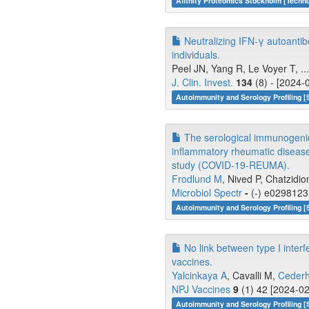
Affinity Proteomics Stockholm [Tech
Neutralizing IFN-γ autoanti
individuals.
Peel JN, Yang R, Le Voyer T, .
J. Clin. Invest.
134
(8) - [2024-
Autoimmunity and Serology Profiling [
The serological immunogenici
inflammatory rheumatic disease
study (COVID-19-REUMA).
Frodlund M
, Nived P, Chatzidio
Microbiol Spectr
-
(-) e0298123 
Autoimmunity and Serology Profiling [
No link between type I inter
vaccines.
Yalcinkaya A
, Cavalli M,
Ceder
NPJ Vaccines
9
(1) 42 [2024-02
Autoimmunity and Serology Profiling [