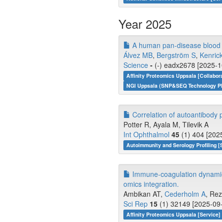
Year 2025
A human pan-disease blood at
Álvez MB
,
Bergström S
,
Kenric
Science
-
(-) eadx2678 [2025-1
Affinity Proteomics Uppsala [Collabor
NGI Uppsala (SNP&SEQ Technology Pla
Correlation of autoantibody pr
Potter R, Ayala M, Tilevik A
Int Ophthalmol
45
(1) 404 [202
Autoimmunity and Serology Profiling [
Immune-coagulation dynamics
omics integration.
Ambikan AT,
Cederholm A
, Rez
Sci Rep
15
(1) 32149 [2025-09-
Affinity Proteomics Uppsala [Service