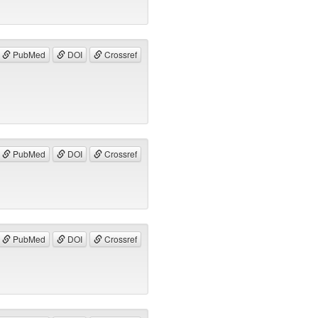
PubMed
DOI
Crossref
PubMed
DOI
Crossref
PubMed
DOI
Crossref