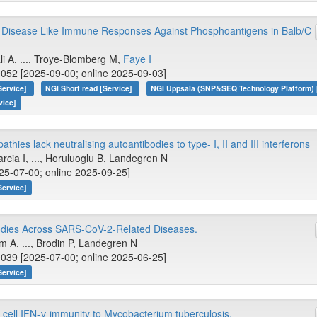
Disease Like Immune Responses Against Phosphoantigens in Balb/C
li A, ..., Troye-Blomberg M,
Faye I
052 [2025-09-00; online 2025-09-03]
Service]
NGI Short read [Service]
NGI Uppsala (SNP&SEQ Technology Platform) 
vice]
hies lack neutralising autoantibodies to type- I, II and III interferons
arcia I, ..., Horuluoglu B, Landegren N
25-07-00; online 2025-09-25]
Service]
odies Across SARS-CoV-2-Related Diseases.
m A, ..., Brodin P, Landegren N
039 [2025-07-00; online 2025-06-25]
Service]
ll IFN-γ immunity to Mycobacterium tuberculosis.