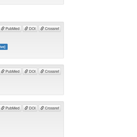
PubMed
DOI
Crossref
ive]
PubMed
DOI
Crossref
PubMed
DOI
Crossref