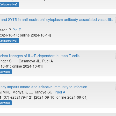
Collaborative]
nd SYT5 in anti-neutrophil cytoplasm antibody-associated vasculitis
lsson P,
Pin E
[2024-10-14; online 2024-10-14]
Collaborative]
dent lineages of IL-7R-dependent human T cells.
ger S, ..., Casanova JL, Puel A
-10-01; online 2024-10-01]
Service]
ncy impairs innate and adaptive immunity to infection.
aj MRL, Moriya K, ..., Tangye SG,
Puel A
1
(37) e2321794121 [2024-09-10; online 2024-09-04]
Service]