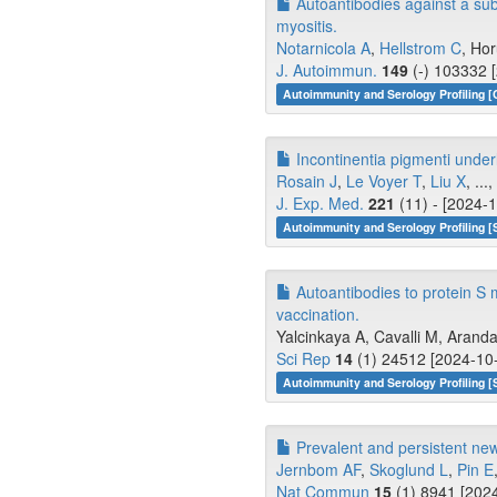
Autoantibodies against a subu
myositis.
Notarnicola A
,
Hellstrom C
, Hor
J. Autoimmun.
149
(-) 103332 
Autoimmunity and Serology Profiling [
Incontinentia pigmenti underl
Rosain J
,
Le Voyer T
,
Liu X
, ...,
J. Exp. Med.
221
(11) - [2024-1
Autoimmunity and Serology Profiling [
Autoantibodies to protein S 
vaccination.
Yalcinkaya A, Cavalli M, Aranda
Sci Rep
14
(1) 24512 [2024-10-
Autoimmunity and Serology Profiling [
Prevalent and persistent new
Jernbom AF
,
Skoglund L
,
Pin E
Nat Commun
15
(1) 8941 [2024