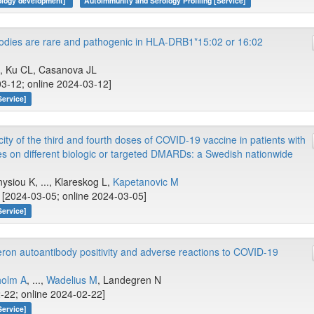
nology development]
Autoimmunity and Serology Profiling [Service]
bodies are rare and pathogenic in HLA-DRB1*15:02 or 16:02
.., Ku CL, Casanova JL
03-12; online 2024-03-12]
Service]
ty of the third and fourth doses of COVID-19 vaccine in patients with
s on different biologic or targeted DMARDs: a Swedish nationwide
nysiou K, ..., Klareskog L,
Kapetanovic M
[2024-03-05; online 2024-03-05]
Service]
feron autoantibody positivity and adverse reactions to COVID-19
holm A
, ...,
Wadelius M
, Landegren N
-22; online 2024-02-22]
Service]