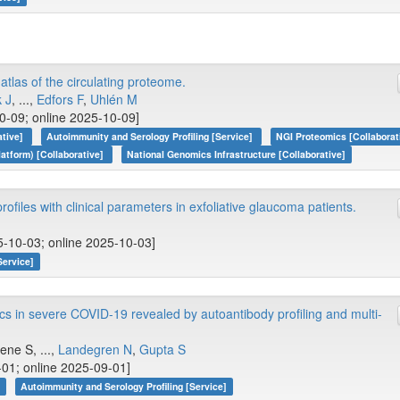
las of the circulating proteome.
k J
, ...,
Edfors F
,
Uhlén M
0-09; online 2025-10-09]
ative]
Autoimmunity and Serology Profiling [Service]
NGI Proteomics [Collaborat
tform) [Collaborative]
National Genomics Infrastructure [Collaborative]
ofiles with clinical parameters in exfoliative glaucoma patients.
5-10-03; online 2025-10-03]
Service]
 in severe COVID-19 revealed by autoantibody profiling and multi-
ene S, ...,
Landegren N
,
Gupta S
01; online 2025-09-01]
]
Autoimmunity and Serology Profiling [Service]