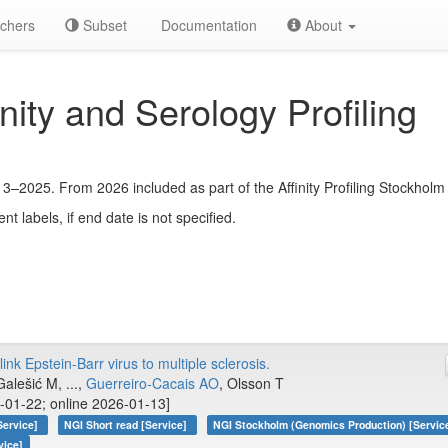
chers
Subset
Documentation
About
ty and Serology Profiling
13–2025. From 2026 included as part of the Affinity Profiling Stockholm 
ent labels, if end date is not specified.
ink Epstein-Barr virus to multiple sclerosis.
alešić M, ...,
Guerreiro-Cacais AO
, Olsson T
-01-22; online 2026-01-13]
Service]
NGI Short read [Service]
NGI Stockholm (Genomics Production) [Servic
vice]