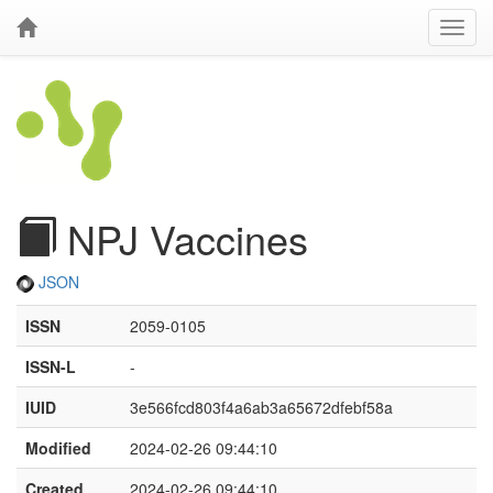
NPJ Vaccines
JSON
ISSN
2059-0105
ISSN-L
-
IUID
3e566fcd803f4a6ab3a65672dfebf58a
Modified
2024-02-26 09:44:10
Created
2024-02-26 09:44:10