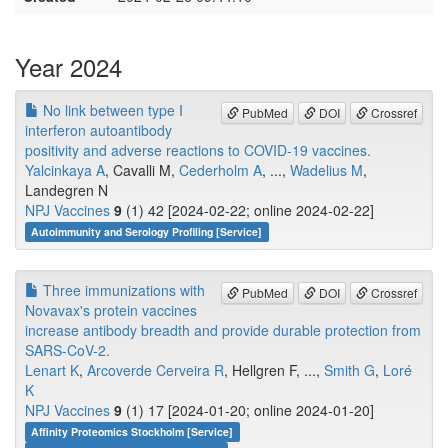
Year 2024
No link between type I
PubMed
DOI
Crossref
interferon autoantibody
positivity and adverse reactions to COVID-19 vaccines.
Yalcinkaya A
, Cavalli M,
Cederholm A
, ...,
Wadelius M
,
Landegren N
NPJ Vaccines
9
(1) 42 [2024-02-22; online 2024-02-22]
Autoimmunity and Serology Profiling [Service]
Three immunizations with
PubMed
DOI
Crossref
Novavax's protein vaccines
increase antibody breadth and provide durable protection from
SARS-CoV-2.
Lenart K
,
Arcoverde Cerveira R
, Hellgren F, ...,
Smith G
,
Loré
K
NPJ Vaccines
9
(1) 17 [2024-01-20; online 2024-01-20]
Affinity Proteomics Stockholm [Service]