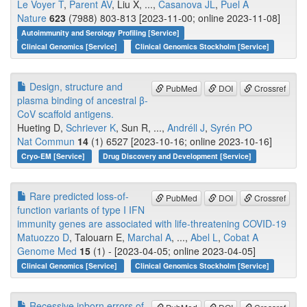
Le Voyer T
,
Parent AV
, Liu X, ...,
Casanova JL
,
Puel A
Nature
623
(7988) 803-813 [2023-11-00; online 2023-11-08]
Autoimmunity and Serology Profiling [Service]
Clinical Genomics [Service]
Clinical Genomics Stockholm [Service]
Design, structure and
PubMed
DOI
Crossref
plasma binding of ancestral β-
CoV scaffold antigens.
Hueting D,
Schriever K
, Sun R, ...,
Andréll J
,
Syrén PO
Nat Commun
14
(1) 6527 [2023-10-16; online 2023-10-16]
Cryo-EM [Service]
Drug Discovery and Development [Service]
Rare predicted loss-of-
PubMed
DOI
Crossref
function variants of type I IFN
immunity genes are associated with life-threatening COVID-19
Matuozzo D
, Talouarn E,
Marchal A
, ...,
Abel L
,
Cobat A
Genome Med
15
(1) - [2023-04-05; online 2023-04-05]
Clinical Genomics [Service]
Clinical Genomics Stockholm [Service]
Recessive inborn errors of