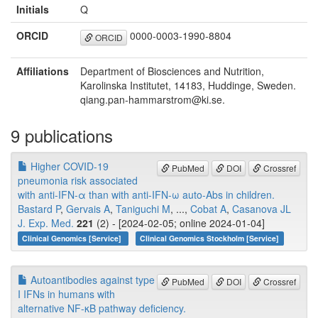
Initials
Q
ORCID
0000-0003-1990-8804
ORCID
Affiliations
Department of Biosciences and Nutrition,
Karolinska Institutet, 14183, Huddinge, Sweden.
qiang.pan-hammarstrom@ki.se.
9 publications
Higher COVID-19
PubMed
DOI
Crossref
pneumonia risk associated
with anti-IFN-α than with anti-IFN-ω auto-Abs in children.
Bastard P
,
Gervais A
,
Taniguchi M
, ...,
Cobat A
,
Casanova JL
J. Exp. Med.
221
(2) - [2024-02-05; online 2024-01-04]
Clinical Genomics [Service]
Clinical Genomics Stockholm [Service]
Autoantibodies against type
PubMed
DOI
Crossref
I IFNs in humans with
alternative NF-κB pathway deficiency.