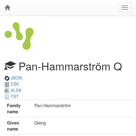
Pan-Hammarström Q
JSON
CSV
XLSX
TXT
Family
Pan-Hammarström
name
Given
Qiang
name