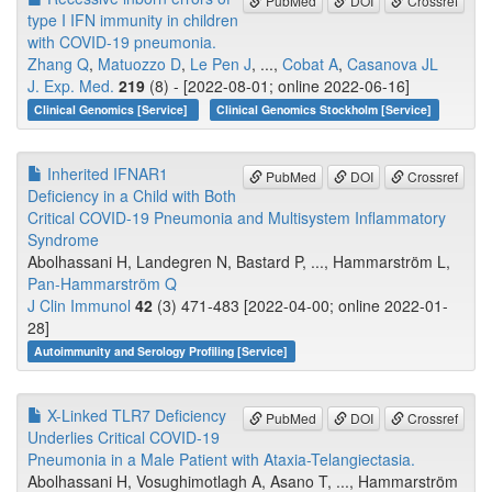
PubMed
DOI
Crossref
type I IFN immunity in children
with COVID-19 pneumonia.
Zhang Q
,
Matuozzo D
,
Le Pen J
, ...,
Cobat A
,
Casanova JL
J. Exp. Med.
219
(8) - [2022-08-01; online 2022-06-16]
Clinical Genomics [Service]
Clinical Genomics Stockholm [Service]
Inherited IFNAR1
PubMed
DOI
Crossref
Deficiency in a Child with Both
Critical COVID-19 Pneumonia and Multisystem Inflammatory
Syndrome
Abolhassani H, Landegren N, Bastard P, ..., Hammarström L,
Pan-Hammarström Q
J Clin Immunol
42
(3) 471-483 [2022-04-00; online 2022-01-
28]
Autoimmunity and Serology Profiling [Service]
X-Linked TLR7 Deficiency
PubMed
DOI
Crossref
Underlies Critical COVID-19
Pneumonia in a Male Patient with Ataxia-Telangiectasia.
Abolhassani H, Vosughimotlagh A, Asano T, ..., Hammarström