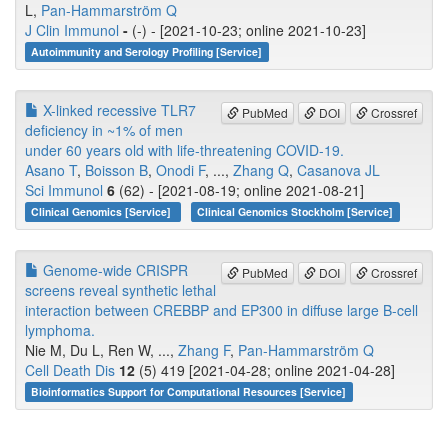
L,
Pan-Hammarström Q
J Clin Immunol
-
(-) - [2021-10-23; online 2021-10-23]
Autoimmunity and Serology Profiling [Service]
X-linked recessive TLR7
PubMed
DOI
Crossref
deficiency in ~1% of men
under 60 years old with life-threatening COVID-19.
Asano T
,
Boisson B
,
Onodi F
, ...,
Zhang Q
,
Casanova JL
Sci Immunol
6
(62) - [2021-08-19; online 2021-08-21]
Clinical Genomics [Service]
Clinical Genomics Stockholm [Service]
Genome-wide CRISPR
PubMed
DOI
Crossref
screens reveal synthetic lethal
interaction between CREBBP and EP300 in diffuse large B-cell
lymphoma.
Nie M, Du L, Ren W, ...,
Zhang F
,
Pan-Hammarström Q
Cell Death Dis
12
(5) 419 [2021-04-28; online 2021-04-28]
Bioinformatics Support for Computational Resources [Service]