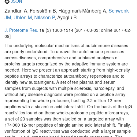
JSON
Zandian A, Forsström B, Häggmark-Månberg A,
Schwenk
JM
,
Uhlén M
,
Nilsson P
, Ayoglu B
J. Proteome Res.
16
(3) 1300-1314 [2017-03-03; online 2017-02-
09]
The underlying molecular mechanisms of autoimmune diseases
are poorly understood. To unravel the autoimmune processes
across diseases, comprehensive and unbiased analyses of
proteins targets recognized by the adaptive immune system are
needed. Here we present an approach starting from high-density
peptide arrays to characterize autoantibody repertoires and to
identify new autoantigens. A set of ten plasma and serum
samples from subjects with multiple sclerosis, narcolepsy, and
without any disease diagnosis were profiled on a peptide array
representing the whole proteome, hosting 2.2 million 12-mer
peptides with a six amino acid lateral shift. On the basis of the IgG
reactivities found on these whole-proteome peptide microarrays,
a set of 23 samples was then studied on a targeted array with
174 000 12-mer peptides of single amino acid lateral shift. Finally,
verification of IgG reactivities was conducted with a larger sample