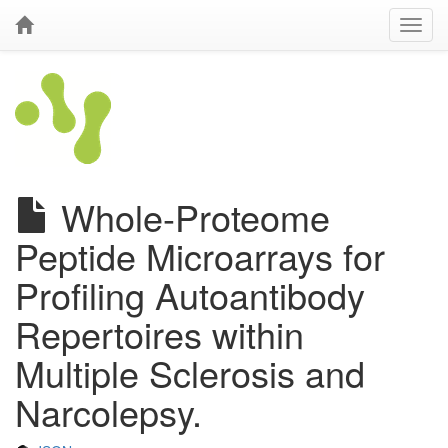
Whole-Proteome
Peptide Microarrays for
Profiling Autoantibody
Repertoires within
Multiple Sclerosis and
Narcolepsy.