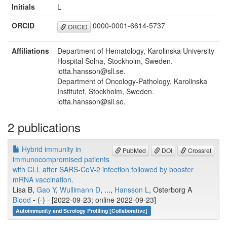
Initials
L
ORCID
0000-0001-6614-5737
ORCID
Affiliations
Department of Hematology, Karolinska University
Hospital Solna, Stockholm, Sweden.
lotta.hansson@sll.se.
Department of Oncology-Pathology, Karolinska
Institutet, Stockholm, Sweden.
lotta.hansson@sll.se.
2 publications
Hybrid immunity in
PubMed
DOI
Crossref
immunocompromised patients
with CLL after SARS-CoV-2 infection followed by booster
mRNA vaccination.
Lisa B,
Gao Y
,
Wullimann D
, ...,
Hansson L
, Osterborg A
Blood
-
(-) - [2022-09-23; online 2022-09-23]
Autoimmunity and Serology Profiling [Collaborative]