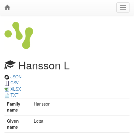
Hansson L
JSON
CSV
XLSX
TXT
Family
Hansson
name
Given
Lotta
name