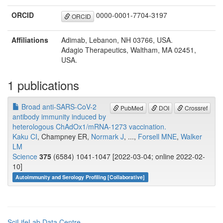
ORCID
0000-0001-7704-3197
ORCID
Affiliations
Adimab, Lebanon, NH 03766, USA.
Adagio Therapeutics, Waltham, MA 02451,
USA.
1 publications
Broad anti-SARS-CoV-2
PubMed
DOI
Crossref
antibody immunity induced by
heterologous ChAdOx1/mRNA-1273 vaccination.
Kaku CI
, Champney ER,
Normark J
, ...,
Forsell MNE
,
Walker
LM
Science
375
(6584) 1041-1047 [2022-03-04; online 2022-02-
10]
Autoimmunity and Serology Profiling [Collaborative]
SciLifeLab Data Centre