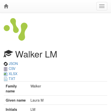
Walker LM
JSON
CSV
XLSX
TXT
Family
Walker
name
Given name
Laura M
Initials
LM