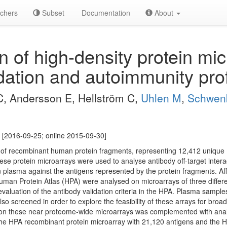
chers
Subset
Documentation
About
 of high-density protein mic
dation and autoimmunity prof
C, Andersson E, Hellström C,
Uhlen M
,
Schwen
 [2016-09-25; online 2015-09-30]
s of recombinant human protein fragments, representing 12,412 uniqu
 protein microarrays were used to analyse antibody off-target interacti
plasma against the antigens represented by the protein fragments. Affin
uman Protein Atlas (HPA) were analysed on microarrays of three differe
evaluation of the antibody validation criteria in the HPA. Plasma samp
lso screened in order to explore the feasibility of these arrays for broad
is on these near proteome-wide microarrays was complemented with a
The HPA recombinant protein microarray with 21,120 antigens and th