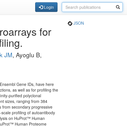
Login
JSON
roarrays for
iling.
k JM
, Ayoglu B,
e Ensembl Gene IDs, have here
ons, as well as for profiling the
ity-purified polyclonal
nt sizes, ranging from 384
les from secondary progressive
-scale profiling of autoantibody
nalysis on HuProt™ Human
e HuProt™ Human Proteome