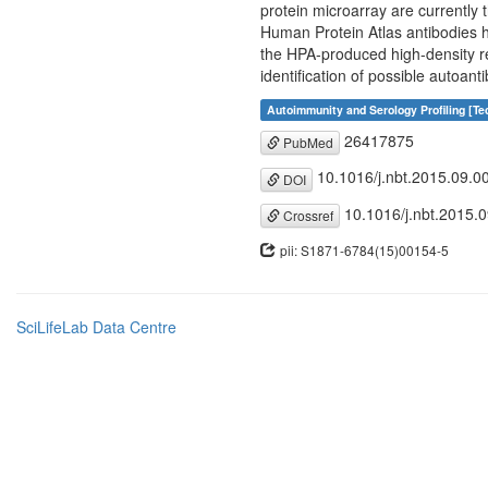
protein microarray are currently 
Human Protein Atlas antibodies ha
the HPA-produced high-density re
identification of possible autoan
Autoimmunity and Serology Profiling [T
26417875
PubMed
10.1016/j.nbt.2015.09.0
DOI
10.1016/j.nbt.2015.
Crossref
pii: S1871-6784(15)00154-5
SciLifeLab Data Centre