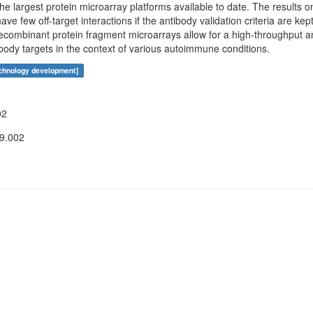
the largest protein microarray platforms available to date. The results 
ve few off-target interactions if the antibody validation criteria are ke
combinant protein fragment microarrays allow for a high-throughput an
tibody targets in the context of various autoimmune conditions.
echnology development]
02
09.002