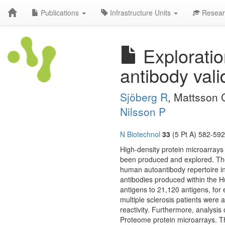
Publications
Infrastructure Units
Resear
Exploration
antibody vali
Sjöberg R
, Mattsson 
Nilsson P
N Biotechnol
33
(5 Pt A) 582-592
High-density protein microarray
been produced and explored. These
human autoantibody repertoire in 
antibodies produced within the H
antigens to 21,120 antigens, for 
multiple sclerosis patients were a
reactivity. Furthermore, analys
Proteome protein microarrays. 