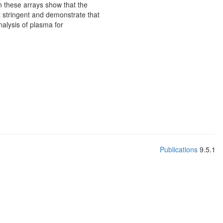
on these arrays show that the
pt stringent and demonstrate that
alysis of plasma for
Publications
9.5.1