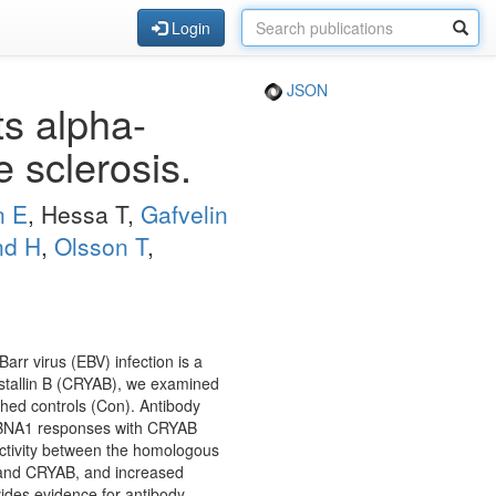
Login
JSON
s alpha-
e sclerosis.
n E
, Hessa T,
Gafvelin
nd H
,
Olsson T
,
arr virus (EBV) infection is a
ystallin B (CRYAB), we examined
hed controls (Con). Antibody
 EBNA1 responses with CRYAB
activity between the homologous
 and CRYAB, and increased
des evidence for antibody