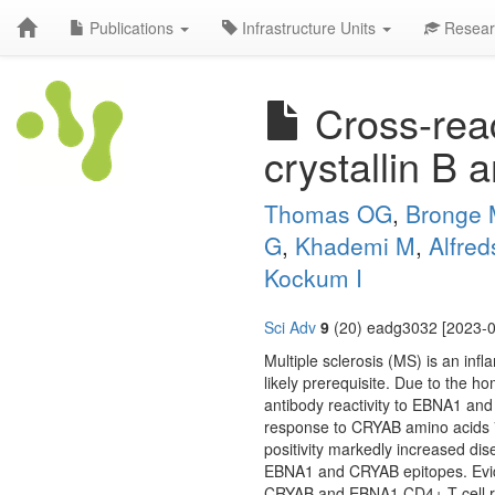
Publications
Infrastructure Units
Resear
Cross-reac
crystallin B 
Thomas OG
,
Bronge
G
,
Khademi M
,
Alfred
Kockum I
Sci Adv
9
(20) eadg3032 [2023-0
Multiple sclerosis (MS) is an inf
likely prerequisite. Due to the 
antibody reactivity to EBNA1 an
response to CRYAB amino acids 
positivity markedly increased di
EBNA1 and CRYAB epitopes. Evid
CRYAB and EBNA1 CD4+ T cell re