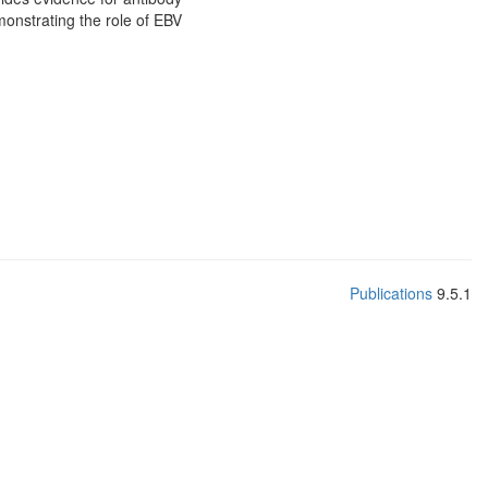
monstrating the role of EBV
Publications
9.5.1