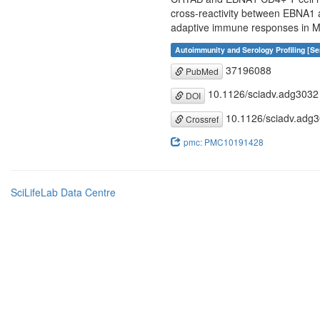
cross-reactivity between EBNA1 an
adaptive immune responses in 
Autoimmunity and Serology Profiling [Se
37196088
PubMed
10.1126/sciadv.adg3032
DOI
10.1126/sciadv.adg
Crossref
pmc: PMC10191428
SciLifeLab Data Centre