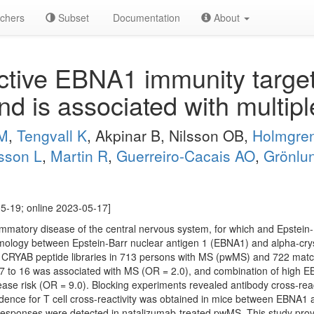
chers
Subset
Documentation
About
tive EBNA1 immunity target
and is associated with multipl
 M
,
Tengvall K
, Akpinar B, Nilsson OB,
Holmgre
sson L
,
Martin R
,
Guerreiro-Cacais AO
,
Grönlu
5-19; online 2023-05-17]
lammatory disease of the central nervous system, for which and Epstein-B
homology between Epstein-Barr nuclear antigen 1 (EBNA1) and alpha-cr
d CRYAB peptide libraries in 713 persons with MS (pwMS) and 722 matc
7 to 16 was associated with MS (OR = 2.0), and combination of high
sease risk (OR = 9.0). Blocking experiments revealed antibody cross-re
ence for T cell cross-reactivity was obtained in mice between EBNA1
sponses were detected in natalizumab-treated pwMS. This study provi