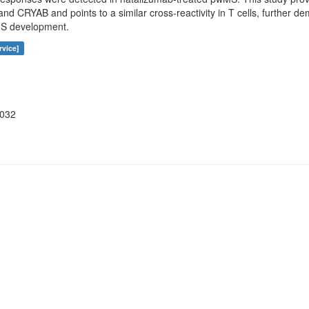
d CRYAB and points to a similar cross-reactivity in T cells, further de
MS development.
rvice]
3032