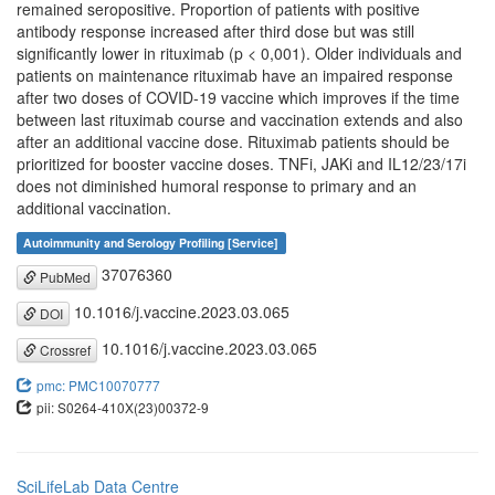
remained seropositive. Proportion of patients with positive
antibody response increased after third dose but was still
significantly lower in rituximab (p < 0,001). Older individuals and
patients on maintenance rituximab have an impaired response
after two doses of COVID-19 vaccine which improves if the time
between last rituximab course and vaccination extends and also
after an additional vaccine dose. Rituximab patients should be
prioritized for booster vaccine doses. TNFi, JAKi and IL12/23/17i
does not diminished humoral response to primary and an
additional vaccination.
Autoimmunity and Serology Profiling [Service]
37076360
PubMed
10.1016/j.vaccine.2023.03.065
DOI
10.1016/j.vaccine.2023.03.065
Crossref
pmc: PMC10070777
pii: S0264-410X(23)00372-9
SciLifeLab Data Centre