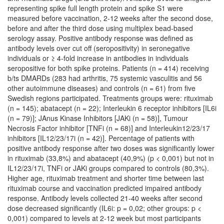
representing spike full length protein and spike S1 were
measured before vaccination, 2-12 weeks after the second dose,
before and after the third dose using multiplex bead-based
serology assay. Positive antibody response was defined as
antibody levels over cut off (seropositivity) in seronegative
individuals or ≥ 4-fold increase in antibodies in individuals
seropositive for both spike proteins. Patients (n = 414) receiving
b/ts DMARDs (283 had arthritis, 75 systemic vasculitis and 56
other autoimmune diseases) and controls (n = 61) from five
Swedish regions participated. Treatments groups were: rituximab
(n = 145); abatacept (n = 22); Interleukin 6 receptor inhibitors [IL6i
(n = 79)]; JAnus Kinase Inhibitors [JAKi (n = 58)], Tumour
Necrosis Factor inhibitor [TNFi (n = 68)] and Interleukin12/23/17
inhibitors [IL12/23/17i (n = 42)]. Percentage of patients with
positive antibody response after two doses was significantly lower
in rituximab (33,8%) and abatacept (40,9%) (p < 0,001) but not in
IL12/23/17i, TNFi or JAKi groups compared to controls (80,3%).
Higher age, rituximab treatment and shorter time between last
rituximab course and vaccination predicted impaired antibody
response. Antibody levels collected 21-40 weeks after second
dose decreased significantly (IL6i: p = 0,02; other groups: p <
0,001) compared to levels at 2-12 week but most participants