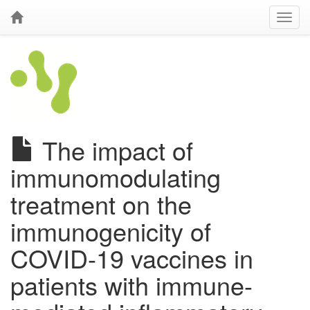
The impact of
immunomodulating
treatment on the
immunogenicity of
COVID-19 vaccines in
patients with immune-