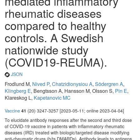
mediated inflammatory
rheumatic diseases
compared to healthy
controls. A Swedish
nationwide study
(COVID19-REUMA).
JSON
Frodlund M,
Nived P
,
Chatzidionysiou A
,
Södergren A
,
Klingberg E
, Bengtsson A, Hansson M, Olsson S,
Pin E
,
Klareskog L,
Kapetanovic MC
Vaccine
41
(20) 3247-3257 [2023-05-11; online 2023-04-04]
To elucidate antibody responses after the second and third dose
of COVID-19 vaccine in patients with inflammatory rheumatic
diseases (IRD) treated with biologic/targeted disease modifying
anti-rheumatic drugs (b/ts DMARDs). Antibody levels to antigens