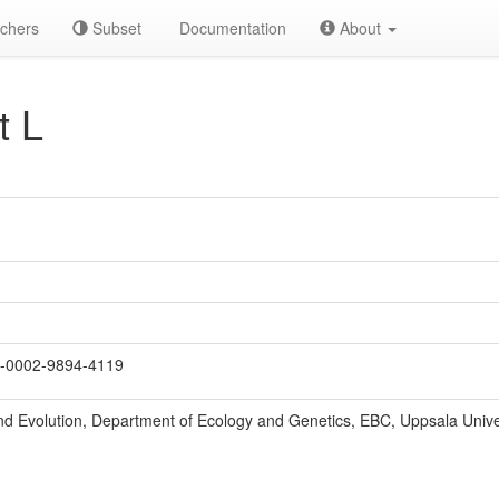
chers
Subset
Documentation
About
t L
-0002-9894-4119
nd Evolution, Department of Ecology and Genetics, EBC, Uppsala Unive