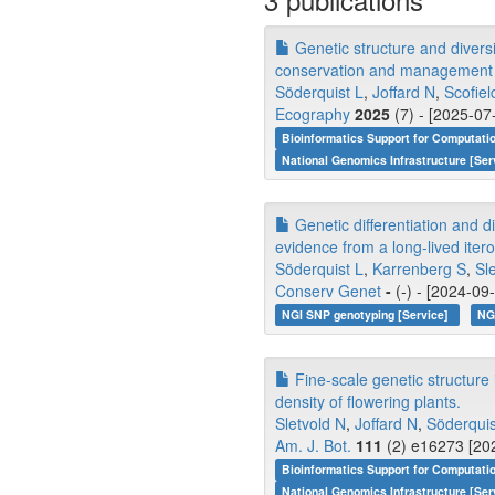
Genetic structure and divers
conservation and management
Söderquist L
,
Joffard N
,
Scofie
Ecography
2025
(7) - [2025-07
Bioinformatics Support for Computati
National Genomics Infrastructure [Ser
Genetic differentiation and di
evidence from a long-lived iter
Söderquist L
,
Karrenberg S
,
Sl
Conserv Genet
-
(-) - [2024-09
NGI SNP genotyping [Service]
NG
Fine-scale genetic structure
density of flowering plants.
Sletvold N
,
Joffard N
,
Söderquis
Am. J. Bot.
111
(2) e16273 [202
Bioinformatics Support for Computati
National Genomics Infrastructure [Ser