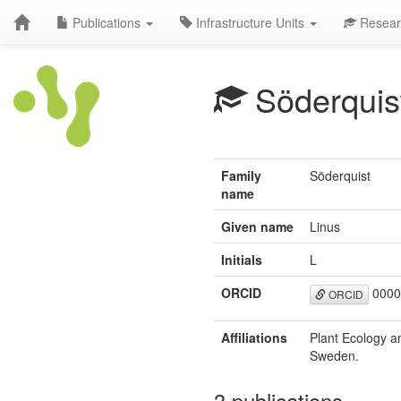
Publications
Infrastructure Units
Resear
Söderquis
Family
Söderquist
name
Given name
Linus
Initials
L
ORCID
0000
ORCID
Affiliations
Plant Ecology a
Sweden.
3 publications