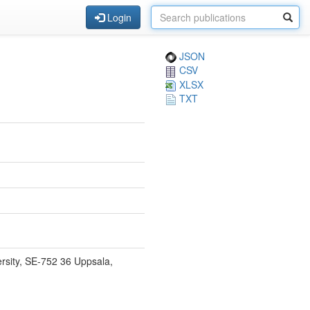
Login
JSON
CSV
XLSX
TXT
rsity, SE-752 36 Uppsala,