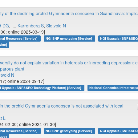
ity of the declining orchid Gymnadenia conopsea in Scandinavia: implica
ld DG
, ...,
Karrenberg S
,
Sletvold N
-00; online 2025-03-19]
onal Resources [Service]
NGI SNP genotyping [Service]
NGI Uppsala (SNP&SEQ T
vice]
versity do not explain variation in heterosis or inbreeding depression: e
oparous plant
etvold N
-17; online 2024-09-17]
I Uppsala (SNP&SEQ Technology Platform) [Service]
National Genomics Infrastructu
 in the orchid Gymnadenia conopsea is not associated with local
t L
4-02-00; online 2024-01-30]
onal Resources [Service]
NGI SNP genotyping [Service]
NGI Uppsala (SNP&SEQ T
vice]