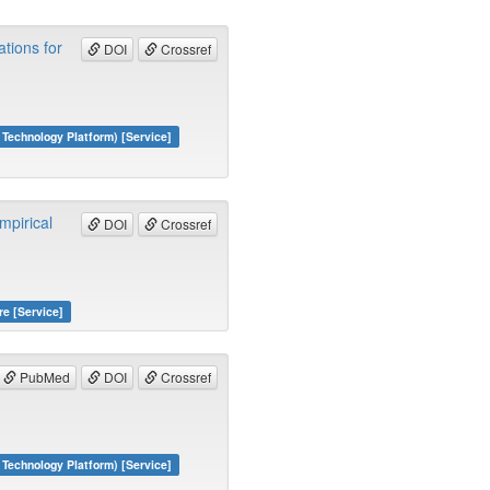
tions for
DOI
Crossref
echnology Platform) [Service]
mpirical
DOI
Crossref
re [Service]
PubMed
DOI
Crossref
echnology Platform) [Service]