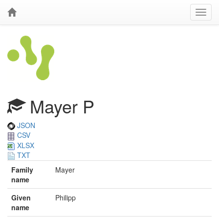
Mayer P
JSON
CSV
XLSX
TXT
Family
Mayer
name
Given
Philipp
name