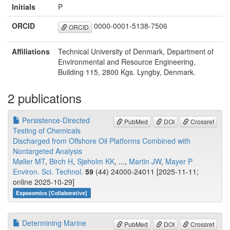
Initials
P
ORCID
0000-0001-5138-7506
ORCID
Affiliations
Technical University of Denmark, Department of
Environmental and Resource Engineering,
Building 115, 2800 Kgs. Lyngby, Denmark.
2 publications
Persistence-Directed
PubMed
DOI
Crossref
Testing of Chemicals
Discharged from Offshore Oil Platforms Combined with
Nontargeted Analysis
Møller MT
,
Birch H
,
Sjøholm KK
, ...,
Martin JW
,
Mayer P
Environ. Sci. Technol.
59
(44) 24000-24011 [2025-11-11;
online 2025-10-29]
Exposomics [Collaborative]
Determining Marine
PubMed
DOI
Crossref