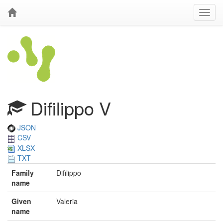
Difilippo V
JSON
CSV
XLSX
TXT
Family
Difilippo
name
Given
Valeria
name