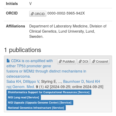
Initials
V
ORCID
0000-0002-5965-942X
ORCID
Affiliations
Department of Laboratory Medicine, Division of
Clinical Genetics, Lund University, Lund,
Sweden.
1 publications
CDK4 is co-amplified with
PubMed
DOI
Crossref
either TP53 promoter gene
fusions or MDM2 through distinct mechanisms in
osteosarcoma.
Saba KH
,
Difilippo V
, Styring E, ...,
Baumhoer D
,
Nord KH
npj Genom. Med.
9
(1) 42 [2024-09-25; online 2024-09-25]
Bioinformatics Support for Computational Resources [Service]
NGI Long read [Service]
NGI Uppsala (Uppsala Genome Center) [Service]
National Genomics Infrastructure [Service]