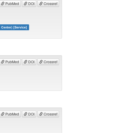
PubMed
DOI
Crossref
Center) [Service]
PubMed
DOI
Crossref
PubMed
DOI
Crossref