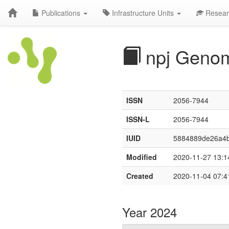
Publications
Infrastructure Units
Resear
npj Genom
ISSN
2056-7944
ISSN-L
2056-7944
IUID
5884889de26a4
Modified
2020-11-27 13:1
Created
2020-11-04 07:4
Year 2024