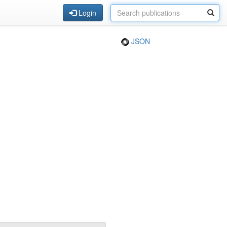
Login
JSON