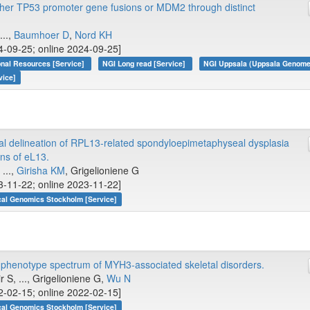
ther TP53 promoter gene fusions or MDM2 through distinct
...,
Baumhoer D
,
Nord KH
4-09-25; online 2024-09-25]
onal Resources [Service]
NGI Long read [Service]
NGI Uppsala (Uppsala Genome 
vice]
ural delineation of RPL13-related spondyloepimetaphyseal dysplasia
ons of eL13.
, ...,
Girisha KM
, Grigelioniene G
3-11-22; online 2023-11-22]
cal Genomics Stockholm [Service]
phenotype spectrum of MYH3-associated skeletal disorders.
 S, ..., Grigelioniene G,
Wu N
2-02-15; online 2022-02-15]
cal Genomics Stockholm [Service]