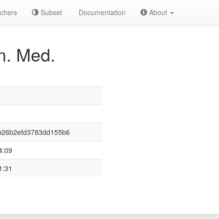
chers
Subset
Documentation
About
. Med.
b26b2efd3783dd155b6
4:09
1:31