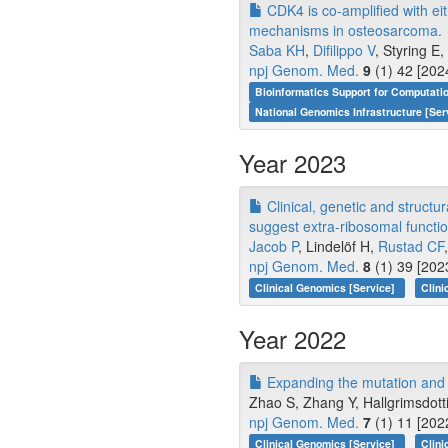
CDK4 is co-amplified with ei
mechanisms in osteosarcoma.
Saba KH
,
Difilippo V
, Styring E, 
npj Genom. Med.
9
(1) 42 [202
Bioinformatics Support for Computati
National Genomics Infrastructure [Ser
Year 2023
Clinical, genetic and struct
suggest extra-ribosomal functi
Jacob P
, Lindelöf H,
Rustad CF
npj Genom. Med.
8
(1) 39 [202
Clinical Genomics [Service]
Clini
Year 2022
Expanding the mutation and 
Zhao S, Zhang Y, Hallgrimsdottir
npj Genom. Med.
7
(1) 11 [202
Clinical Genomics [Service]
Clini