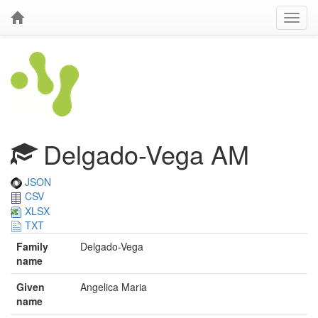
Delgado-Vega AM
JSON
CSV
XLSX
TXT
Family
Delgado-Vega
name
Given
Angelica Maria
name