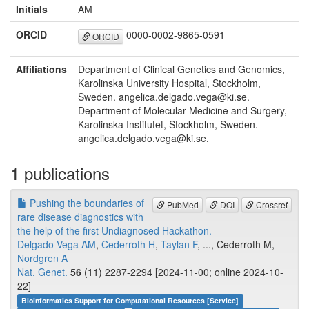
Initials
AM
ORCID
0000-0002-9865-0591
ORCID
Affiliations
Department of Clinical Genetics and Genomics,
Karolinska University Hospital, Stockholm,
Sweden. angelica.delgado.vega@ki.se.
Department of Molecular Medicine and Surgery,
Karolinska Institutet, Stockholm, Sweden.
angelica.delgado.vega@ki.se.
1 publications
Pushing the boundaries of
PubMed
DOI
Crossref
rare disease diagnostics with
the help of the first Undiagnosed Hackathon.
Delgado-Vega AM
,
Cederroth H
,
Taylan F
, ..., Cederroth M,
Nordgren A
Nat. Genet.
56
(11) 2287-2294 [2024-11-00; online 2024-10-
22]
Bioinformatics Support for Computational Resources [Service]