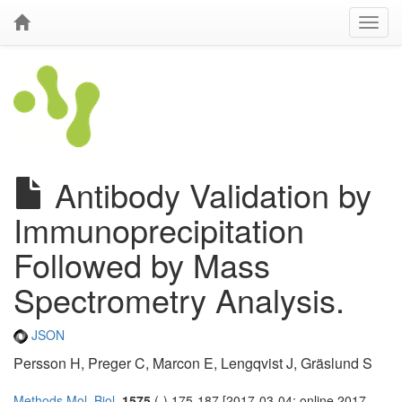
Antibody Validation by
Immunoprecipitation
Followed by Mass
Spectrometry Analysis.
JSON
Persson H, Preger C, Marcon E, Lengqvist J, Gräslund S
Methods Mol. Biol.
1575
(-) 175-187 [2017-03-04; online 2017-