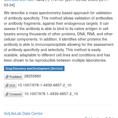
03-04]
We describe a mass spectrometry-based approach for validation
of antibody specificity. This method allows validation of antibodies
or antibody fragments, against their endogenous targets. It can
assess if the antibody is able to bind to its native antigen in cell
lysates among thousands of other proteins, DNA, RNA, and other
cellular components. In addition, it identifies other proteins the
antibody is able to immunoprecipitate allowing for the assessment
of antibody specificity and selectivity. This method is easily
scalable, adaptable to different cell lines and conditions and has
been shown to be reproducible between multiple laboratories.
Drug Discovery and Development [Service]
28255880
PubMed
10.1007/978-1-4939-6857-2_10
DOI
10.1007/978-1-4939-6857-2_10
Crossref
SciLifeLab Data Centre