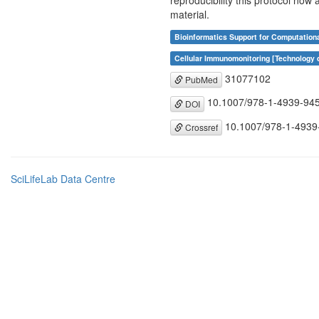
reproducibility this protocol now
material.
Bioinformatics Support for Computation
Cellular Immunomonitoring [Technology
31077102
PubMed
10.1007/978-1-4939-94
DOI
10.1007/978-1-4939
Crossref
SciLifeLab Data Centre