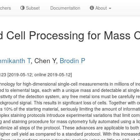
chers
Subset
Documentation
About
 Cell Processing for Mass 
.
hmikanth T
, Chen Y,
Brodin P
123 [2019-05-12; online 2019-05-12]
nology for high-dimensional single-cell measurements in millions of ind
ed to elemental tags, each with a unique mass and detectable at single
sitivity of the detection system, any free metal ions must be carefully
kground signal. This results in significant loss of cells. Together with ce
 as 10% of the starting material, seriously limiting the amount of informa
lex staining protocols introduce experimental variations that limit co
g and staining procedure for mass cytometry fully automated using a li
timize all steps of the protocol. These advances are applicable to bo
higher cell yield as compared to a standard protocol. With this increase