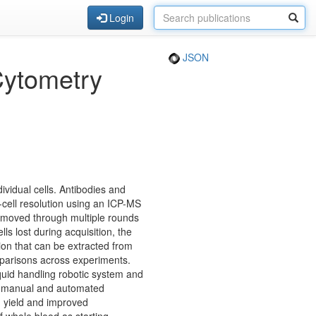
Login
JSON
Cytometry
ividual cells. Antibodies and
-cell resolution using an ICP-MS
 removed through multiple rounds
lls lost during acquisition, the
tion that can be extracted from
mparisons across experiments.
quid handling robotic system and
th manual and automated
d yield and improved