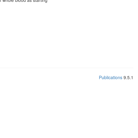
f whole blood as starting
Publications
9.5.1