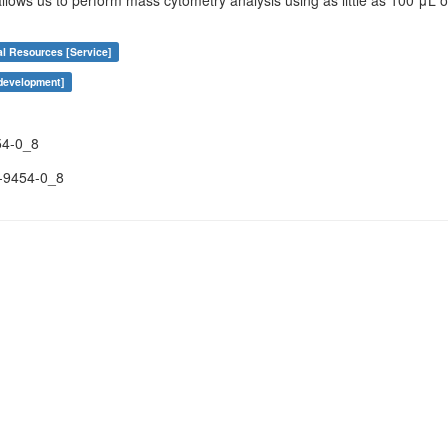
 allows us to perform mass cytometry analysis using as little as 100 μL o
al Resources [Service]
 development]
54-0_8
-9454-0_8