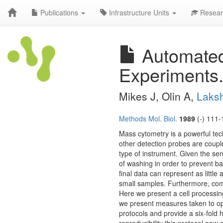
Publications
Infrastructure Units
Resear
Automated
Experiments
Mikes J, Olin A,
Laks
Methods Mol. Biol.
1989
(-) 111-
Mass cytometry is a powerful tech
other detection probes are coupl
type of instrument. Given the sen
of washing in order to prevent bac
final data can represent as little
small samples. Furthermore, comp
Here we present a cell processin
we present measures taken to op
protocols and provide a six-fold 