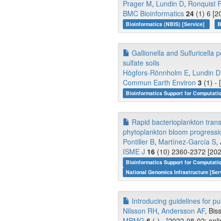
Prager M
,
Lundin D
,
Ronquist F
BMC Bioinformatics
24
(1) 6 [2
Bioinformatics (NBIS) [Service]
B
Gallionella and Sulfuricella p
sulfate soils
Högfors-Rönnholm E
,
Lundin D
Commun Earth Environ
3
(1) -
Bioinformatics Support for Computati
Rapid bacterioplankton transc
phytoplankton bloom progressio
Pontiller B
,
Martínez-García S
,
ISME J
16
(10) 2360-2372 [202
Bioinformatics Support for Computati
National Genomics Infrastructure [Ser
Introducing guidelines for p
Nilsson RH
,
Andersson AF
, Biss
MBMG
6
(-) - [2022-08-02; onl