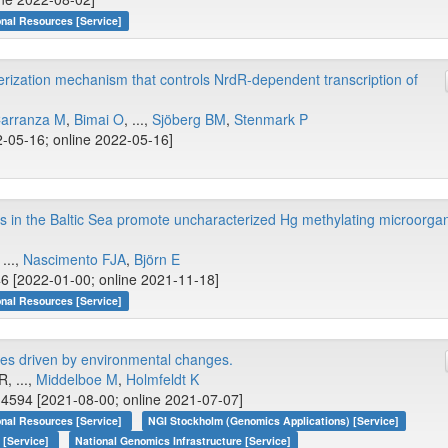
onal Resources [Service]
rization mechanism that controls NrdR-dependent transcription of
Carranza M
,
Bimai O
, ...,
Sjöberg BM
,
Stenmark P
-05-16; online 2022-05-16]
 in the Baltic Sea promote uncharacterized Hg methylating microorga
 ...,
Nascimento FJA
,
Björn E
6 [2022-01-00; online 2021-11-18]
onal Resources [Service]
es driven by environmental changes.
R, ...,
Middelboe M
,
Holmfeldt K
4594 [2021-08-00; online 2021-07-07]
onal Resources [Service]
NGI Stockholm (Genomics Applications) [Service]
 [Service]
National Genomics Infrastructure [Service]