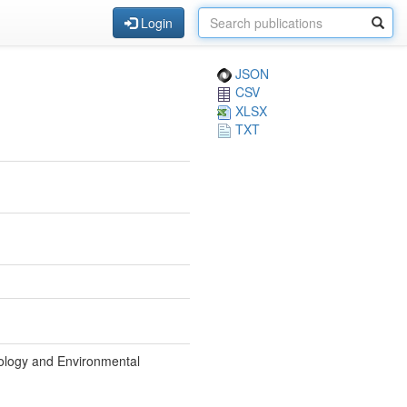
Login
JSON
CSV
XLSX
TXT
iology and Environmental