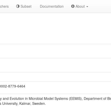
chers
Subset
Documentation
About
0002-8779-6464
gy and Evolution in Microbial Model Systems (EEMiS), Department of B
s University, Kalmar, Sweden.