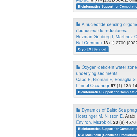
Bioinformatics Support for Computati
A nucleotide-sensing oligome
ribonucleotide reductases.
Rozman Grinberg I
,
Martínez-
Nat Commun
13
(1) 2700 [2022
Cryo-EM [Service]
Oxygen‐deficient water zones
underlying sediments
Capo E
,
Broman E
,
Bonaglia S
,
Limnol Oceanogr
67
(1) 135-14
Bioinformatics Support for Computati
Dynamics of Baltic Sea phag
Hoetzinger M
,
Nilsson E
, Arabi 
Environ. Microbiol.
23
(8) 4576-
Bioinformatics Support for Computati
NGI Stockholm (Genomics Production)