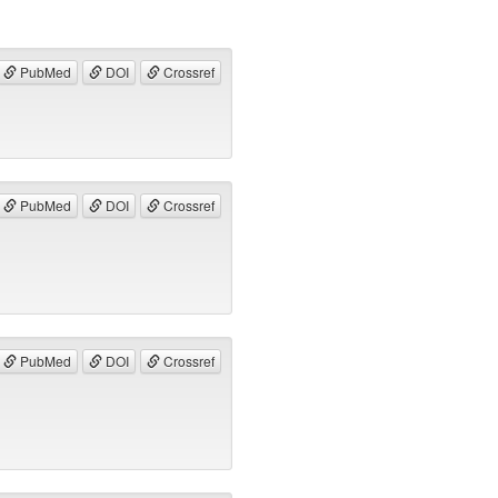
PubMed
DOI
Crossref
PubMed
DOI
Crossref
PubMed
DOI
Crossref