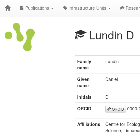
Publications
Infrastructure Units
Resear
Lundin D
Family
Lundin
name
Given
Daniel
name
Initials
D
ORCID
0000-
ORCID
Affiliations
Centre for Ecolo
Science, Linnaeu