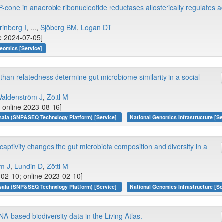
-cone in anaerobic ribonucleotide reductases allosterically regulates ac
inberg I
, ...,
Sjöberg BM
,
Logan DT
ne 2024-07-05]
teomics [Service]
than relatedness determine gut microbiome similarity in a social
aldenström J
,
Zöttl M
; online 2023-08-16]
sala (SNP&SEQ Technology Platform) [Service]
National Genomics Infrastructure [Se
captivity changes the gut microbiota composition and diversity in a
m J
,
Lundin D
,
Zöttl M
-02-10; online 2023-02-10]
sala (SNP&SEQ Technology Platform) [Service]
National Genomics Infrastructure [Se
NA-based biodiversity data in the Living Atlas.