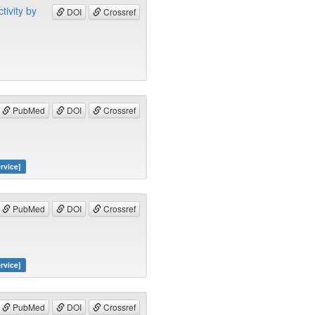
tivity by
DOI
Crossref
PubMed
DOI
Crossref
rvice]
PubMed
DOI
Crossref
rvice]
PubMed
DOI
Crossref