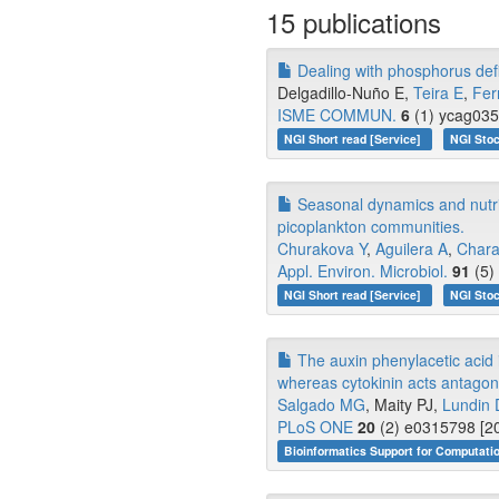
15 publications
Dealing with phosphorus defi
Delgadillo-Nuño E,
Teira E
,
Fer
ISME COMMUN.
6
(1) ycag035
NGI Short read [Service]
NGI Stoc
Seasonal dynamics and nutrien
picoplankton communities.
Churakova Y
,
Aguilera A
,
Chara
Appl. Environ. Microbiol.
91
(5)
NGI Short read [Service]
NGI Stoc
The auxin phenylacetic acid 
whereas cytokinin acts antagonis
Salgado MG
, Maity PJ,
Lundin 
PLoS ONE
20
(2) e0315798 [20
Bioinformatics Support for Computati