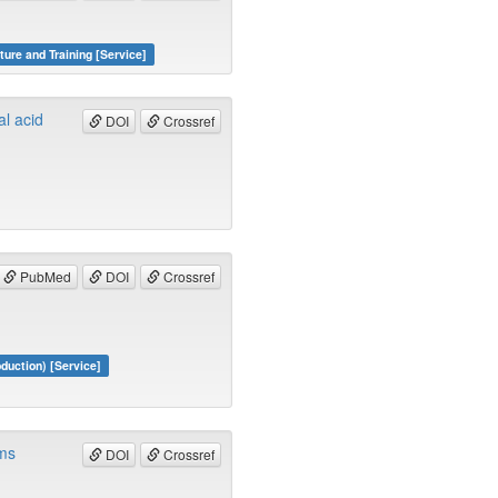
ture and Training [Service]
al acid
DOI
Crossref
PubMed
DOI
Crossref
duction) [Service]
rms
DOI
Crossref