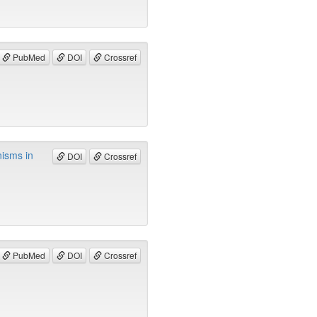
PubMed
DOI
Crossref
nisms in
DOI
Crossref
PubMed
DOI
Crossref