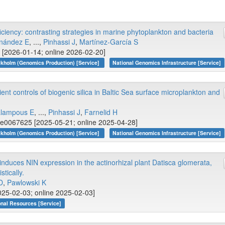
ciency: contrasting strategies in marine phytoplankton and bacteria
nández E
, ...,
Pinhassi J
,
Martínez-García S
 [2026-01-14; online 2026-02-20]
kholm (Genomics Production) [Service]
National Genomics Infrastructure [Service]
t controls of biogenic silica in Baltic Sea surface microplankton and
lampous E
, ...,
Pinhassi J
,
Farnelid H
 e0067625 [2025-05-21; online 2025-04-28]
kholm (Genomics Production) [Service]
National Genomics Infrastructure [Service]
induces NIN expression in the actinorhizal plant Datisca glomerata,
tically.
D
,
Pawlowski K
25-02-03; online 2025-02-03]
onal Resources [Service]