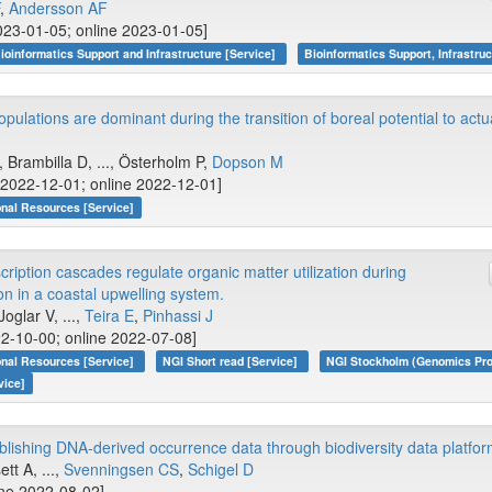
,
Andersson AF
023-01-05; online 2023-01-05]
ioinformatics Support and Infrastructure [Service]
Bioinformatics Support, Infrastruc
opulations are dominant during the transition of boreal potential to actu
, Brambilla D, ..., Österholm P,
Dopson M
 [2022-12-01; online 2022-12-01]
onal Resources [Service]
ription cascades regulate organic matter utilization during
n in a coastal upwelling system.
 Joglar V, ...,
Teira E
,
Pinhassi J
2-10-00; online 2022-07-08]
onal Resources [Service]
NGI Short read [Service]
NGI Stockholm (Genomics Pro
vice]
ublishing DNA-derived occurrence data through biodiversity data platfo
ett A, ...,
Svenningsen CS
,
Schigel D
ine 2022-08-02]