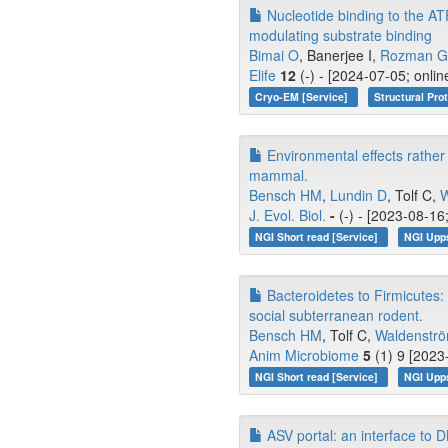
Nucleotide binding to the ATP
modulating substrate binding
Bimai O
, Banerjee I,
Rozman Gr
Elife
12
(-) - [2024-07-05; onli
Cryo-EM [Service]
Structural Pro
Environmental effects rather 
mammal.
Bensch HM
,
Lundin D
, Tolf C,
W
J. Evol. Biol.
-
(-) - [2023-08-16
NGI Short read [Service]
NGI Upp
Bacteroidetes to Firmicutes: 
social subterranean rodent.
Bensch HM
, Tolf C,
Waldenströ
Anim Microbiome
5
(1) 9 [2023
NGI Short read [Service]
NGI Upp
ASV portal: an interface to D