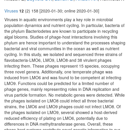
Viruses
12
(2) 158 [2020-01-30; online 2020-01-30]
Viruses in aquatic environments play a key role in microbial
population dynamics and nutrient cycling. In particular, bacteria of
the phylum Bacteriodetes are known to participate in recycling
algal blooms. Studies of phage-host interactions involving this
phylum are hence important to understand the processes shaping
bacterial and viral communities in the ocean as well as nutrient
cycling. In this study, we isolated and sequenced three strains of
flavobacteria-LMO6, LMO9, LMO8-and 38 virulent phages
infecting them. These phages represent 15 species, occupying
three novel genera. Additionally, one temperate phage was
induced from LMO6 and was found to be competent at infecting
LMO9. Functions could be predicted for a limited number of
phage genes, mainly representing roles in DNA replication and
virus particle formation. No metabolic genes were detected. While
the phages isolated on LMO8 could infect all three bacterial
strains, the LMO6 and LMO9 phages could not infect LMO8. Of
the phages isolated on LMO9, several showed a host-derived
reduced efficiency of plating on LMO6, potentially due to
differences in DNA methyltransferase genes. Overall, these
phage-host systems contribute novel genetic information to our