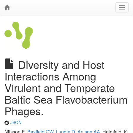
Diversity and Host
Interactions Among
Virulent and Temperate
Baltic Sea Flavobacterium
Phages.
JSON
Nilsson E,
Bayfield OW
,
Lundin D
,
Antson AA
, Holmfeldt K