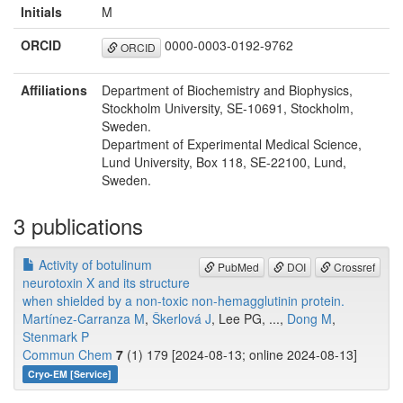
Initials
M
ORCID
0000-0003-0192-9762
ORCID
Affiliations
Department of Biochemistry and Biophysics,
Stockholm University, SE-10691, Stockholm,
Sweden.
Department of Experimental Medical Science,
Lund University, Box 118, SE-22100, Lund,
Sweden.
3 publications
Activity of botulinum
PubMed
DOI
Crossref
neurotoxin X and its structure
when shielded by a non-toxic non-hemagglutinin protein.
Martínez-Carranza M
,
Škerlová J
, Lee PG, ...,
Dong M
,
Stenmark P
Commun Chem
7
(1) 179 [2024-08-13; online 2024-08-13]
Cryo-EM [Service]