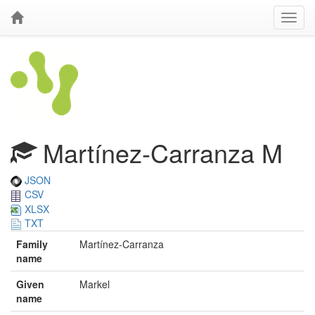
Martínez-Carranza M
JSON
CSV
XLSX
TXT
Family
Martínez-Carranza
name
Given
Markel
name