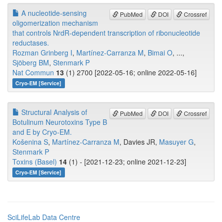
A nucleotide-sensing
PubMed
DOI
Crossref
oligomerization mechanism
that controls NrdR-dependent transcription of ribonucleotide
reductases.
Rozman Grinberg I
,
Martínez-Carranza M
,
Bimai O
, ...,
Sjöberg BM
,
Stenmark P
Nat Commun
13
(1) 2700 [2022-05-16; online 2022-05-16]
Cryo-EM [Service]
Structural Analysis of
PubMed
DOI
Crossref
Botulinum Neurotoxins Type B
and E by Cryo-EM.
Košenina S
,
Martínez-Carranza M
, Davies JR,
Masuyer G
,
Stenmark P
Toxins (Basel)
14
(1) - [2021-12-23; online 2021-12-23]
Cryo-EM [Service]
SciLifeLab Data Centre