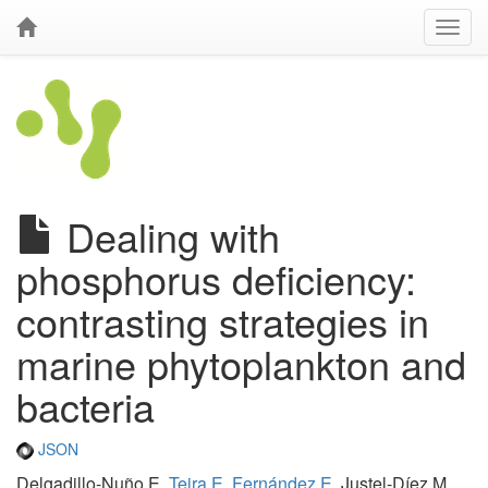
Dealing with
phosphorus deficiency:
contrasting strategies in
marine phytoplankton and
bacteria
JSON
Delgadillo-Nuño E,
Teira E
,
Fernández E
, Justel-Díez M,