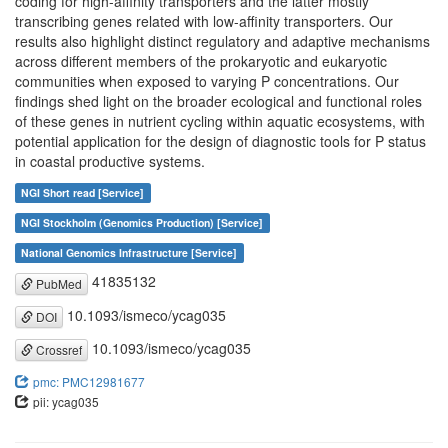
coding for high-affinity transporters and the latter mostly
transcribing genes related with low-affinity transporters. Our
results also highlight distinct regulatory and adaptive mechanisms
across different members of the prokaryotic and eukaryotic
communities when exposed to varying P concentrations. Our
findings shed light on the broader ecological and functional roles
of these genes in nutrient cycling within aquatic ecosystems, with
potential application for the design of diagnostic tools for P status
in coastal productive systems.
NGI Short read [Service]
NGI Stockholm (Genomics Production) [Service]
National Genomics Infrastructure [Service]
41835132
PubMed
10.1093/ismeco/ycag035
DOI
10.1093/ismeco/ycag035
Crossref
pmc: PMC12981677
pii: ycag035