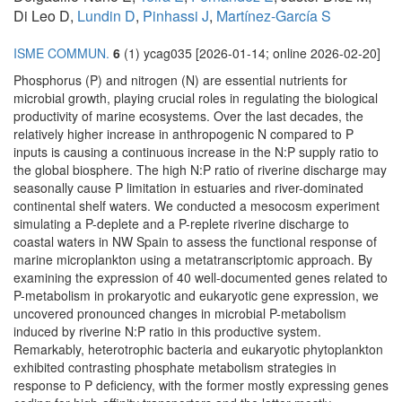
Di Leo D,
Lundin D
,
Pinhassi J
,
Martínez-García S
ISME COMMUN.
6
(1) ycag035 [2026-01-14; online 2026-02-20]
Phosphorus (P) and nitrogen (N) are essential nutrients for
microbial growth, playing crucial roles in regulating the biological
productivity of marine ecosystems. Over the last decades, the
relatively higher increase in anthropogenic N compared to P
inputs is causing a continuous increase in the N:P supply ratio to
the global biosphere. The high N:P ratio of riverine discharge may
seasonally cause P limitation in estuaries and river-dominated
continental shelf waters. We conducted a mesocosm experiment
simulating a P-deplete and a P-replete riverine discharge to
coastal waters in NW Spain to assess the functional response of
marine microplankton using a metatranscriptomic approach. By
examining the expression of 40 well-documented genes related to
P-metabolism in prokaryotic and eukaryotic gene expression, we
uncovered pronounced changes in microbial P-metabolism
induced by riverine N:P ratio in this productive system.
Remarkably, heterotrophic bacteria and eukaryotic phytoplankton
exhibited contrasting phosphate metabolism strategies in
response to P deficiency, with the former mostly expressing genes