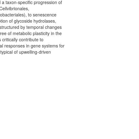
a taxon-specific progression of
ellvibrionales,
obacteriales), to senescence
tion of glycoside hydrolases,
y structured by temporal changes
e of metabolic plasticity in the
itically contribute to
nal responses in gene systems for
typical of upwelling-driven