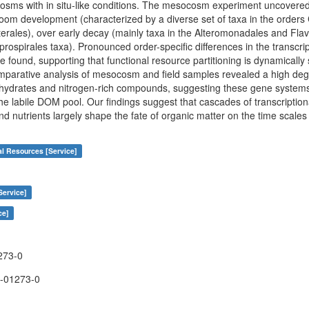
sms with in situ-like conditions. The mesocosm experiment uncovered 
oom development (characterized by a diverse set of taxa in the orders C
rales), over early decay (mainly taxa in the Alteromonadales and Flav
ospirales taxa). Pronounced order-specific differences in the transcrip
e found, supporting that functional resource partitioning is dynamicall
omparative analysis of mesocosm and field samples revealed a high degre
ydrates and nitrogen-rich compounds, suggesting these gene systems cr
the labile DOM pool. Our findings suggest that cascades of transcriptio
and nutrients largely shape the fate of organic matter on the time scales 
al Resources [Service]
Service]
ce]
273-0
-01273-0