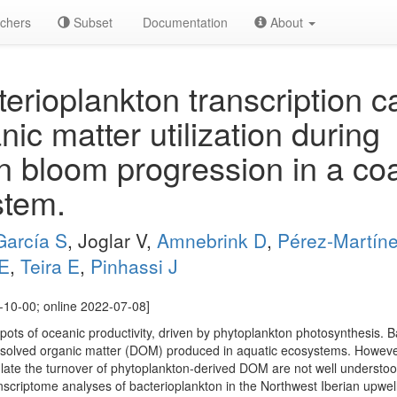
chers
Subset
Documentation
About
erioplankton transcription 
nic matter utilization during
n bloom progression in a coa
stem.
García S
, Joglar V,
Amnebrink D
,
Pérez-Martín
E
,
Teira E
,
Pinhassi J
10-00; online 2022-07-08]
ots of oceanic productivity, driven by phytoplankton photosynthesis. Ba
dissolved organic matter (DOM) produced in aquatic ecosystems. Howeve
ulate the turnover of phytoplankton-derived DOM are not well understoo
scriptome analyses of bacterioplankton in the Northwest Iberian upwell