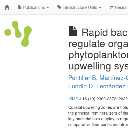
Publications
Infrastructure Units
Resear
Rapid bact
regulate orga
phytoplankto
upwelling sy
Pontiller B
,
Martínez-
Lundin D
,
Fernández 
ISME J
16
(10) 2360-2372 [2022-
Coastal upwelling zones are hotsp
the principal remineralizers of 
key bacterial taxa employ to reg
comparative time-series metatran