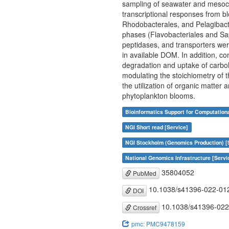
sampling of seawater and mesoco
transcriptional responses from bl
Rhodobacterales, and Pelagibacte
phases (Flavobacteriales and Sapr
peptidases, and transporters wer
in available DOM. In addition, c
degradation and uptake of carboh
modulating the stoichiometry of 
the utilization of organic matter 
phytoplankton blooms.
Bioinformatics Support for Computation
NGI Short read [Service]
NGI Stockholm (Genomics Production) [
National Genomics Infrastructure [Servi
35804052
PubMed
10.1038/s41396-022-01
DOI
10.1038/s41396-022
Crossref
pmc: PMC9478159