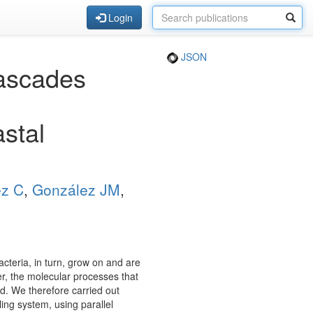
Login
JSON
cascades
stal
ez C
,
González JM
,
cteria, in turn, grow on and are
r, the molecular processes that
d. We therefore carried out
ing system, using parallel