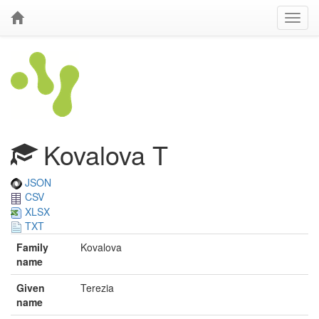
Kovalova T
JSON
CSV
XLSX
TXT
Family
Kovalova
name
Given
Terezia
name