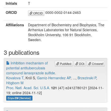
Initials
T
ORCID
0000-0002-0144-2463
ORCID
Affiliations
Department of Biochemistry and Biophysics, The
Arrhenius Laboratories for Natural Sciences,
Stockholm University, 106 91 Stockholm,
Sweden.
3 publications
Inhibition mechanism of
PubMed
DOI
Crossref
potential antituberculosis
compound lansoprazole sulfide.
Kovalova T
, Król S,
Gamiz-Hernandez AP
, ...,
Brzezinski P
,
Högbom M
Proc. Natl. Acad. Sci. U.S.A.
121
(47) e2412780121 [2024-11-
19; online 2024-11-12]
Cryo-EM [Service]