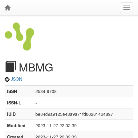
MBMG
JSON
ISSN
2534-9708
ISSN-L
-
IUID
be84d9a9125e48a9a71fd06281424897
Modified
2023-11-27 22:02:39
Created
2023-11-27 22:02:39