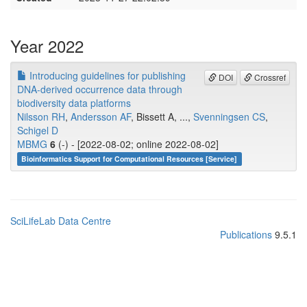
Year 2022
Introducing guidelines for publishing
DOI
Crossref
DNA-derived occurrence data through
biodiversity data platforms
Nilsson RH
,
Andersson AF
, Bissett A, ...,
Svenningsen CS
,
Schigel D
MBMG
6
(-) - [2022-08-02; online 2022-08-02]
Bioinformatics Support for Computational Resources [Service]
SciLifeLab Data Centre
Publications
9.5.1