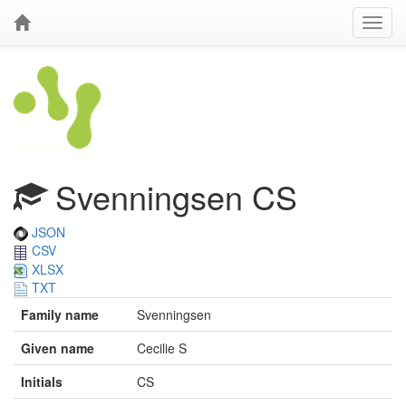
Svenningsen CS
JSON
CSV
XLSX
TXT
Family name
Svenningsen
Given name
Cecilie S
Initials
CS