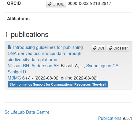
ORCID
0000-0002-9216-2917
ORCID
Affiliations
1 publications
Introducing guidelines for publishing
DOI
Crossref
DNA-derived occurrence data through
biodiversity data platforms
Nilsson RH
,
Andersson AF
, Bissett A, ...,
Svenningsen CS
,
Schigel D
MBMG
6
(-) - [2022-08-02; online 2022-08-02]
Bioinformatics Support for Computational Resources [Service]
SciLifeLab Data Centre
Publications
9.5.1