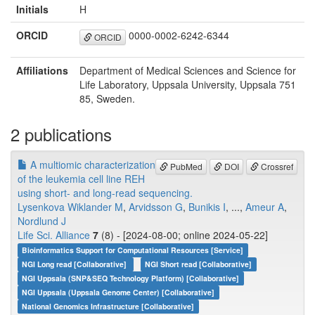
Initials
H
ORCID
0000-0002-6242-6344
ORCID
Affiliations
Department of Medical Sciences and Science for
Life Laboratory, Uppsala University, Uppsala 751
85, Sweden.
2 publications
A multiomic characterization
PubMed
DOI
Crossref
of the leukemia cell line REH
using short- and long-read sequencing.
Lysenkova Wiklander M
,
Arvidsson G
,
Bunikis I
, ...,
Ameur A
,
Nordlund J
Life Sci. Alliance
7
(8) - [2024-08-00; online 2024-05-22]
Bioinformatics Support for Computational Resources [Service]
NGI Long read [Collaborative]
NGI Short read [Collaborative]
NGI Uppsala (SNP&SEQ Technology Platform) [Collaborative]
NGI Uppsala (Uppsala Genome Center) [Collaborative]
National Genomics Infrastructure [Collaborative]