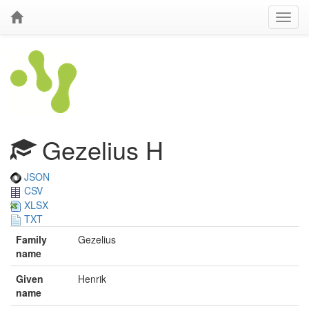
Gezelius H
JSON
CSV
XLSX
TXT
Family
Gezelius
name
Given
Henrik
name