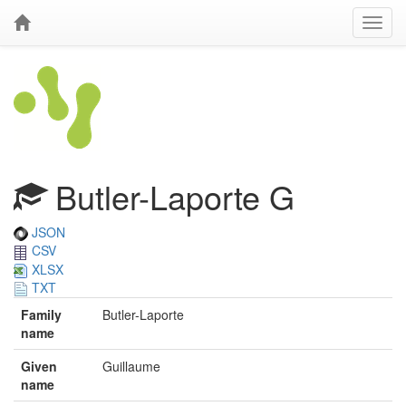
Butler-Laporte G
JSON
CSV
XLSX
TXT
Family
Butler-Laporte
name
Given
Guillaume
name