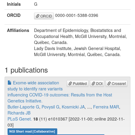
Initials
G
ORCID
0000-0001-5388-0396
ORCID
Affiliations
Department of Epidemiology, Biostatistics and
Occupational Health, McGill University, Montréal,
Québec, Canada.
Lady Davis Institute, Jewish General Hospital,
McGill University, Montréal, Québec, Canada.
1 publications
Exome-wide association
PubMed
DOI
Crossref
study to identify rare variants
influencing COVID-19 outcomes: Results from the Host
Genetics Initiative.
Butler-Laporte G
,
Povysil G
,
Kosmicki JA
, ...,
Ferreira MAR
,
Richards JB
PLoS Genet.
18
(11) e1010367 [2022-11-00; online 2022-11-
03]
NGI Short read [Collaborative]