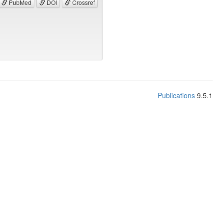
PubMed
DOI
Crossref
Publications
9.5.1