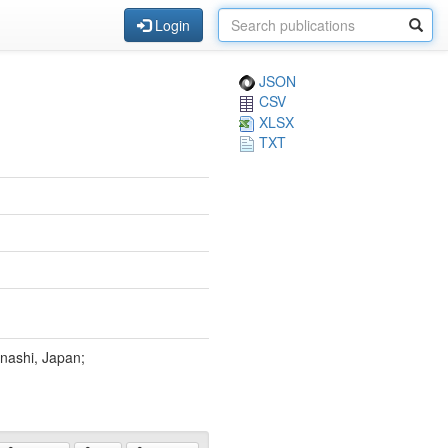
Login
JSON
CSV
XLSX
TXT
nashi, Japan;