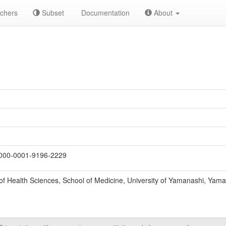
chers
Subset
Documentation
About
000-0001-9196-2229
f Health Sciences, School of Medicine, University of Yamanashi, Yama