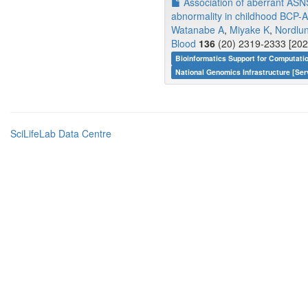
Association of aberrant ASNS
abnormality in childhood BCP-
Watanabe A
,
Miyake K
,
Nordlu
Blood
136
(20) 2319-2333 [202
Bioinformatics Support for Computati
National Genomics Infrastructure [Ser
SciLifeLab Data Centre