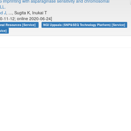
 imprinting with asparaginase sensitivity and chromosomal
ALL.
nd J
, ..., Sugita K, Inukai T
0-11-12; online 2020-06-24]
onal Resources [Service]
NGI Uppsala (SNP&SEQ Technology Platform) [Service]
vice]