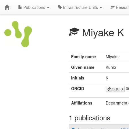
Publications
Infrastructure Units
Resear
Miyake K
Family name
Miyake
Given name
Kunio
Initials
K
ORCID
0
ORCID
Affiliations
Department o
1 publications