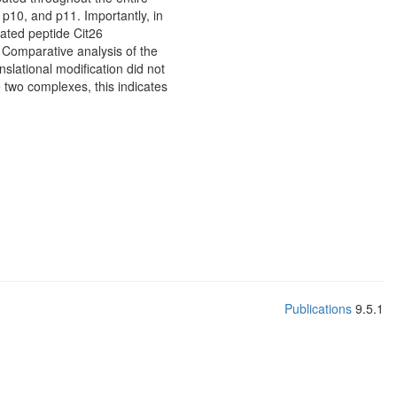
 p10, and p11. Importantly, in
ated peptide Cit26
 Comparative analysis of the
slational modification did not
he two complexes, this indicates
Publications
9.5.1