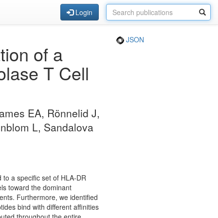
Login
JSON
tion of a
lase T Cell
ames EA, Rönnelid J,
nnblom L, Sandalova
d to a specific set of HLA-DR
els toward the dominant
ients. Furthermore, we identified
des bind with different affinities
buted throughout the entire