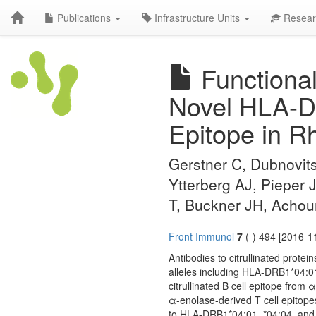
Publications
Infrastructure Units
Resear
Functional
Novel HLA-D
Epitope in Rh
Gerstner C, Dubnovit
Ytterberg AJ, Pieper 
T, Buckner JH, Achou
Front Immunol
7
(-) 494 [2016-1
Antibodies to citrullinated prote
alleles including HLA-DRB1*04:01
citrullinated B cell epitope from
α-enolase-derived T cell epitopes 
to HLA-DRB1*04:01, *04:04, and *0