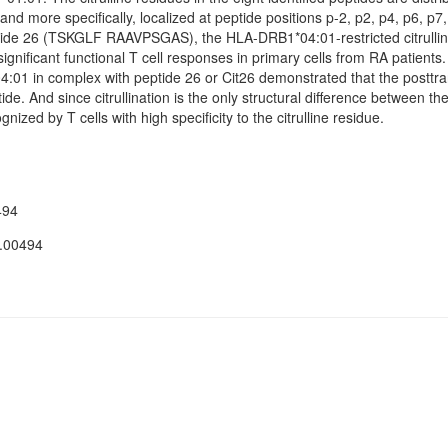
nd more specifically, localized at peptide positions p-2, p2, p4, p6, p7,
eptide 26 (TSKGLF RAAVPSGAS), the HLA-DRB1*04:01-restricted citrullin
nificant functional T cell responses in primary cells from RA patients.
4:01 in complex with peptide 26 or Cit26 demonstrated that the posttran
ide. And since citrullination is the only structural difference between t
nized by T cells with high specificity to the citrulline residue.
494
.00494