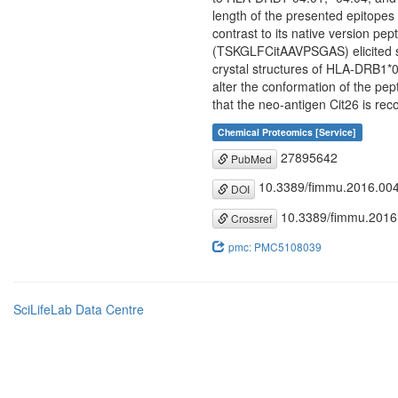
length of the presented epitopes a
contrast to its native version p
(TSKGLFCitAAVPSGAS) elicited sig
crystal structures of HLA-DRB1*0
alter the conformation of the pept
that the neo-antigen Cit26 is recog
Chemical Proteomics [Service]
27895642
PubMed
10.3389/fimmu.2016.00
DOI
10.3389/fimmu.2016
Crossref
pmc: PMC5108039
SciLifeLab Data Centre