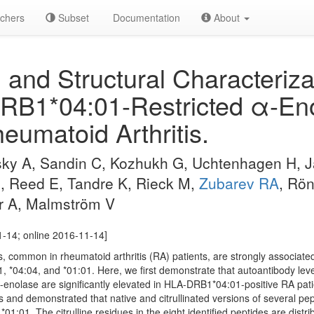
chers
Subset
Documentation
About
 and Structural Characteriza
RB1*04:01-Restricted α-Eno
eumatoid Arthritis.
sky A, Sandin C, Kozhukh G, Uchtenhagen H, J
J, Reed E, Tandre K, Rieck M,
Zubarev RA
, Rö
r A, Malmström V
1-14; online 2016-11-14]
ins, common in rheumatoid arthritis (RA) patients, are strongly associate
, *04:04, and *01:01. Here, we first demonstrate that autoantibody lev
 α-enolase are significantly elevated in HLA-DRB1*04:01-positive RA pat
and demonstrated that native and citrullinated versions of several pepti
1:01. The citrulline residues in the eight identified peptides are distri